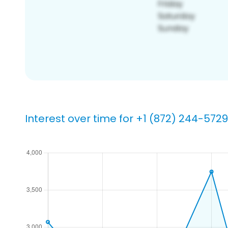
Interest over time for +1 (872) 244-5729