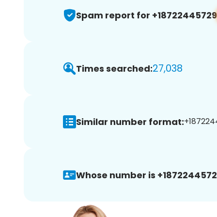
Spam report for +18722445729
27,038
Times searched:
Similar number format:
+1872244
Whose number is +1872244572