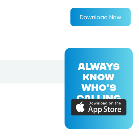
Download Now
ALWAYS
KNOW
WHO'S
CALLING