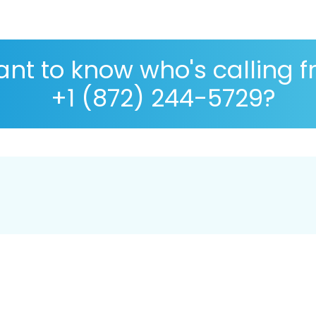
nt to know who's calling 
+1 (872) 244-5729?