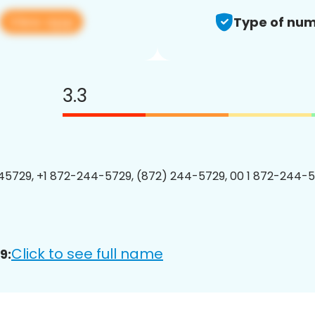
View app
Type of num
3.3
5729, +1 872-244-5729, (872) 244-5729, 00 1 872-244-5
Click to see full name
9: