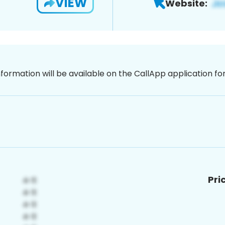
VIEW
Website:
nformation will be available on the CallApp application f
Pri