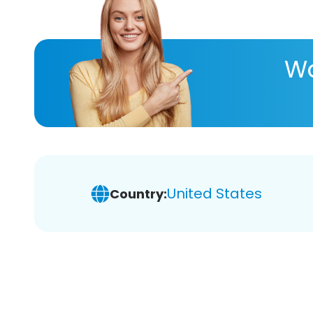
Wa
United States
Country: