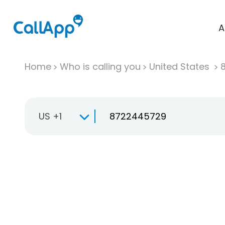
A
Home
Who is calling you
United States
US +1