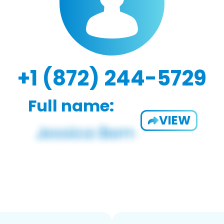
+1 (872) 244-5729
Full name:
VIEW