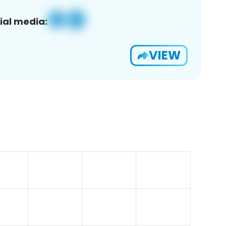
ial media:
VIEW