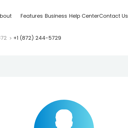
bout
Features
Business
Help Center
Contact Us
872
+1 (872) 244-5729