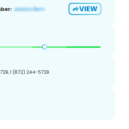
VIEW
ber:
729, 1 (872) 244-5729