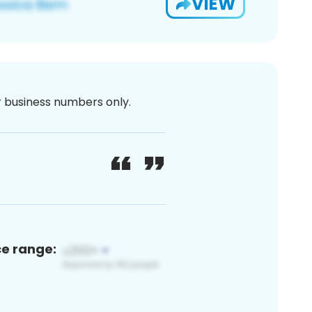
VIEW
or business numbers only.
ce range: