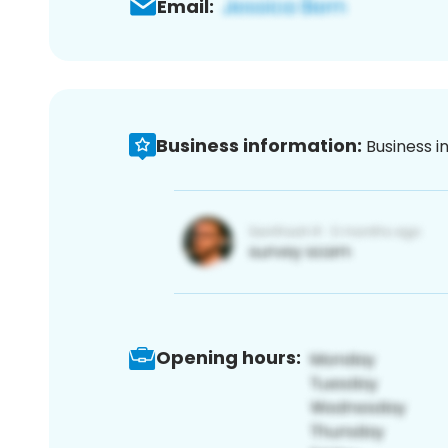
Email:
Business information:
Business i
Opening hours: