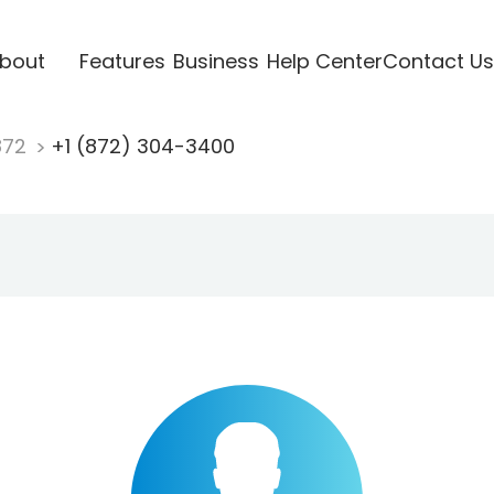
bout
Features
Business
Help Center
Contact Us
872
+1 (872) 304-3400