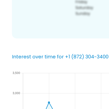
Interest over time for +1 (872) 304-3400