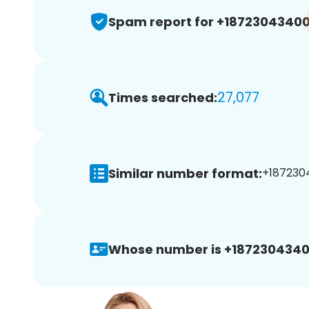
Spam report for +1872304340
27,077
Times searched:
Similar number format:
+1872304
Whose number is +1872304340