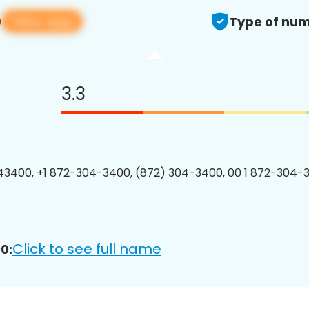
View app
0
Type of num
3.3
3400, +1 872-304-3400, (872) 304-3400, 00 1 872-304-3
Click to see full name
0: