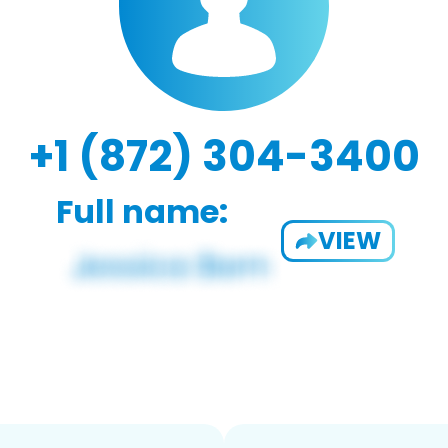
+1 (872) 304-3400
Full name:
VIEW