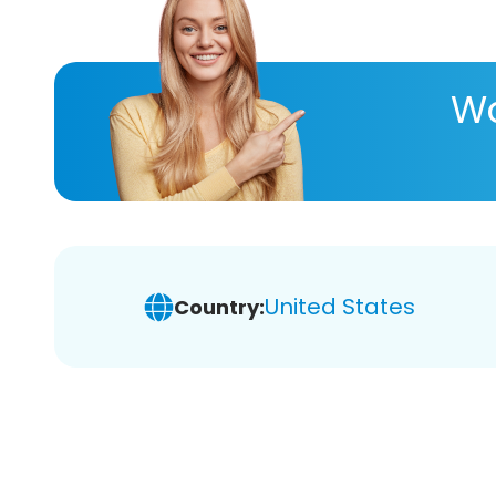
Wa
United States
Country: