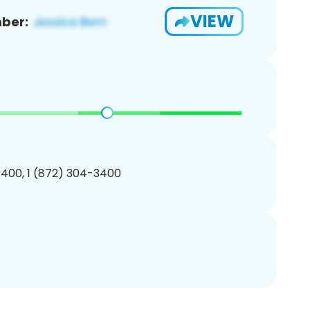
VIEW
ber:
400, 1 (872) 304-3400