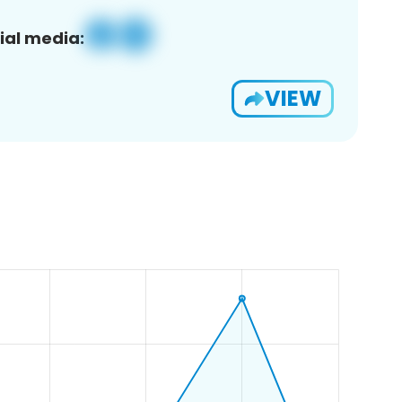
ial media:
VIEW