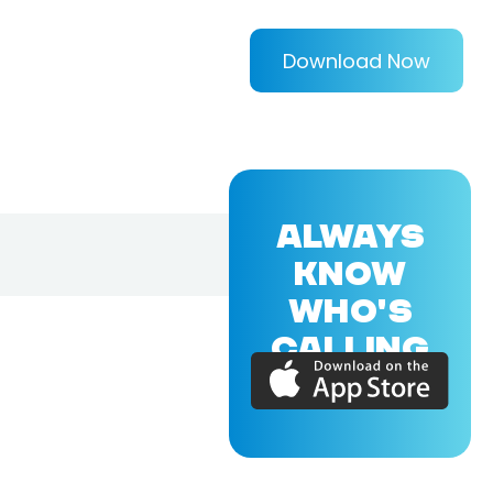
Download Now
ALWAYS
KNOW
WHO'S
CALLING