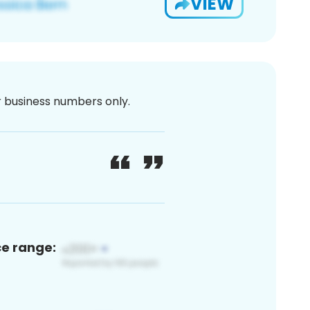
VIEW
or business numbers only.
ce range: