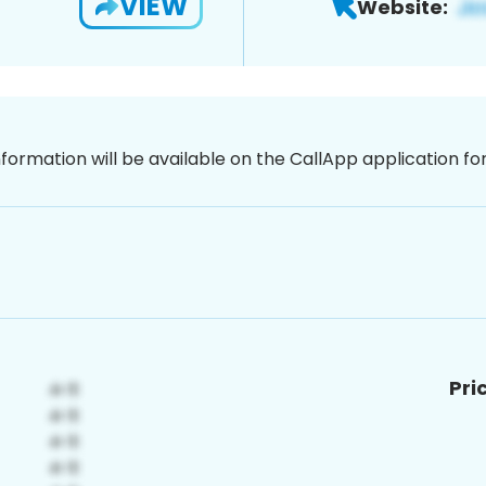
VIEW
Website:
nformation will be available on the CallApp application f
Pri