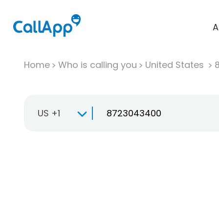
A
Home
Who is calling you
United States
US +1