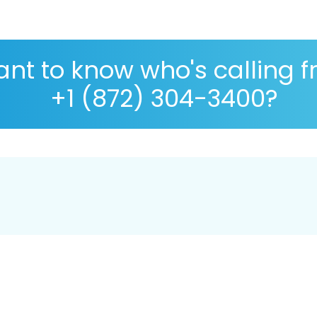
nt to know who's calling 
+1 (872) 304-3400?