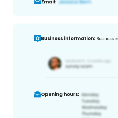
Email:
Business information:
Business i
Opening hours: