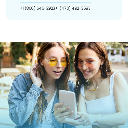
+1 (866) 646-2923
+1 (470) 492-3683