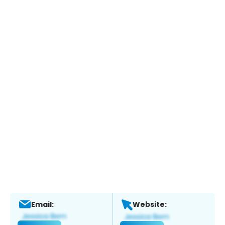
Email:
Website: