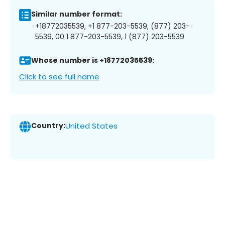
Similar number format:
+18772035539, +1 877-203-5539, (877) 203-
5539, 00 1 877-203-5539, 1 (877) 203-5539
Whose number is +18772035539:
Click to see full name
Country:
United States