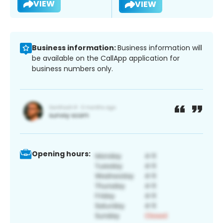
VIEW
VIEW
Business information:
Business information will
be available on the CallApp application for
business numbers only.
Opening hours: