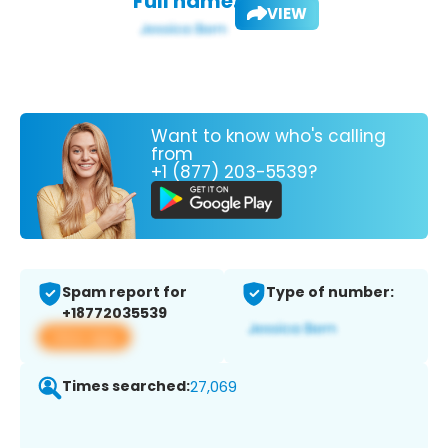
Full name:
VIEW
Want to know who's calling
from
+1 (877) 203-5539?
Spam report for
Type of number:
+18772035539
View app
Times searched:
27,069