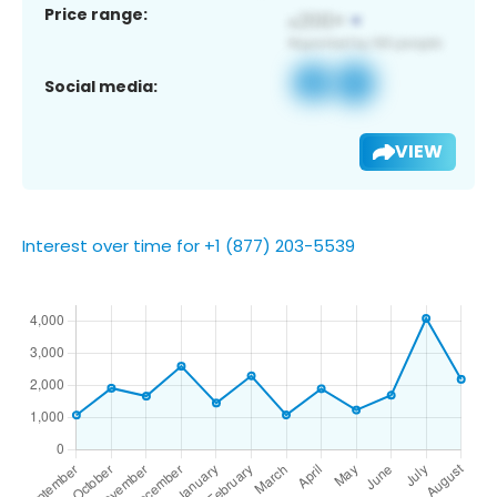
Price range:
Social media:
VIEW
Interest over time for +1 (877) 203-5539