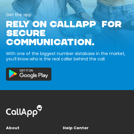
Get the app
RELY ON CALLAPP FOR
SECURE
COMMUNICATION.
With one of the biggest number database in the market,
you’ll know who is the real caller behind the call.
About
Help Center