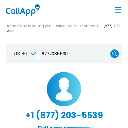
Home
Who is calling you
United States
Toll free
+1 (877) 203-
5539
US +1
+1 (877) 203-5539