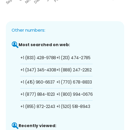
Other numbers:
Most searched on web:
+1 (833) 428-9788
+1 (213) 474-2785
+1 (347) 345-4308
+1 (888) 247-2262
+1 (415) 960-6637
+1 (770) 678-8833
+1 (877) 884-1023
+1 (800) 994-0676
+1 (855) 872-2243
+1 (520) 518-8943
Recently viewed: