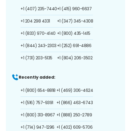
+1 (407) 235-7440
+1 (415) 960-6637
+1 204 298 4331
+1 (347) 345-4308
+1 (833) 970-4140
+1 (800) 435-1415
+1 (844) 243-2303
+1 (252) 691-4886
+1 (731) 203-5135
+1 (804) 206-3502
Recently added:
+1 (800) 654-8818
+1 (469) 306-4624
+1 (516) 757-9391
+1 (866) 463-6743
+1 (800) 313-8967
+1 (888) 250-2789
+1 (714) 947-1296
+1 (402) 609-5706