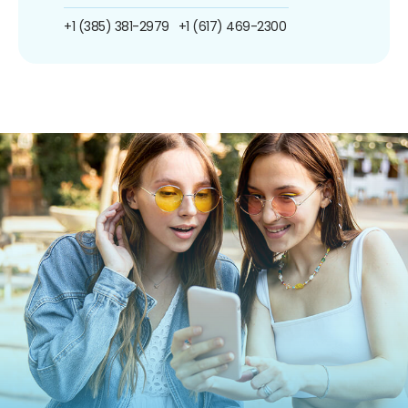
+1 (385) 381-2979
+1 (617) 469-2300