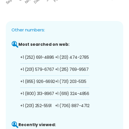
Other numbers:
Most searched on web:
+1 (252) 691-4886
+1 (213) 474-2785
+1 (201) 579-6767
+1 (215) 769-9567
+1 (855) 926-6692
+1 (731) 203-5135
+1 (800) 313-8967
+1 (619) 324-4856
+1 (201) 252-5591
+1 (706) 887-4712
Recently viewed: