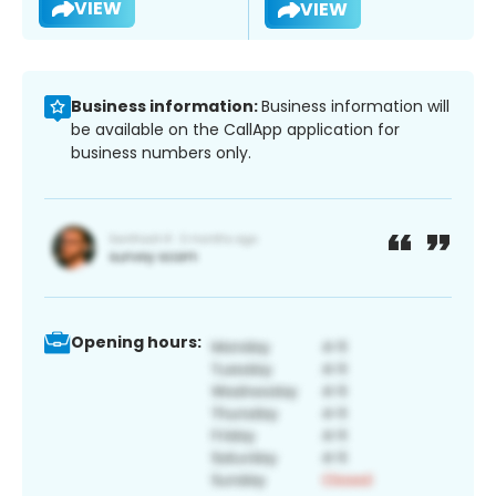
VIEW
VIEW
Business information:
Business information will
be available on the CallApp application for
business numbers only.
Opening hours: