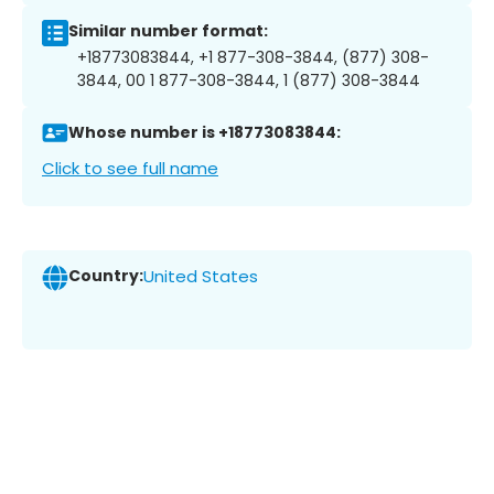
Similar number format:
+18773083844, +1 877-308-3844, (877) 308-
3844, 00 1 877-308-3844, 1 (877) 308-3844
Whose number is +18773083844:
Click to see full name
Country:
United States