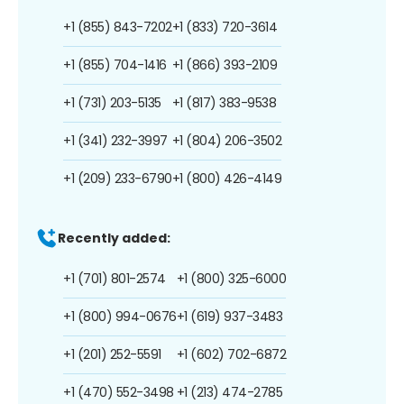
+1 (855) 843-7202
+1 (833) 720-3614
+1 (855) 704-1416
+1 (866) 393-2109
+1 (731) 203-5135
+1 (817) 383-9538
+1 (341) 232-3997
+1 (804) 206-3502
+1 (209) 233-6790
+1 (800) 426-4149
Recently added:
+1 (701) 801-2574
+1 (800) 325-6000
+1 (800) 994-0676
+1 (619) 937-3483
+1 (201) 252-5591
+1 (602) 702-6872
+1 (470) 552-3498
+1 (213) 474-2785