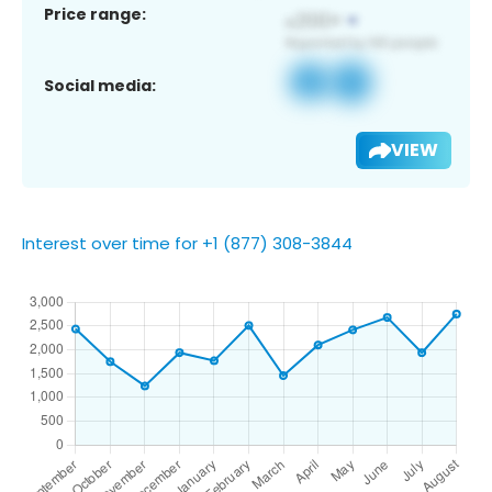
Price range:
Social media:
VIEW
Interest over time for +1 (877) 308-3844