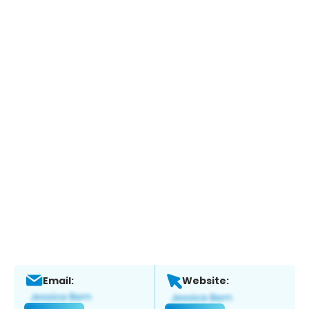
Email:
Website: