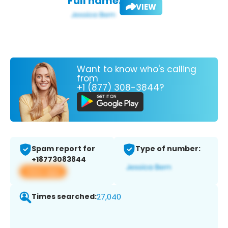
Full name:
VIEW
Want to know who's calling
from
+1 (877) 308-3844?
Spam report for
Type of number:
+18773083844
View app
Times searched:
27,040