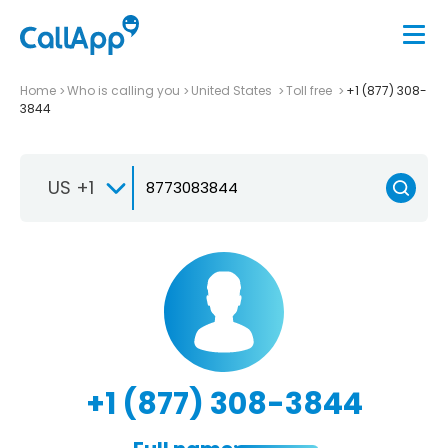
Home
Who is calling you
United States
Toll free
+1 (877) 308-
3844
US +1
+1 (877) 308-3844