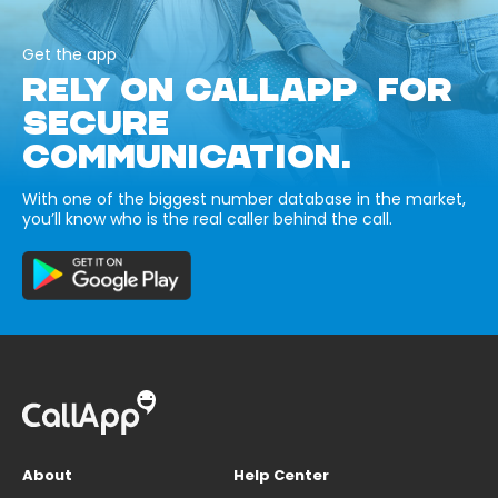
Get the app
RELY ON CALLAPP FOR
SECURE
COMMUNICATION.
With one of the biggest number database in the market,
you’ll know who is the real caller behind the call.
About
Help Center