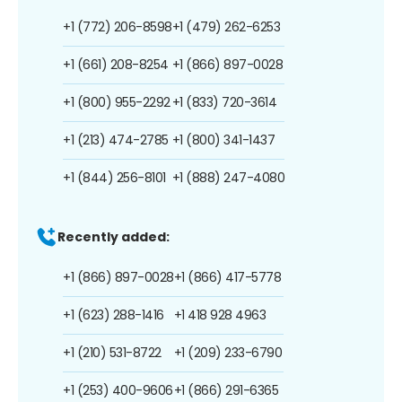
+1 (772) 206-8598
+1 (479) 262-6253
+1 (661) 208-8254
+1 (866) 897-0028
+1 (800) 955-2292
+1 (833) 720-3614
+1 (213) 474-2785
+1 (800) 341-1437
+1 (844) 256-8101
+1 (888) 247-4080
Recently added:
+1 (866) 897-0028
+1 (866) 417-5778
+1 (623) 288-1416
+1 418 928 4963
+1 (210) 531-8722
+1 (209) 233-6790
+1 (253) 400-9606
+1 (866) 291-6365