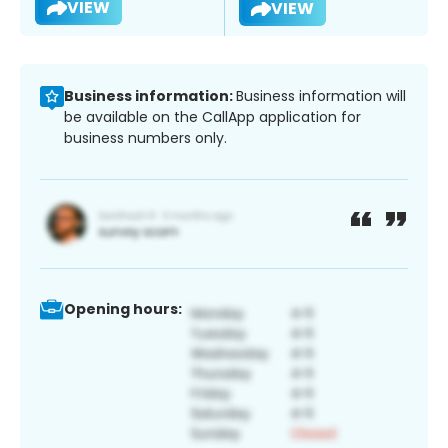
VIEW
VIEW
Business information:
Business information will
be available on the CallApp application for
business numbers only.
Opening hours: