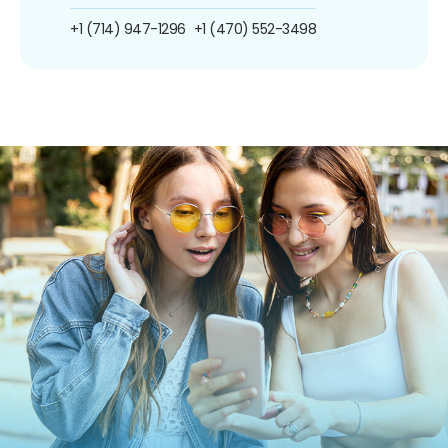
+1 (714) 947-1296
+1 (470) 552-3498