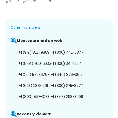
Other numbers:
Most searched on web:
+1 (919) 823-9869
+1 (800) 742-5877
+1 (844) 260-5635
+1 (800) 341-1437
+1 (201) 579-6767
+1 (646) 876-0617
+1 (623) 288-1416
+1 (800) 275-8777
+1 (800) 567-1083
+1 (347) 268-3999
Recently viewed: