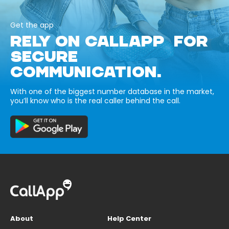
Get the app
RELY ON CALLAPP FOR
SECURE
COMMUNICATION.
With one of the biggest number database in the market,
you’ll know who is the real caller behind the call.
About
Help Center