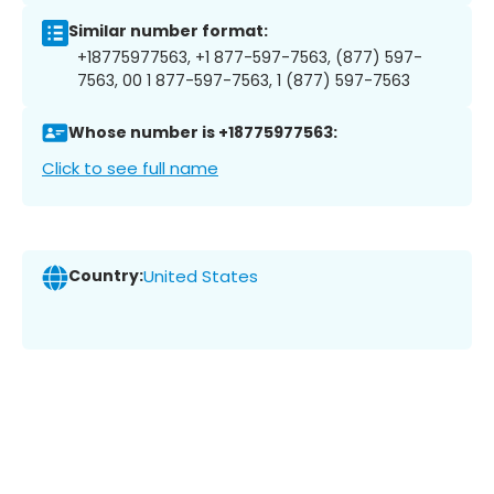
Similar number format:
+18775977563, +1 877-597-7563, (877) 597-
7563, 00 1 877-597-7563, 1 (877) 597-7563
Whose number is +18775977563:
Click to see full name
Country:
United States