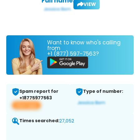
Full name:
VIEW
Want to know who's calling
from
+1 (877) 597-7563?
Spam report for
Type of number:
+18775977563
View app
Times searched:
27,052