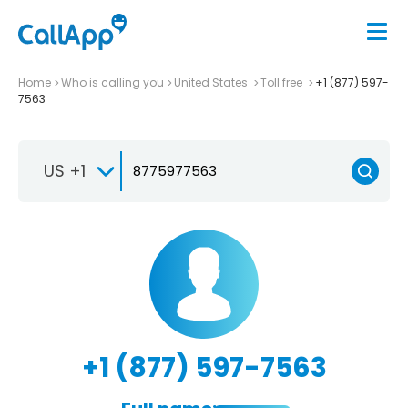
Home
Who is calling you
United States
Toll free
+1 (877) 597-
7563
US +1
+1 (877) 597-7563