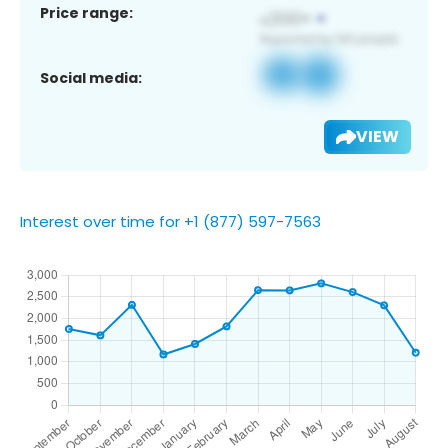
Price range:
Social media:
VIEW
Interest over time for +1 (877) 597-7563