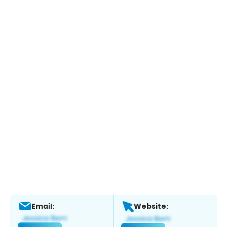
Email:
Website: