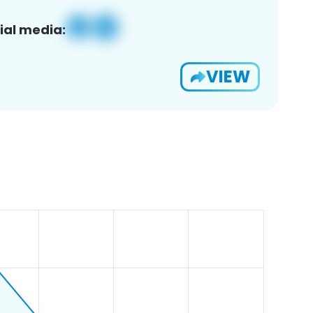
ial media:
VIEW