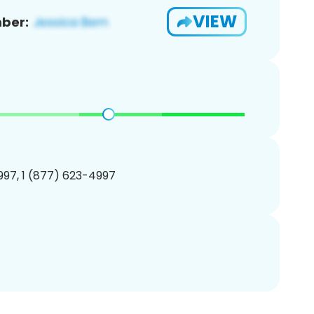
VIEW
ber:
97, 1 (877) 623-4997