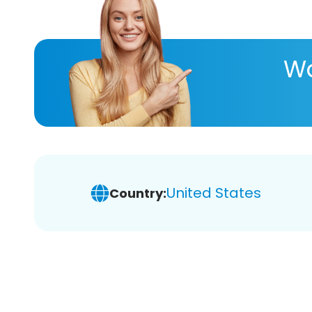
Wa
United States
Country: