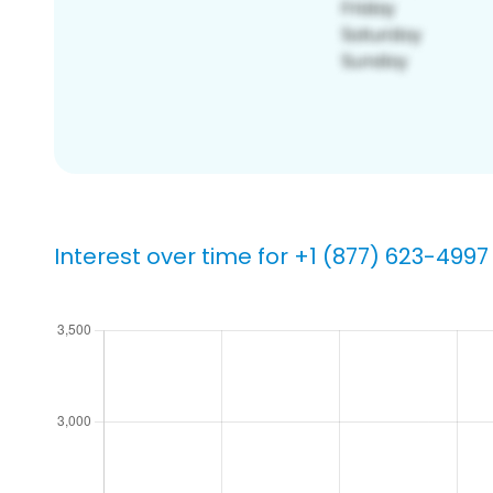
Interest over time for +1 (877) 623-4997