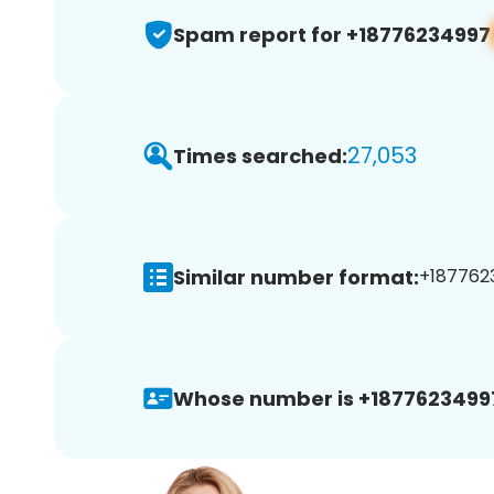
Spam report for +18776234997
27,053
Times searched:
Similar number format:
+1877623
Whose number is +1877623499