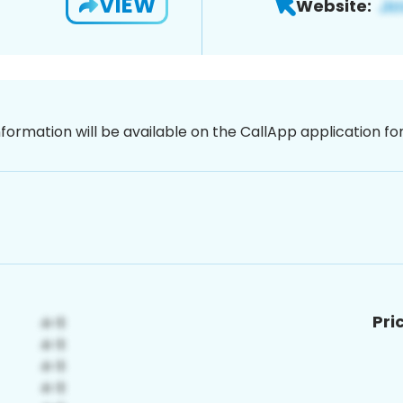
VIEW
Website:
nformation will be available on the CallApp application f
Pri