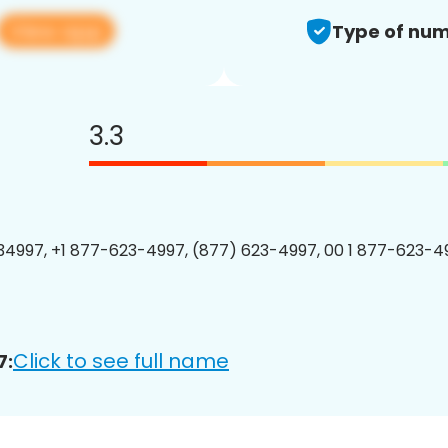
View app
Type of num
3.3
4997, +1 877-623-4997, (877) 623-4997, 00 1 877-623-49
Click to see full name
7: