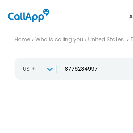
A
Home
Who is calling you
United States
T
US +1