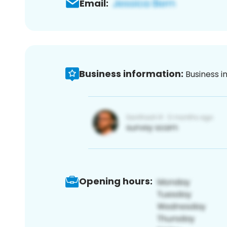
Email:
Business information:
Business i
Opening hours: