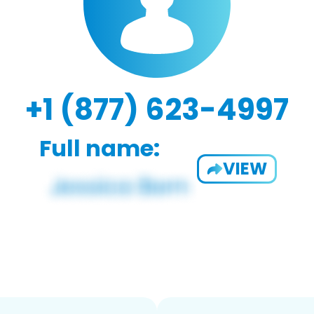
+1 (877) 623-4997
Full name:
VIEW