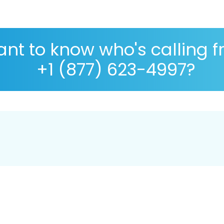
nt to know who's calling 
+1 (877) 623-4997?