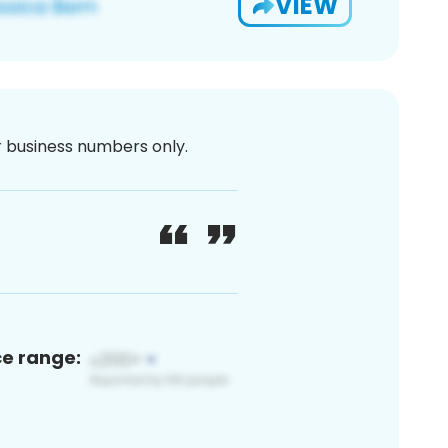
VIEW
or business numbers only.
ce range: