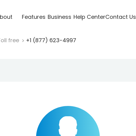
bout
Features
Business
Help Center
Contact Us
oll free
+1 (877) 623-4997