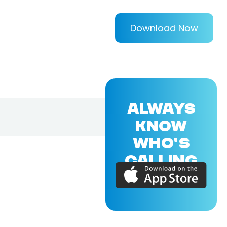
Download Now
ALWAYS
KNOW
WHO'S
CALLING