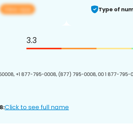
View app
Type of num
3.3
0008, +1 877-795-0008, (877) 795-0008, 00 1 877-795-0
Click to see full name
8: