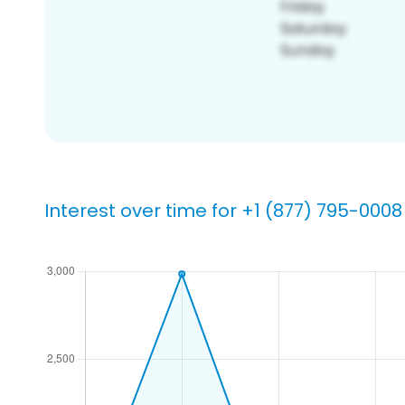
Interest over time for +1 (877) 795-0008