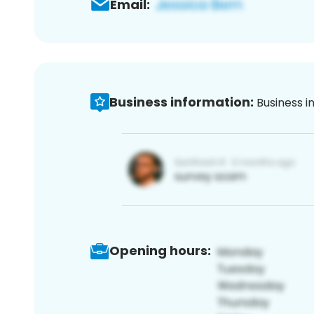
Email:
Business information:
Business i
Opening hours: