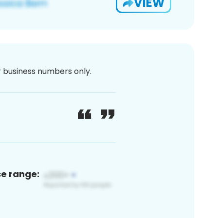
VIEW
or business numbers only.
ce range: