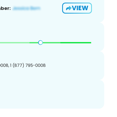
VIEW
ber:
008, 1 (877) 795-0008