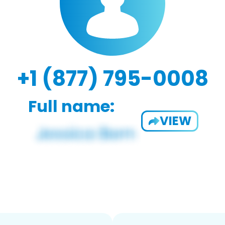
+1 (877) 795-0008
Full name:
VIEW