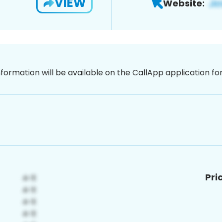
VIEW
Website:
nformation will be available on the CallApp application f
Pri