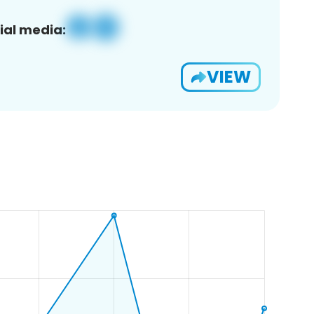
ial media:
VIEW