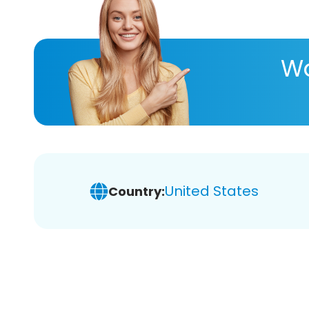
Wa
United States
Country: