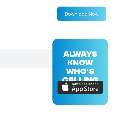
Download Now
ALWAYS
KNOW
WHO'S
CALLING