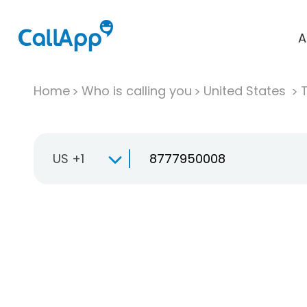
A
Home
Who is calling you
United States
T
US +1