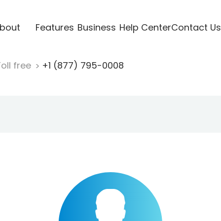
bout
Features
Business
Help Center
Contact Us
oll free
+1 (877) 795-0008