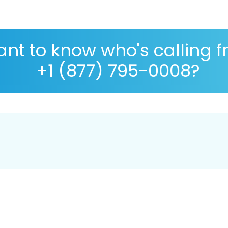
nt to know who's calling 
+1 (877) 795-0008?