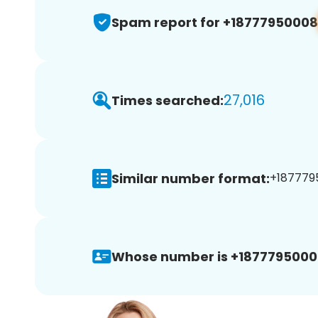
Spam report for +18777950008
27,016
Times searched:
Similar number format:
+1877795
Whose number is +1877795000