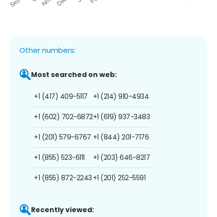
Other numbers:
Most searched on web:
+1 (417) 409-5117
+1 (214) 910-4934
+1 (602) 702-6872
+1 (619) 937-3483
+1 (201) 579-6767
+1 (844) 201-7176
+1 (855) 523-6111
+1 (203) 646-8217
+1 (855) 872-2243
+1 (201) 252-5591
Recently viewed: