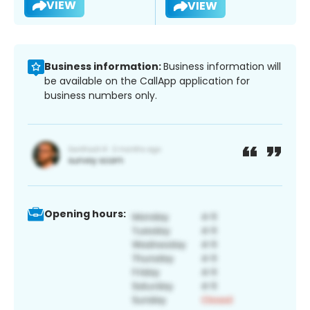
VIEW
VIEW
Business information:
Business information will
be available on the CallApp application for
business numbers only.
Opening hours: