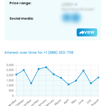
Price range:
Social media:
VIEW
Interest over time for +1 (888) 203-7118