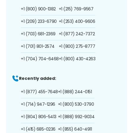
+1 (800) 900-1382
+1 (215) 769-9567
+1 (209) 233-6790
+1 (253) 400-9606
+1 (703) 681-2369
+1 (877) 242-7372
+1 (701) 801-2574
+1 (800) 275-8777
+1 (704) 704-6468
+1 (800) 430-4263
Recently added:
+1 (877) 455-7648
+1 (888) 244-0151
+1 (714) 947-1296
+1 (800) 530-3790
+1 (804) 806-5413
+1 (888) 992-9034
+1 (415) 685-0236
+1 (855) 640-4911