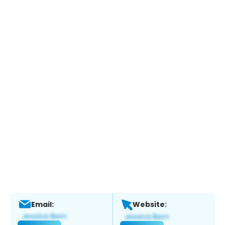
Email:
Website: