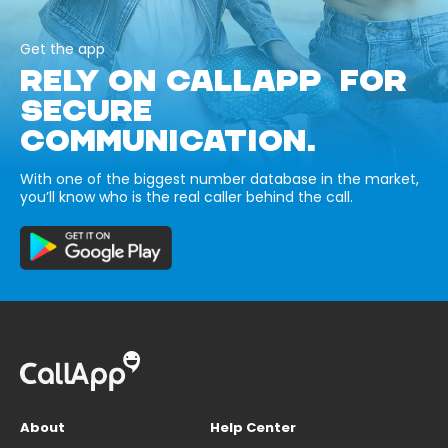
Get the app
RELY ON CALLAPP FOR
SECURE
COMMUNICATION.
With one of the biggest number database in the market,
you’ll know who is the real caller behind the call.
About
Help Center