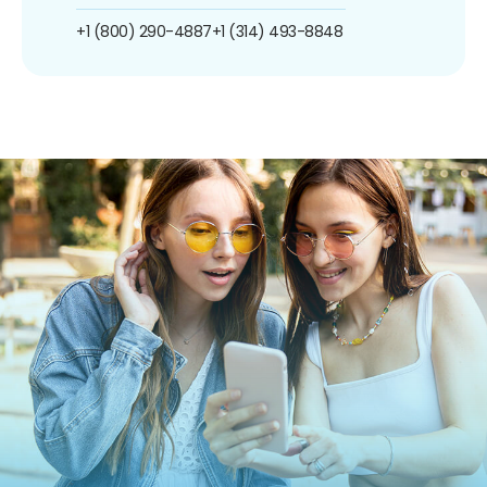
+1 (800) 290-4887
+1 (314) 493-8848