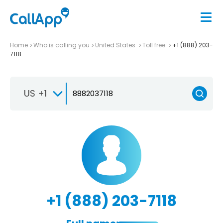
Home
Who is calling you
United States
Toll free
+1 (888) 203-
7118
US +1
+1 (888) 203-7118