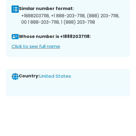
Similar number format:
+18882037118, +1 888-203-7118, (888) 203-7118,
00 1 888-203-7118, 1 (888) 203-7118
Whose number is +18882037118:
Click to see full name
Country:
United States