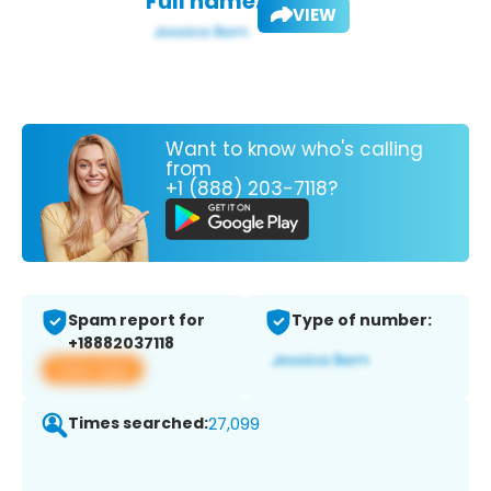
Full name:
VIEW
Want to know who's calling
from
+1 (888) 203-7118?
Spam report for
Type of number:
+18882037118
View app
Times searched:
27,099