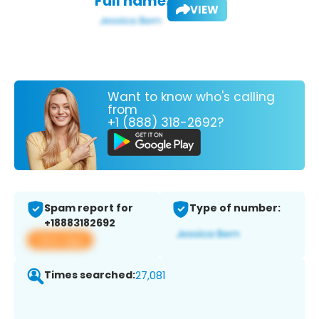
Full name:
VIEW
Want to know who's calling
from
+1 (888) 318-2692?
Spam report for
Type of number:
+18883182692
View app
Times searched:
27,081