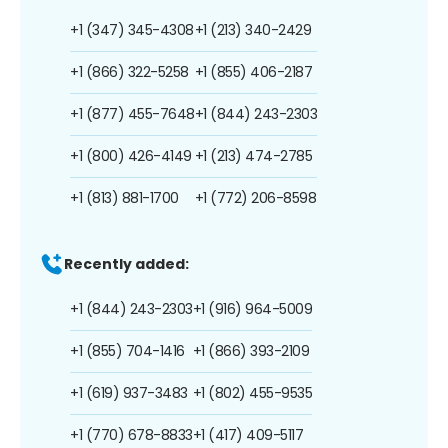
+1 (347) 345-4308
+1 (213) 340-2429
+1 (866) 322-5258
+1 (855) 406-2187
+1 (877) 455-7648
+1 (844) 243-2303
+1 (800) 426-4149
+1 (213) 474-2785
+1 (813) 881-1700
+1 (772) 206-8598
Recently added:
+1 (844) 243-2303
+1 (916) 964-5009
+1 (855) 704-1416
+1 (866) 393-2109
+1 (619) 937-3483
+1 (802) 455-9535
+1 (770) 678-8833
+1 (417) 409-5117