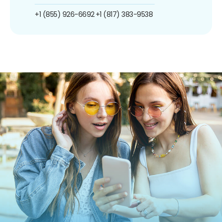
+1 (855) 926-6692
+1 (817) 383-9538