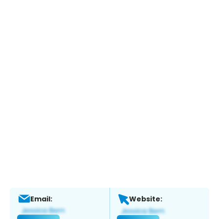
Email:
Website: