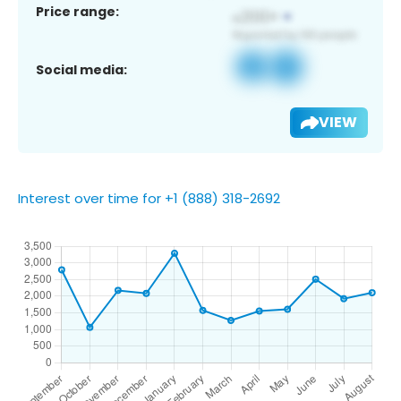
Price range:
Social media:
VIEW
Interest over time for +1 (888) 318-2692