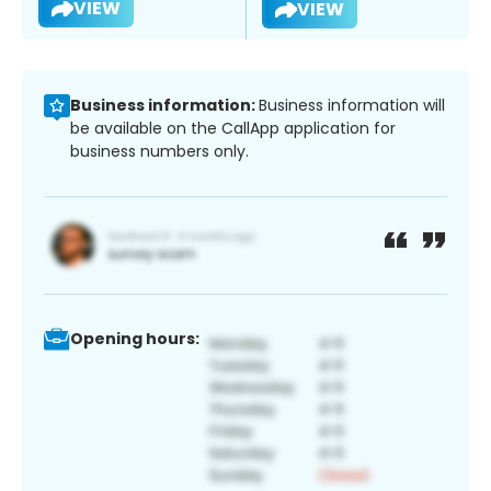
VIEW
VIEW
Business information:
Business information will
be available on the CallApp application for
business numbers only.
Opening hours: