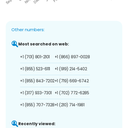
Other numbers:
Most searched on web:
+1 (701) 801-2101
+1 (866) 897-0028
+1 (855) 523-6111
+1 (919) 214-5402
+1 (855) 843-7202
+1 (719) 669-6742
+1 (317) 933-7301
+1 (702) 772-6285
+1 (855) 707-7328
+1 (210) 714-1981
Recently viewed: