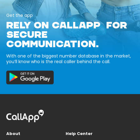
Get the app
RELY ON CALLAPP FOR
SECURE
COMMUNICATION.
With one of the biggest number database in the market,
you’ll know who is the real caller behind the call.
About
Help Center