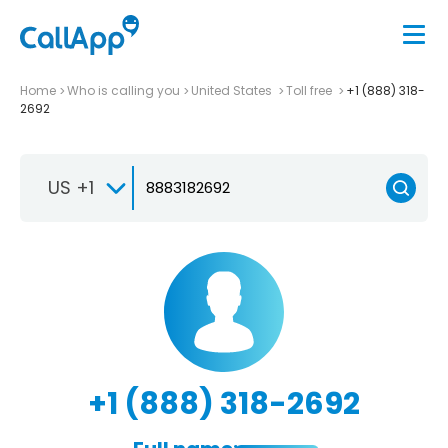
Home
Who is calling you
United States
Toll free
+1 (888) 318-
2692
US +1
+1 (888) 318-2692