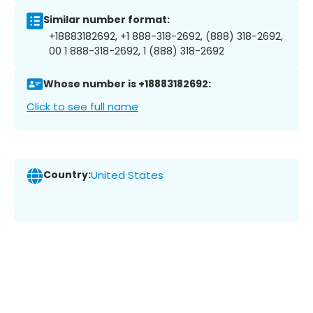
Similar number format:
+18883182692, +1 888-318-2692, (888) 318-2692,
00 1 888-318-2692, 1 (888) 318-2692
Whose number is +18883182692:
Click to see full name
Country:
United States