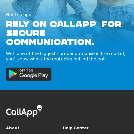
Get the app
RELY ON CALLAPP FOR
SECURE
COMMUNICATION.
With one of the biggest number database in the market,
you’ll know who is the real caller behind the call.
About
Help Center