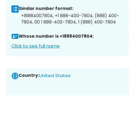
Similar number format:
+18884007804, +1 888-400-7804, (888) 400-
7804, 00 1 888-400-7804, 1 (888) 400-7804
Whose number is +18884007804:
Click to see full name
Country:
United States