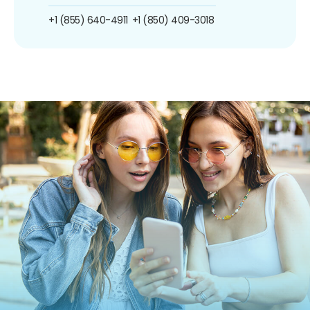
+1 (855) 640-4911
+1 (850) 409-3018