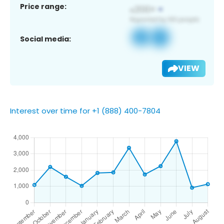
Price range:
Social media:
VIEW
Interest over time for +1 (888) 400-7804