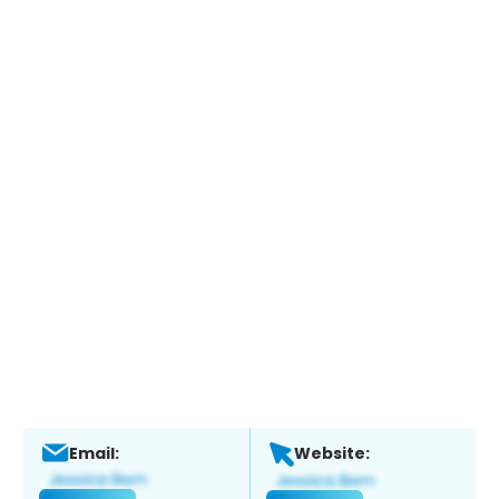
Email:
Website: