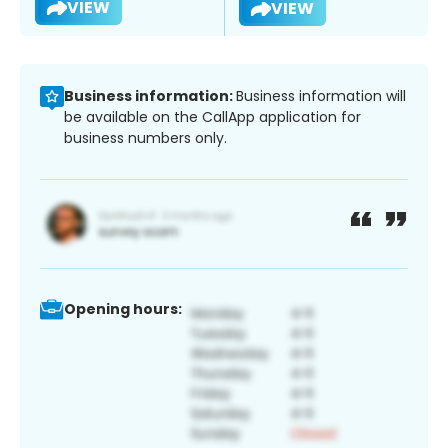
VIEW
VIEW
Business information:
Business information will
be available on the CallApp application for
business numbers only.
Opening hours: