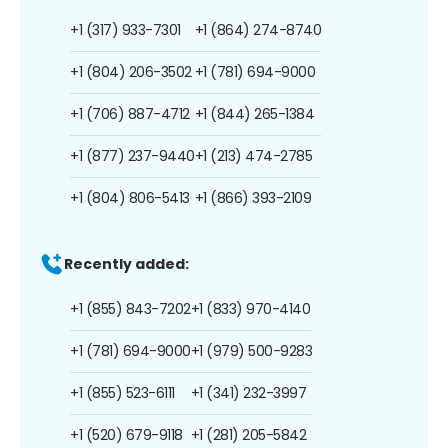
+1 (317) 933-7301
+1 (864) 274-8740
+1 (804) 206-3502
+1 (781) 694-9000
+1 (706) 887-4712
+1 (844) 265-1384
+1 (877) 237-9440
+1 (213) 474-2785
+1 (804) 806-5413
+1 (866) 393-2109
Recently added:
+1 (855) 843-7202
+1 (833) 970-4140
+1 (781) 694-9000
+1 (979) 500-9283
+1 (855) 523-6111
+1 (341) 232-3997
+1 (520) 679-9118
+1 (281) 205-5842