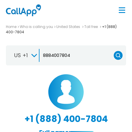
Home
Who is calling you
United States
Toll free
+1 (888)
400-7804
US +1
+1 (888) 400-7804