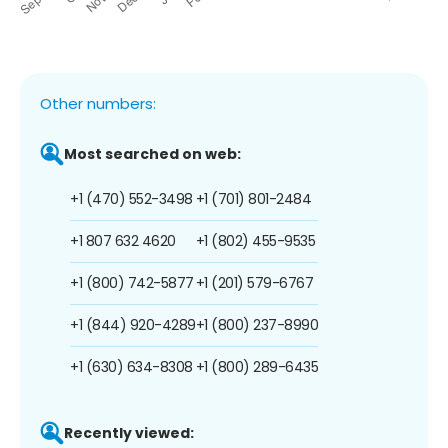
Other numbers:
Most searched on web:
+1 (470) 552-3498
+1 (701) 801-2484
+1 807 632 4620
+1 (802) 455-9535
+1 (800) 742-5877
+1 (201) 579-6767
+1 (844) 920-4289
+1 (800) 237-8990
+1 (630) 634-8308
+1 (800) 289-6435
Recently viewed: