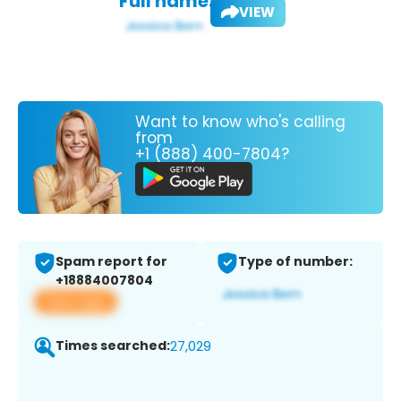
Full name:
VIEW
Want to know who's calling
from
+1 (888) 400-7804?
Spam report for
Type of number:
+18884007804
View app
Times searched:
27,029