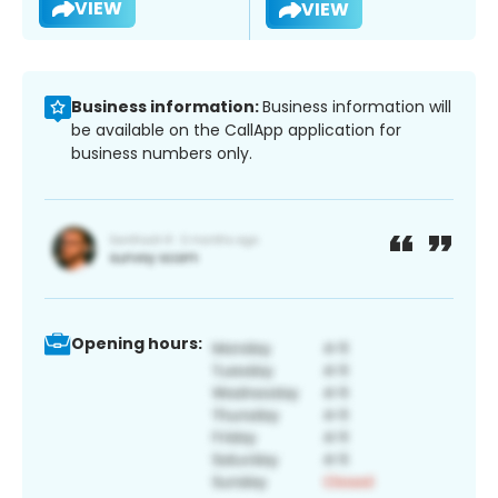
VIEW
VIEW
Business information:
Business information will
be available on the CallApp application for
business numbers only.
Opening hours: