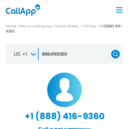
Home
Who is calling you
United States
Toll free
+1 (888) 416-
9360
US +1
+1 (888) 416-9360