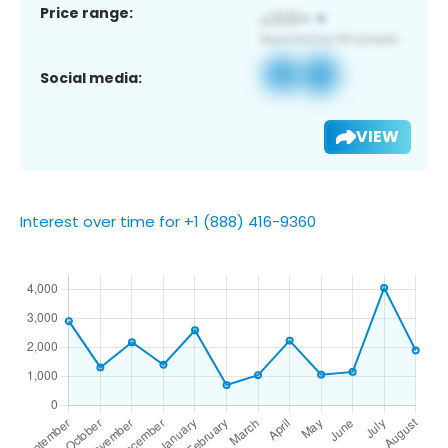
Price range:
Social media:
VIEW
Interest over time for +1 (888) 416-9360