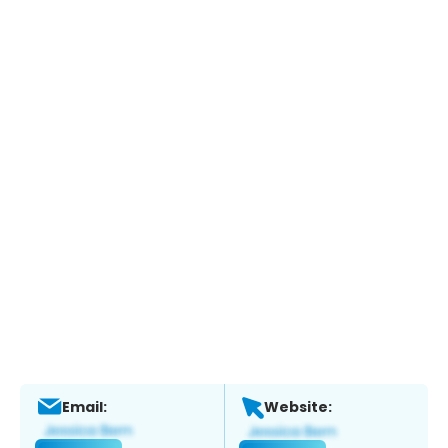
Email:
Website: