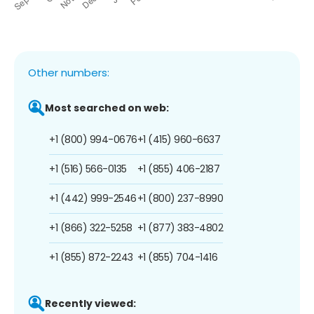
Other numbers:
Most searched on web:
+1 (800) 994-0676
+1 (415) 960-6637
+1 (516) 566-0135
+1 (855) 406-2187
+1 (442) 999-2546
+1 (800) 237-8990
+1 (866) 322-5258
+1 (877) 383-4802
+1 (855) 872-2243
+1 (855) 704-1416
Recently viewed: