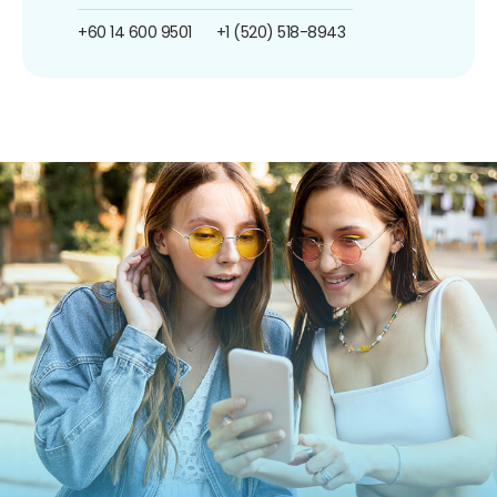
+60 14 600 9501
+1 (520) 518-8943