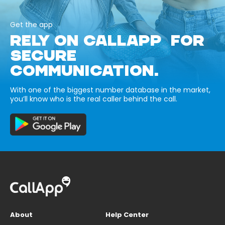
Get the app
RELY ON CALLAPP FOR
SECURE
COMMUNICATION.
With one of the biggest number database in the market,
you’ll know who is the real caller behind the call.
About
Help Center