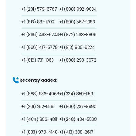
+1 (201) 579-6767
+1 (888) 992-9034
+1 (813) 881-1700
+1 (800) 567-1083
+1 (866) 463-6743
+1 (872) 268-8809
+1 (866) 417-5778
+1 (913) 800-6224
+1 (816) 731-1363
+1 (800) 290-3072
Recently added:
+1 (888) 936-4968
+1 (334) 859-1159
+1 (201) 252-5591
+1 (800) 237-8990
+1 (404) 806-4811
+1 (248) 434-5508
+1 (833) 970-4140
+1 (413) 308-2617