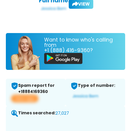
Full name:
VIEW
Want to know who's calling
from
+1 (888) 416-9360?
Spam report for
Type of number:
+18884169360
View app
Times searched:
27,027