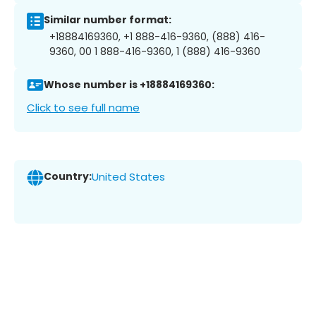
Similar number format:
+18884169360, +1 888-416-9360, (888) 416-
9360, 00 1 888-416-9360, 1 (888) 416-9360
Whose number is +18884169360:
Click to see full name
Country:
United States