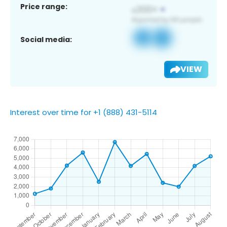
Price range:
Social media:
VIEW
Interest over time for +1 (888) 431-5114