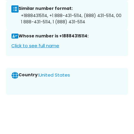
Similar number format:
+18884315114, +1 888-431-5114, (888) 431-5114, 00
1 888-431-5114, 1 (888) 431-5114
Whose number is +18884315114:
Click to see full name
Country:
United States