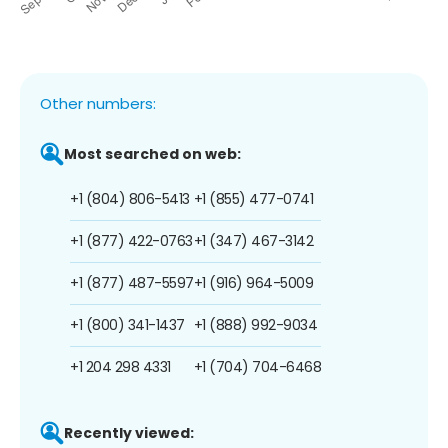
Other numbers:
Most searched on web:
+1 (804) 806-5413
+1 (855) 477-0741
+1 (877) 422-0763
+1 (347) 467-3142
+1 (877) 487-5597
+1 (916) 964-5009
+1 (800) 341-1437
+1 (888) 992-9034
+1 204 298 4331
+1 (704) 704-6468
Recently viewed: