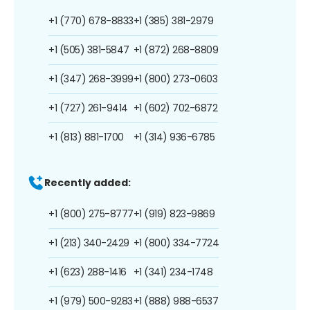
+1 (770) 678-8833
+1 (385) 381-2979
+1 (505) 381-5847
+1 (872) 268-8809
+1 (347) 268-3999
+1 (800) 273-0603
+1 (727) 261-9414
+1 (602) 702-6872
+1 (813) 881-1700
+1 (314) 936-6785
Recently added:
+1 (800) 275-8777
+1 (919) 823-9869
+1 (213) 340-2429
+1 (800) 334-7724
+1 (623) 288-1416
+1 (341) 234-1748
+1 (979) 500-9283
+1 (888) 988-6537