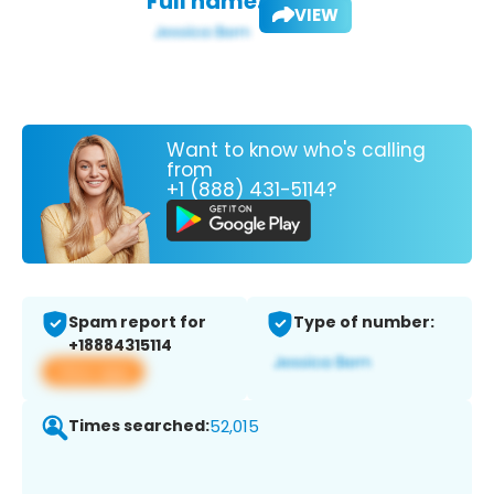
Full name:
VIEW
Want to know who's calling
from
+1 (888) 431-5114?
Spam report for
Type of number:
+18884315114
View app
Times searched:
52,015