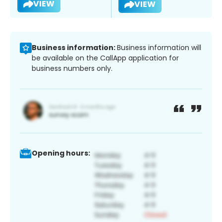
VIEW
VIEW
Business information:
Business information will
be available on the CallApp application for
business numbers only.
Opening hours: