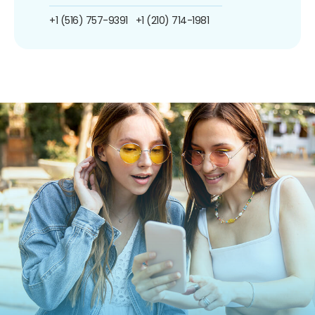
+1 (516) 757-9391
+1 (210) 714-1981