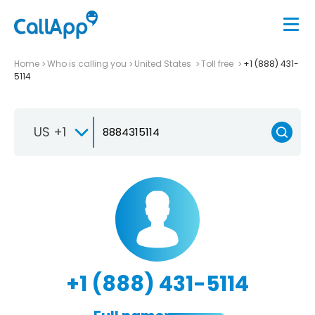
Home
Who is calling you
United States
Toll free
+1 (888) 431-
5114
US +1
+1 (888) 431-5114