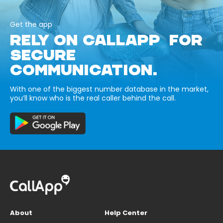
Get the app
RELY ON CALLAPP FOR
SECURE
COMMUNICATION.
With one of the biggest number database in the market,
you’ll know who is the real caller behind the call.
About
Help Center