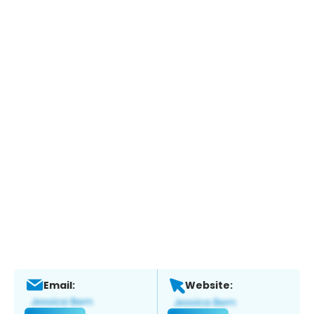
Email:
Website: