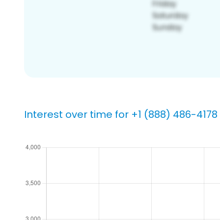
Interest over time for +1 (888) 486-4178