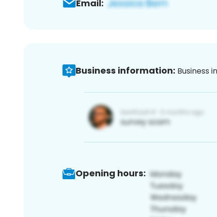
Email:
Business information:
Business i
Opening hours: