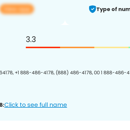
View app
Type of num
3.3
4178, +1 888-486-4178, (888) 486-4178, 00 1 888-486-41
Click to see full name
8: