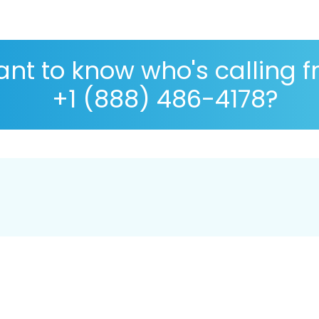
nt to know who's calling 
+1 (888) 486-4178?