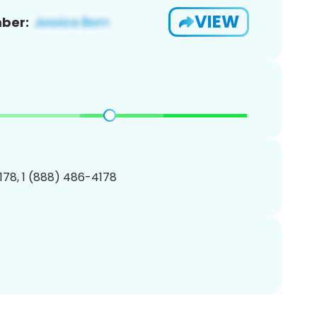
VIEW
ber:
78, 1 (888) 486-4178