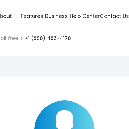
bout
Features
Business
Help Center
Contact Us
oll free
+1 (888) 486-4178