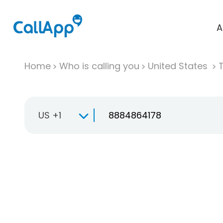
A
Home
Who is calling you
United States
T
US +1