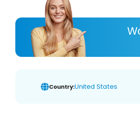
Wa
United States
Country: