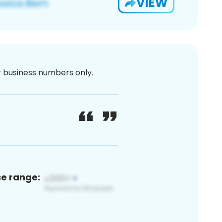
VIEW
or business numbers only.
ce range: