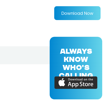
Download Now
ALWAYS
KNOW
WHO'S
CALLING