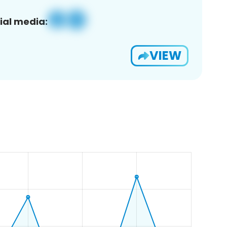
ial media:
VIEW