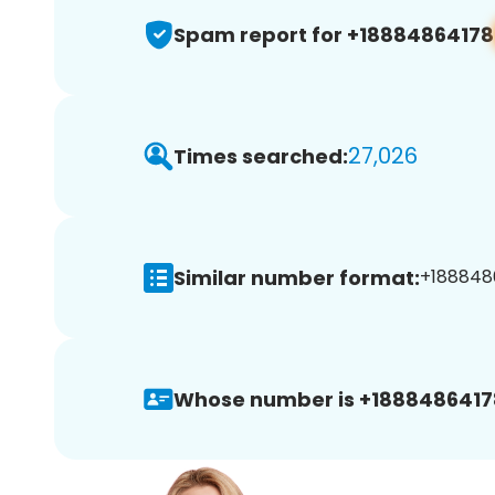
Spam report for +18884864178
27,026
Times searched:
Similar number format:
+1888486
Whose number is +1888486417