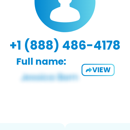
+1 (888) 486-4178
Full name:
VIEW