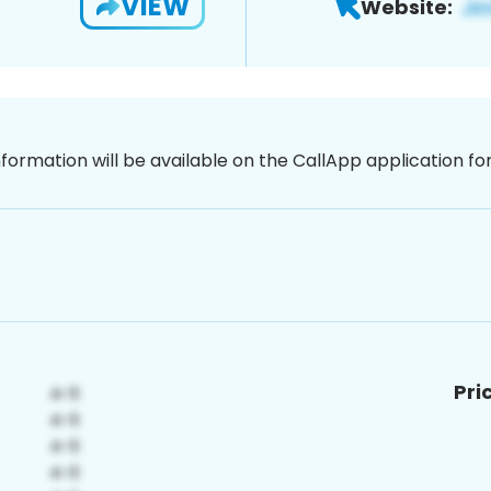
VIEW
Website:
nformation will be available on the CallApp application f
Pri