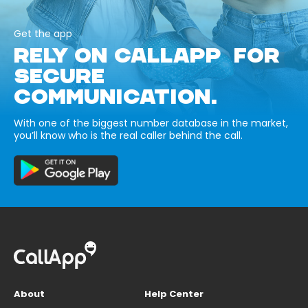
Get the app
RELY ON CALLAPP FOR
SECURE
COMMUNICATION.
With one of the biggest number database in the market,
you’ll know who is the real caller behind the call.
About
Help Center