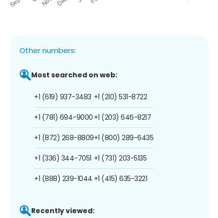
Other numbers:
Most searched on web:
+1 (619) 937-3483
+1 (210) 531-8722
+1 (781) 694-9000
+1 (203) 646-8217
+1 (872) 268-8809
+1 (800) 289-6435
+1 (336) 344-7051
+1 (731) 203-5135
+1 (888) 239-1044
+1 (415) 635-3221
Recently viewed: