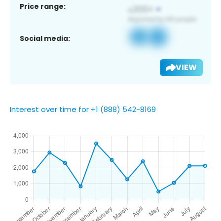
Price range:
Social media:
VIEW
Interest over time for +1 (888) 542-8169