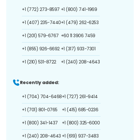
+1 (772) 273-8597
+1 (800) 741-1969
+1 (407) 235-7440
+1 (479) 262-6253
+1 (201) 579-6767
+60 11 3906 7459
+1 (855) 926-6692
+1 (317) 933-7301
+1 (210) 531-8722
+1 (240) 208-4643
Recently added:
+1 (704) 704-6468
+1 (727) 261-9414
+1 (701) 801-0765
+1 (415) 685-0236
+1 (800) 341-1437
+1 (800) 325-6000
+1 (240) 208-4643
+1 (619) 937-3483