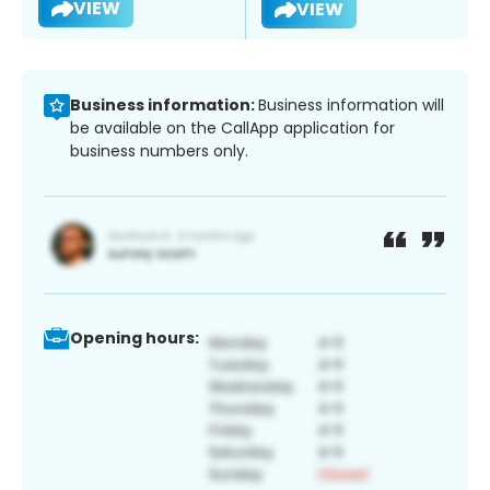
VIEW
VIEW
Business information:
Business information will
be available on the CallApp application for
business numbers only.
Opening hours: