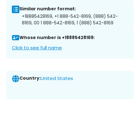
Similar number format:
+18885428169, +1 888-542-8169, (888) 542-
8169, 00 1 888-542-8169, 1 (888) 542-8169
Whose number is +18885428169:
Click to see full name
Country:
United States