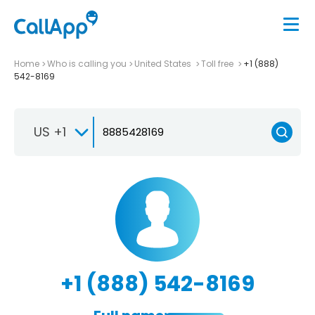
Home
Who is calling you
United States
Toll free
+1 (888)
542-8169
US +1
+1 (888) 542-8169