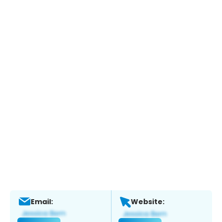
Email:
Website: