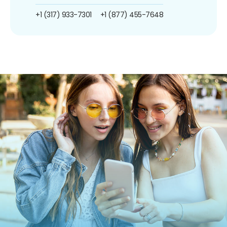
+1 (317) 933-7301
+1 (877) 455-7648