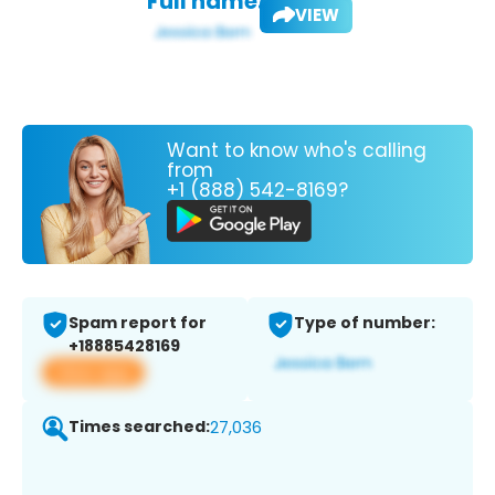
Full name:
VIEW
Want to know who's calling
from
+1 (888) 542-8169?
Spam report for
Type of number:
+18885428169
View app
Times searched:
27,036