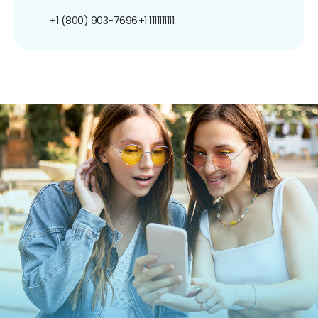
+1 (800) 903-7696
+1 1111111111