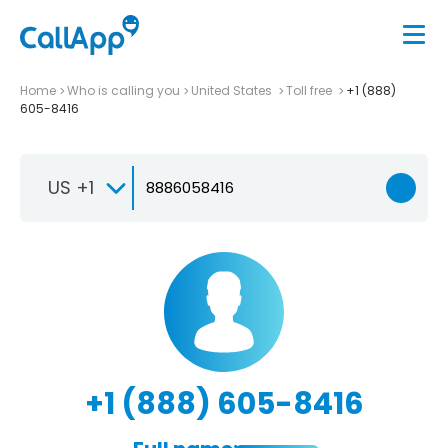
Home
Who is calling you
United States
Toll free
+1 (888)
605-8416
US +1
+1 (888) 605-8416