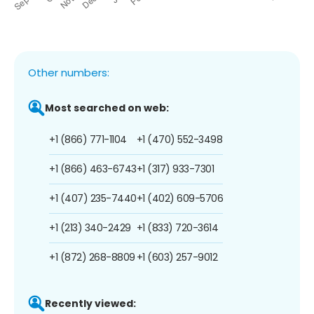
Other numbers:
Most searched on web:
+1 (866) 771-1104
+1 (470) 552-3498
+1 (866) 463-6743
+1 (317) 933-7301
+1 (407) 235-7440
+1 (402) 609-5706
+1 (213) 340-2429
+1 (833) 720-3614
+1 (872) 268-8809
+1 (603) 257-9012
Recently viewed: