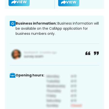
VIEW
VIEW
Business information:
Business information will
be available on the CallApp application for
business numbers only.
Opening hours: