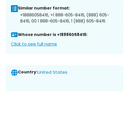
Similar number format:
+18886058416, +1 888-605-8416, (888) 605-
8416, 00 1 888-605-8416, 1 (888) 605-8416
Whose number is +18886058416:
Click to see full name
Country:
United States