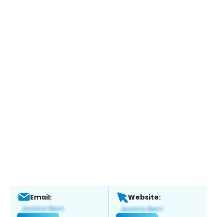
Email:
Website: