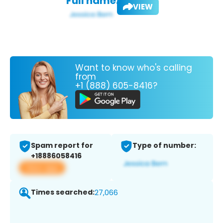
Full name:
VIEW
Want to know who's calling
from
+1 (888) 605-8416?
Spam report for
Type of number:
+18886058416
View app
Times searched:
27,066