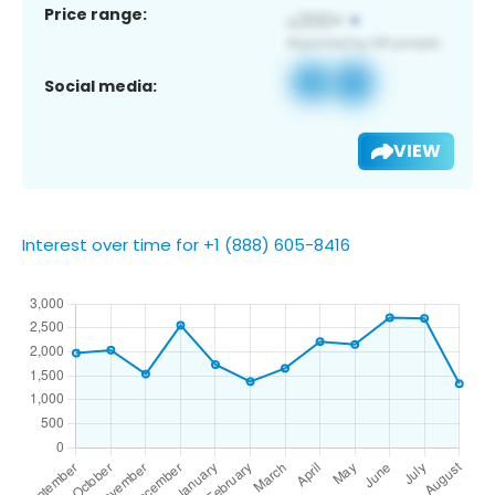
Price range:
Social media:
VIEW
Interest over time for +1 (888) 605-8416