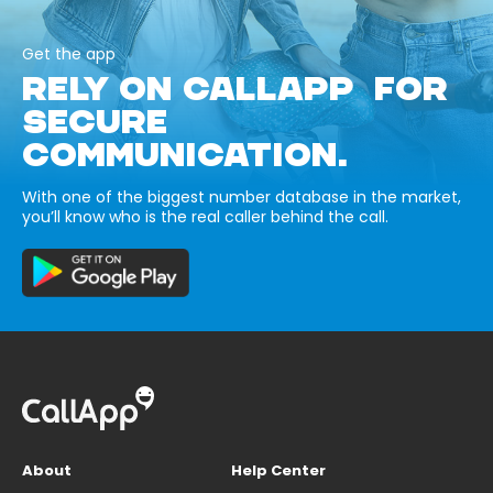
Get the app
RELY ON CALLAPP FOR
SECURE
COMMUNICATION.
With one of the biggest number database in the market,
you’ll know who is the real caller behind the call.
About
Help Center