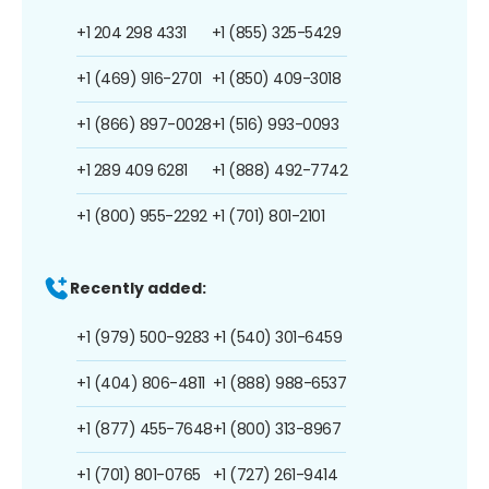
+1 204 298 4331
+1 (855) 325-5429
+1 (469) 916-2701
+1 (850) 409-3018
+1 (866) 897-0028
+1 (516) 993-0093
+1 289 409 6281
+1 (888) 492-7742
+1 (800) 955-2292
+1 (701) 801-2101
Recently added:
+1 (979) 500-9283
+1 (540) 301-6459
+1 (404) 806-4811
+1 (888) 988-6537
+1 (877) 455-7648
+1 (800) 313-8967
+1 (701) 801-0765
+1 (727) 261-9414