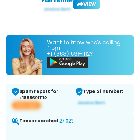
Full name:
VIEW
Want to know who's calling
from
+1 (888) 691-1112?
Spam report for
Type of number:
+18886911112
View app
Times searched:
27,023