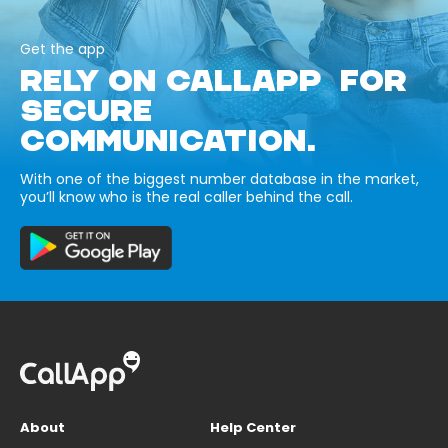
Get the app
RELY ON CALLAPP FOR
SECURE
COMMUNICATION.
With one of the biggest number database in the market,
you’ll know who is the real caller behind the call.
About
Help Center