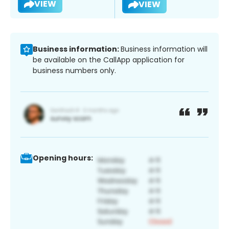
VIEW
VIEW
Business information:
Business information will
be available on the CallApp application for
business numbers only.
Opening hours: