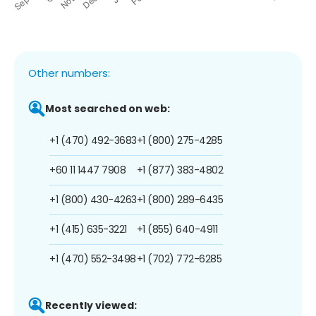
Other numbers:
Most searched on web:
+1 (470) 492-3683
+1 (800) 275-4285
+60 11 1447 7908
+1 (877) 383-4802
+1 (800) 430-4263
+1 (800) 289-6435
+1 (415) 635-3221
+1 (855) 640-4911
+1 (470) 552-3498
+1 (702) 772-6285
Recently viewed: