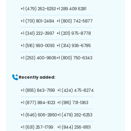
+1 (479) 262-6253
+1 289 409 6281
+1 (701) 801-2484
+1 (800) 742-5877
+1 (341) 232-3997
+1 (201) 975-8778
+1 (516) 993-0093
+1 (314) 936-6785
+1 (253) 400-9606
+1 (800) 750-6343
Recently added:
+1 (855) 843-7199
+1 (424) 475-8274
+1 (877) 884-1023
+1 (816) 731-1363
+1 (646) 606-2860
+1 (479) 262-6253
+1 (631) 257-1799
+1 (844) 256-8101