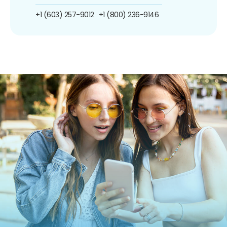
+1 (603) 257-9012
+1 (800) 236-9146