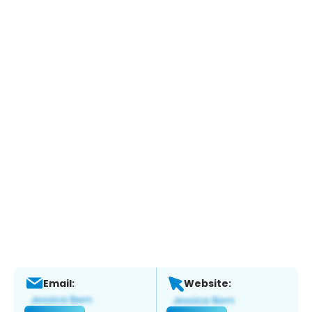
Email:
Website: