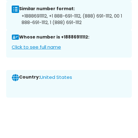
Similar number format:
+18886911112, +1 888-691-1112, (888) 691-1112, 00 1
888-691-1112, 1 (888) 691-1112
Whose number is +18886911112:
Click to see full name
Country:
United States