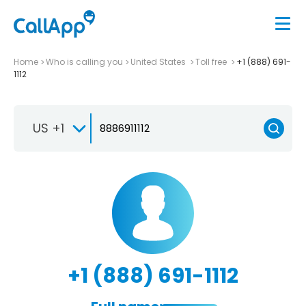
Home
Who is calling you
United States
Toll free
+1 (888) 691-
1112
US +1
+1 (888) 691-1112