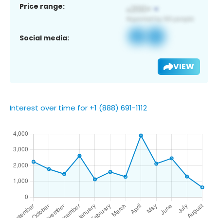
Price range:
Social media:
VIEW
Interest over time for +1 (888) 691-1112