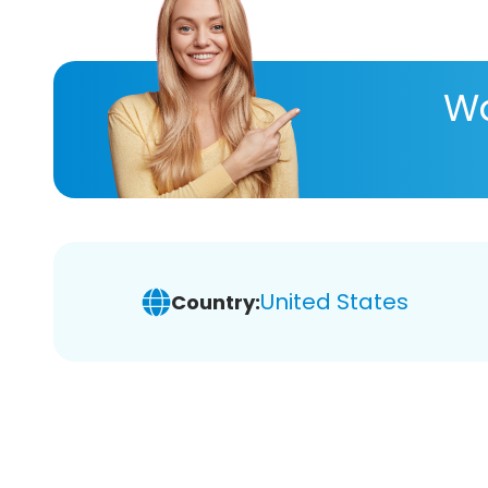
Wa
United States
Country: