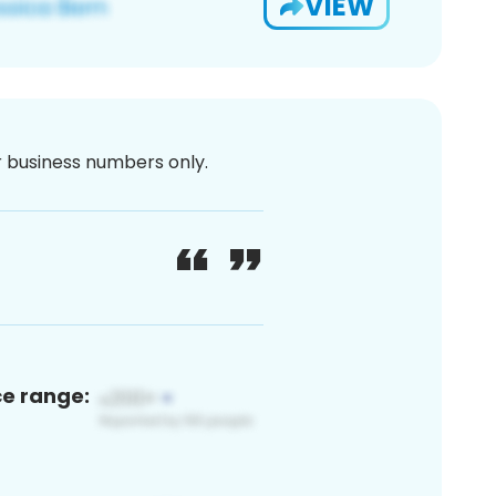
VIEW
or business numbers only.
ce range: