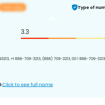
View app
Type of num
3.3
3213, +1 888-709-3213, (888) 709-3213, 00 1 888-709-3213
Click to see full name
: