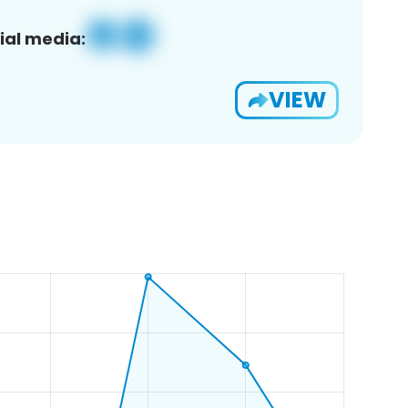
ial media:
VIEW