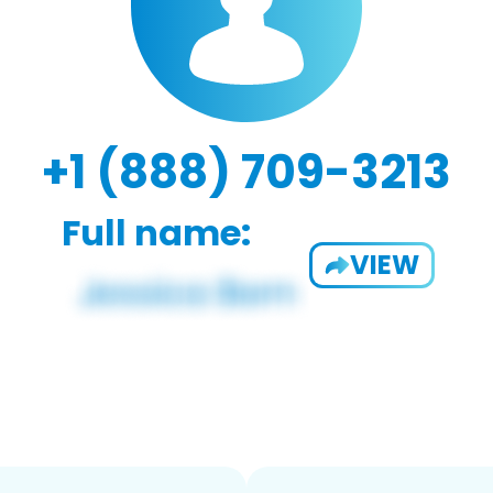
+1 (888) 709-3213
Full name:
VIEW