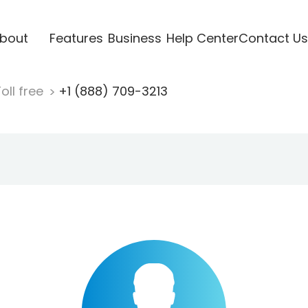
bout
Features
Business
Help Center
Contact Us
oll free
+1 (888) 709-3213