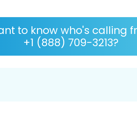
nt to know who's calling 
+1 (888) 709-3213?