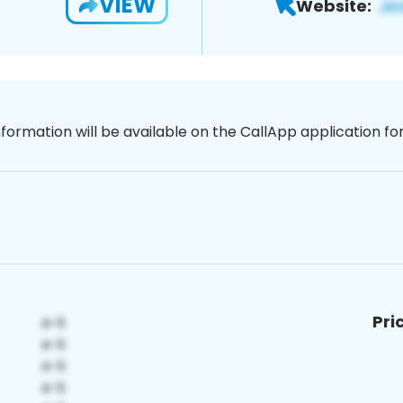
VIEW
Website:
nformation will be available on the CallApp application f
Pri