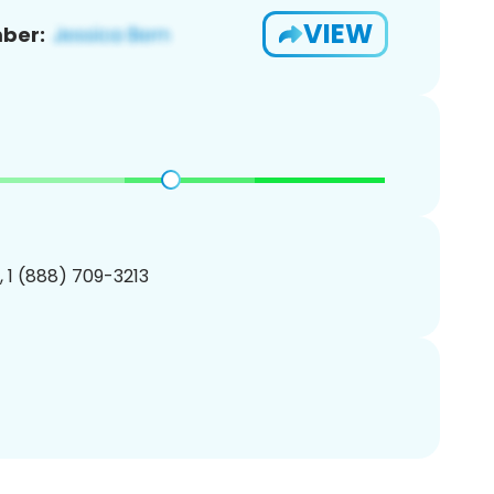
VIEW
ber:
, 1 (888) 709-3213