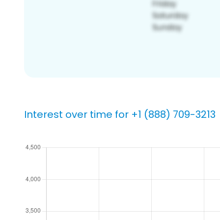
Interest over time for +1 (888) 709-3213