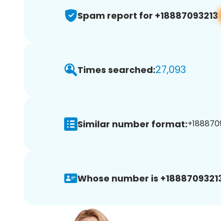
Spam report for +18887093213
27,093
Times searched:
Similar number format:
+1888709
Whose number is +18887093213