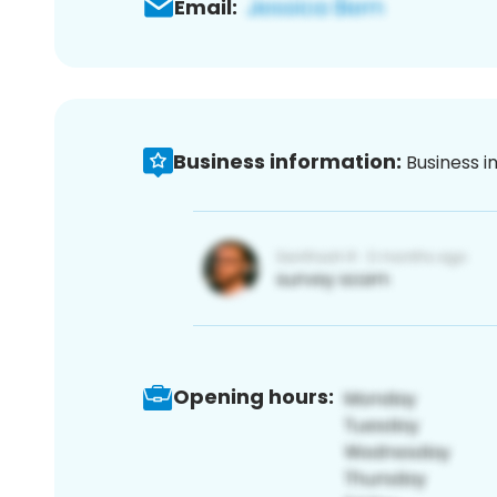
Email:
Business information:
Business i
Opening hours: