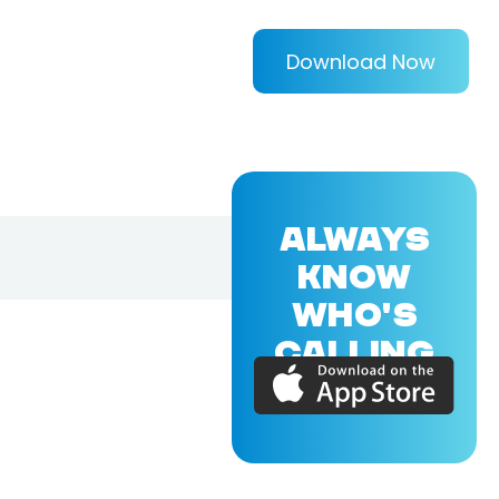
Download Now
ALWAYS
KNOW
WHO'S
CALLING