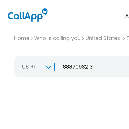
A
Home
Who is calling you
United States
T
US +1