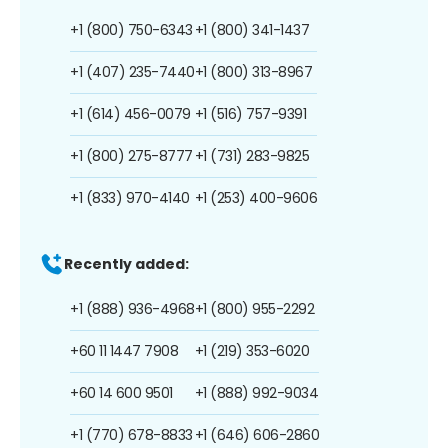
+1 (800) 750-6343
+1 (800) 341-1437
+1 (407) 235-7440
+1 (800) 313-8967
+1 (614) 456-0079
+1 (516) 757-9391
+1 (800) 275-8777
+1 (731) 283-9825
+1 (833) 970-4140
+1 (253) 400-9606
Recently added:
+1 (888) 936-4968
+1 (800) 955-2292
+60 11 1447 7908
+1 (219) 353-6020
+60 14 600 9501
+1 (888) 992-9034
+1 (770) 678-8833
+1 (646) 606-2860