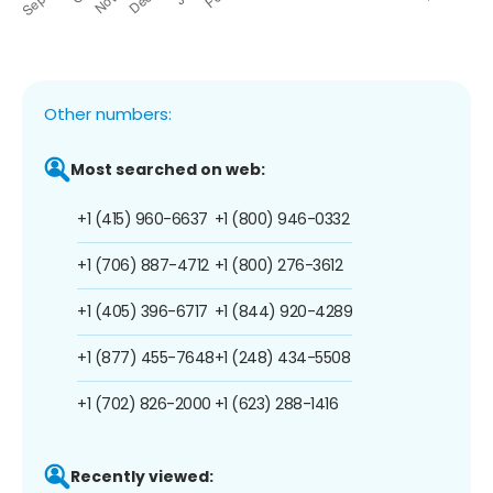
Other numbers:
Most searched on web:
+1 (415) 960-6637
+1 (800) 946-0332
+1 (706) 887-4712
+1 (800) 276-3612
+1 (405) 396-6717
+1 (844) 920-4289
+1 (877) 455-7648
+1 (248) 434-5508
+1 (702) 826-2000
+1 (623) 288-1416
Recently viewed: