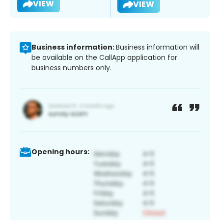
VIEW
VIEW
Business information:
Business information will
be available on the CallApp application for
business numbers only.
Opening hours: