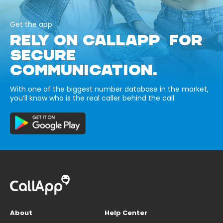
Get the app
RELY ON CALLAPP FOR
SECURE
COMMUNICATION.
With one of the biggest number database in the market,
you’ll know who is the real caller behind the call.
About
Help Center