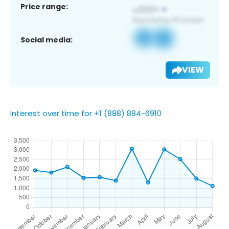
Price range:
Social media:
VIEW
Interest over time for +1 (888) 884-6910