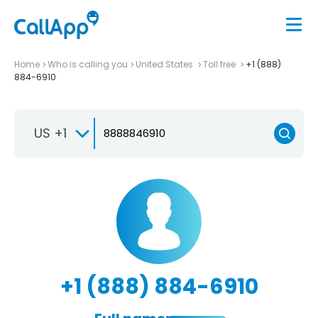
Home
Who is calling you
United States
Toll free
+1 (888)
884-6910
US +1
+1 (888) 884-6910