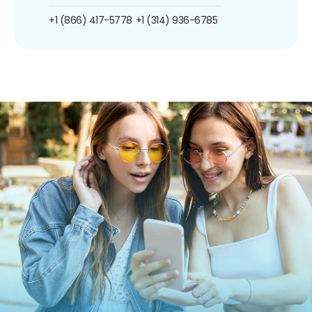
+1 (866) 417-5778
+1 (314) 936-6785