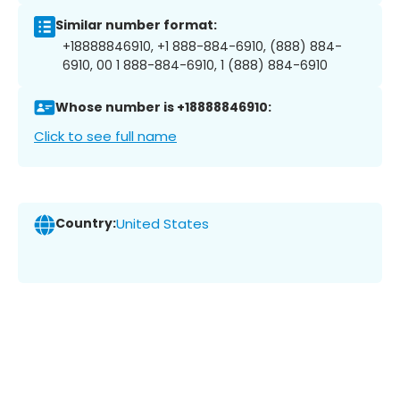
Similar number format:
+18888846910, +1 888-884-6910, (888) 884-
6910, 00 1 888-884-6910, 1 (888) 884-6910
Whose number is +18888846910:
Click to see full name
Country:
United States