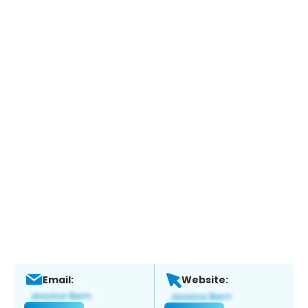
Email:
Website: