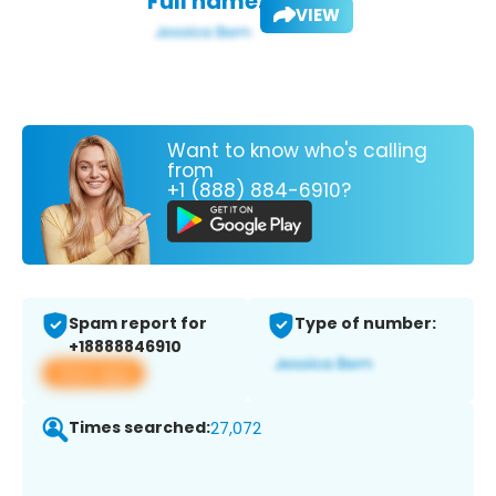
Full name:
VIEW
Want to know who's calling
from
+1 (888) 884-6910?
Spam report for
Type of number:
+18888846910
View app
Times searched:
27,072