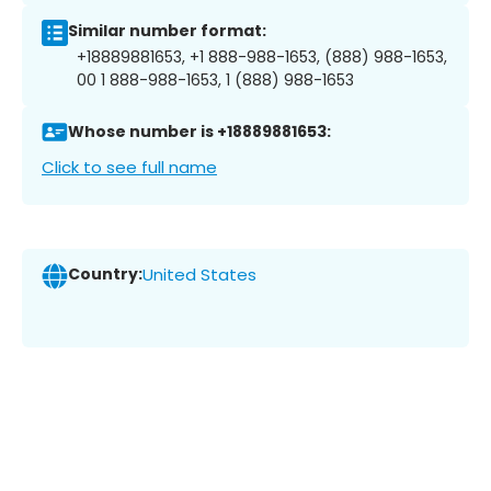
Similar number format:
+18889881653, +1 888-988-1653, (888) 988-1653,
00 1 888-988-1653, 1 (888) 988-1653
Whose number is +18889881653:
Click to see full name
Country:
United States