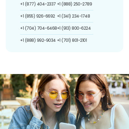
+1 (877) 404-2337
+1 (888) 250-2789
+1 (855) 926-6692
+1 (341) 234-1748
+1 (704) 704-6468
+1 (913) 800-6224
+1 (888) 992-9034
+1 (701) 801-2101