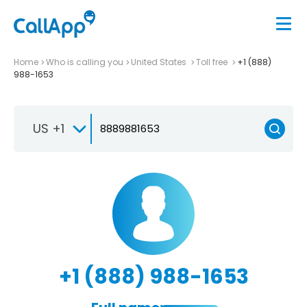
Home
Who is calling you
United States
Toll free
+1 (888)
988-1653
US +1
+1 (888) 988-1653