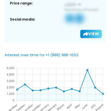
Price range:
Social media:
VIEW
Interest over time for +1 (888) 988-1653