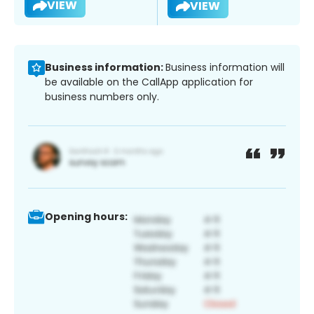
VIEW
VIEW
Business information:
Business information will
be available on the CallApp application for
business numbers only.
Opening hours: