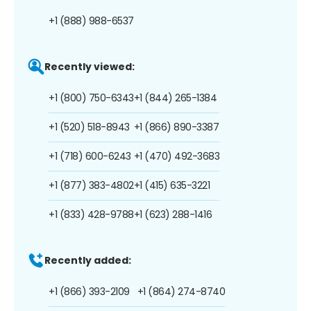
+1 (888) 988-6537
Recently viewed:
+1 (800) 750-6343
+1 (844) 265-1384
+1 (520) 518-8943
+1 (866) 890-3387
+1 (718) 600-6243
+1 (470) 492-3683
+1 (877) 383-4802
+1 (415) 635-3221
+1 (833) 428-9788
+1 (623) 288-1416
Recently added:
+1 (866) 393-2109
+1 (864) 274-8740