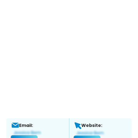
Email:
Website: