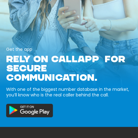
Get the app
RELY ON CALLAPP FOR
SECURE
COMMUNICATION.
With one of the biggest number database in the market,
you’ll know who is the real caller behind the call.