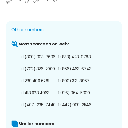
Other numbers:
Most searched on web:
+1 (800) 903-7696
+1 (833) 428-9788
+1 (702) 826-2000
+1 (866) 463-6743
+1 289 409 6281
+1 (800) 313-8967
+1 418 928 4963
+1 (916) 964-5009
+1 (407) 235-7440
+1 (442) 999-2546
Similar numbers: