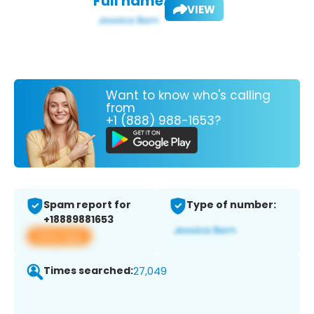
Full name:
VIEW
Want to know who's calling
from
+1 (888) 988-1653?
Spam report for
Type of number:
+18889881653
View app
Times searched:
27,049