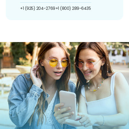
+1 (925) 204-2769
+1 (800) 289-6435