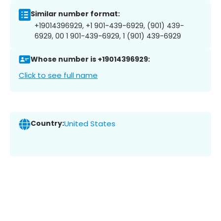
Similar number format:
+19014396929, +1 901-439-6929, (901) 439-
6929, 00 1 901-439-6929, 1 (901) 439-6929
Whose number is +19014396929:
Click to see full name
Country:
United States