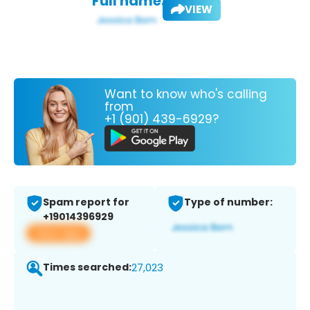
Full name:
VIEW
Want to know who's calling
from
+1 (901) 439-6929?
Spam report for
Type of number:
+19014396929
View app
Times searched:
27,023