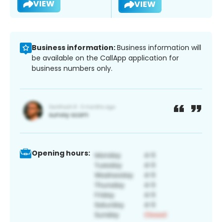
VIEW
VIEW
Business information:
Business information will
be available on the CallApp application for
business numbers only.
Opening hours: