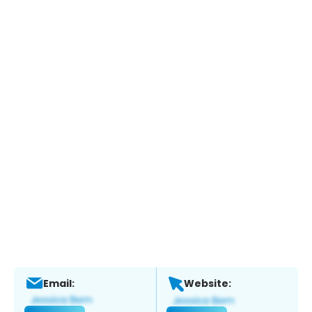
Email:
Website: