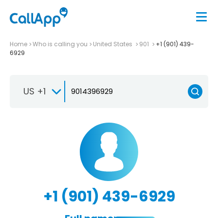
Home
Who is calling you
United States
901
+1 (901) 439-
6929
US +1
+1 (901) 439-6929