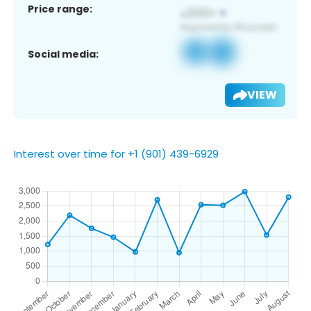
Price range:
Social media:
VIEW
Interest over time for +1 (901) 439-6929