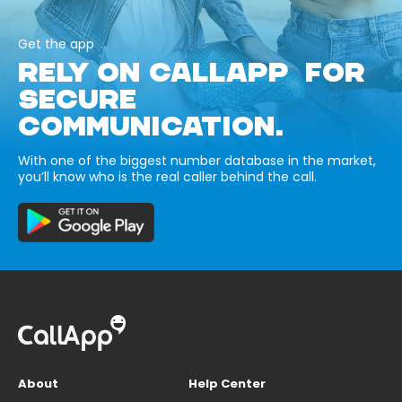
Get the app
RELY ON CALLAPP FOR
SECURE
COMMUNICATION.
With one of the biggest number database in the market,
you’ll know who is the real caller behind the call.
About
Help Center