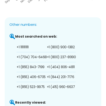
Other numbers:
Most searched on web:
+1 1111111111
+1 (800) 900-1382
+1 (704) 704-6468
+1 (800) 237-8990
+1 (855) 843-7199
+1 (404) 806-4811
+1 (855) 406-6705
+1 (844) 201-7176
+1 (855) 523-9975
+1 (415) 960-6637
Recently viewed: