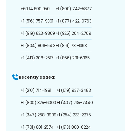
+60 14 600 9501
+1 (800) 742-5877
+1 (516) 757-9391
+1 (877) 422-0763
+1 (919) 823-9869
+1 (925) 204-2769
+1 (804) 806-5413
+1 (816) 731-1363
+1 (413) 308-2617
+1 (866) 291-6365
Recently added:
+1 (210) 714-1981
+1 (619) 937-3483
+1 (800) 325-6000
+1 (407) 235-7440
+1 (347) 268-3999
+1 (254) 233-2275
+1 (701) 801-2574
+1 (913) 800-6224