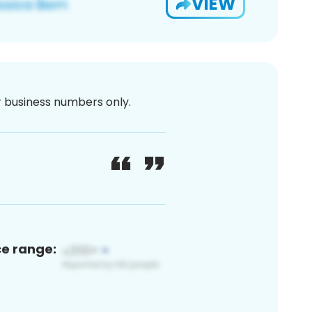
VIEW
or business numbers only.
ce range: