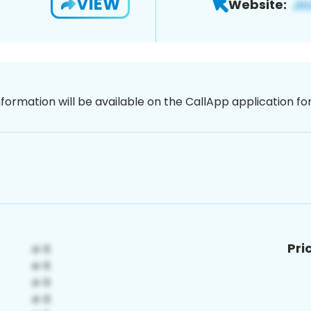
VIEW
Website:
nformation will be available on the CallApp application f
Pri