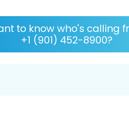
nt to know who's calling 
+1 (901) 452-8900?