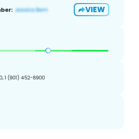
VIEW
ber:
, 1 (901) 452-8900