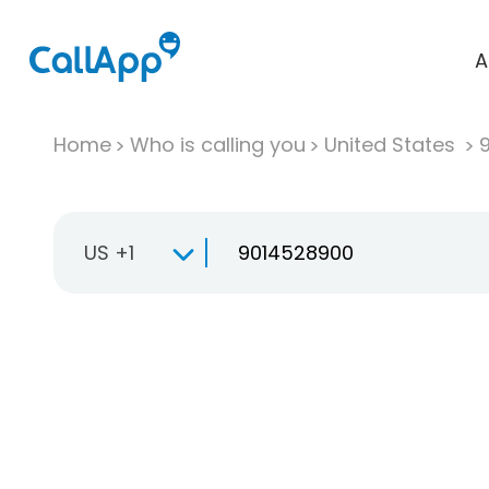
A
Home
Who is calling you
United States
US +1