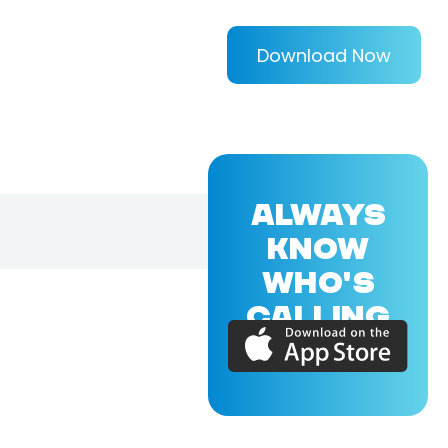
Download Now
ALWAYS
KNOW
WHO'S
CALLING