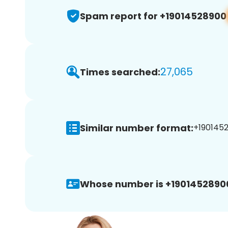
Spam report for +19014528900
27,065
Times searched:
Similar number format:
+1901452
Whose number is +1901452890