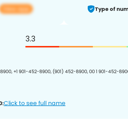
View app
Type of num
3.3
8900, +1 901-452-8900, (901) 452-8900, 00 1 901-452-8900
Click to see full name
0: