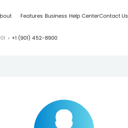
bout
Features
Business
Help Center
Contact Us
901
+1 (901) 452-8900