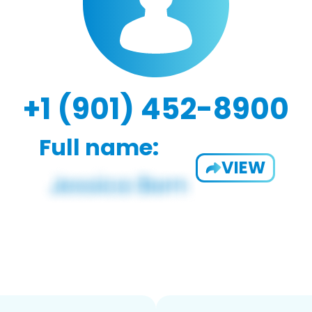
+1 (901) 452-8900
Full name:
VIEW