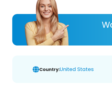
Wa
United States
Country: