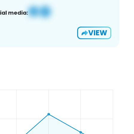
ial media:
VIEW