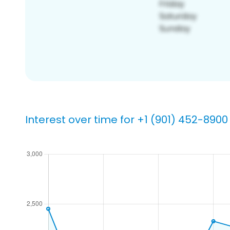
Interest over time for +1 (901) 452-8900