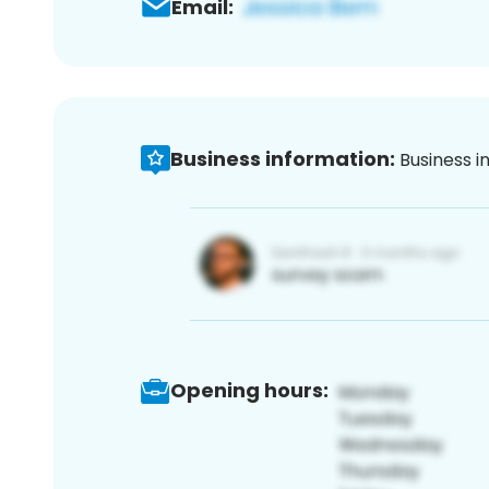
Email:
Business information:
Business i
Opening hours: