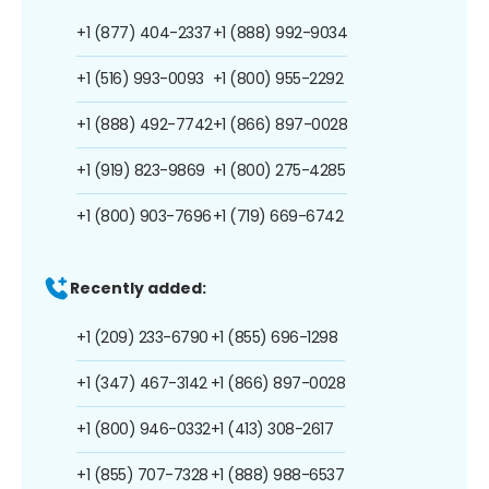
+1 (877) 404-2337
+1 (888) 992-9034
+1 (516) 993-0093
+1 (800) 955-2292
+1 (888) 492-7742
+1 (866) 897-0028
+1 (919) 823-9869
+1 (800) 275-4285
+1 (800) 903-7696
+1 (719) 669-6742
Recently added:
+1 (209) 233-6790
+1 (855) 696-1298
+1 (347) 467-3142
+1 (866) 897-0028
+1 (800) 946-0332
+1 (413) 308-2617
+1 (855) 707-7328
+1 (888) 988-6537