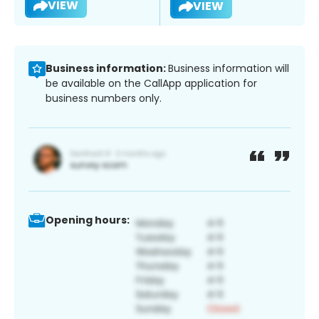
VIEW
VIEW
Business information:
Business information will
be available on the CallApp application for
business numbers only.
Opening hours: