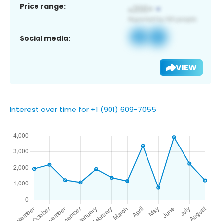
Price range:
Social media:
VIEW
Interest over time for +1 (901) 609-7055