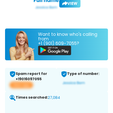
Full name:
VIEW
Want to know who's calling
from
+1 (901) 609-7055?
Spam report for
Type of number:
+19016097055
View app
Times searched:
27,084