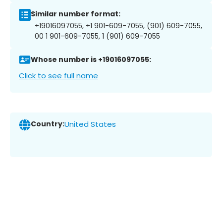
Similar number format:
+19016097055, +1 901-609-7055, (901) 609-7055,
00 1 901-609-7055, 1 (901) 609-7055
Whose number is +19016097055:
Click to see full name
Country:
United States