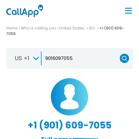
Home
Who is calling you
United States
901
+1 (901) 609-
7055
US +1
+1 (901) 609-7055