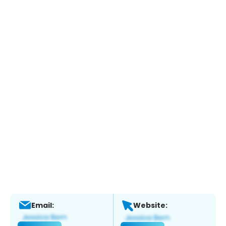
Email:
Website: