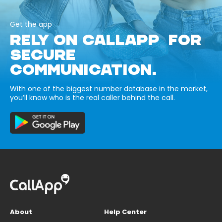
Get the app
RELY ON CALLAPP FOR
SECURE
COMMUNICATION.
With one of the biggest number database in the market,
you’ll know who is the real caller behind the call.
About
Help Center