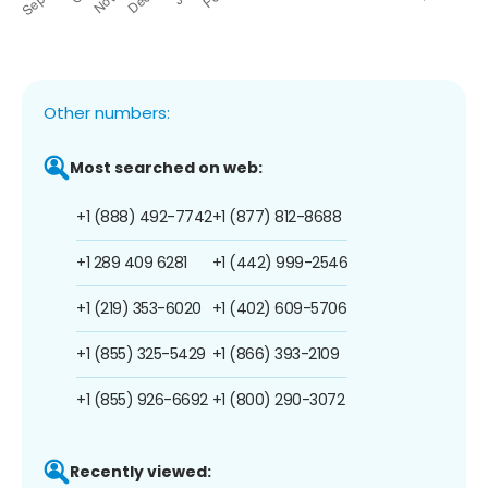
Other numbers:
Most searched on web:
+1 (888) 492-7742
+1 (877) 812-8688
+1 289 409 6281
+1 (442) 999-2546
+1 (219) 353-6020
+1 (402) 609-5706
+1 (855) 325-5429
+1 (866) 393-2109
+1 (855) 926-6692
+1 (800) 290-3072
Recently viewed: