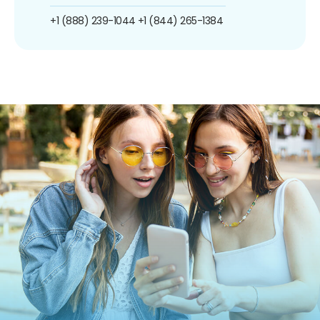
+1 (888) 239-1044
+1 (844) 265-1384