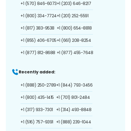
+1 (570) 846-6073
+1 (203) 646-8217
+1 (800) 334-7724
+1 (201) 252-5591
+1 (817) 383-9538
+1 (800) 654-8818
+1 (855) 406-6705
+1 (661) 208-8254
+1 (877) 812-8688
+1 (877) 455-7648
Recently added:
+1 (888) 250-2789
+1 (844) 793-3456
+1 (800) 435-1415
+1 (701) 801-2484
+1 (317) 933-7301
+1 (314) 493-8848
+1 (516) 757-9391
+1 (888) 239-1044