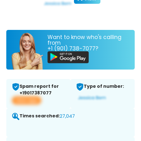
Want to know who's calling
from
+1 (901) 738-7077?
Spam report for
Type of number:
+19017387077
View app
Times searched:
27,047