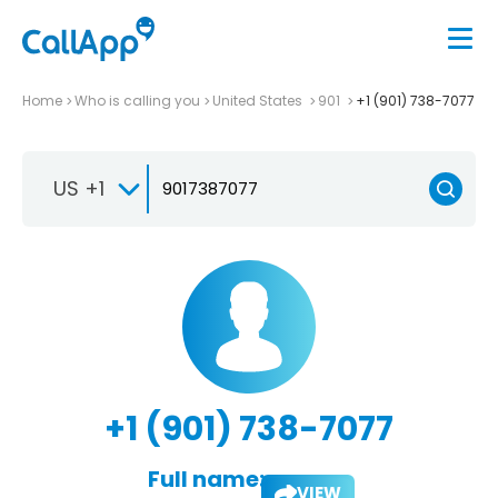
Home
Who is calling you
United States
901
+1 (901) 738-7077
US +1
+1 (901) 738-7077
Full name:
VIEW