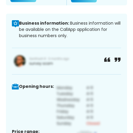
Business information:
Business information will
be available on the CallApp application for
business numbers only.
Opening hours:
Price range: