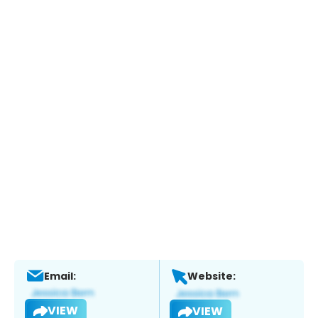
Email:
Website:
VIEW
VIEW