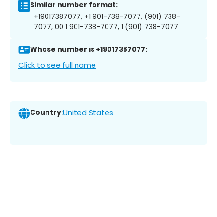
Similar number format:
+19017387077, +1 901-738-7077, (901) 738-
7077, 00 1 901-738-7077, 1 (901) 738-7077
Whose number is +19017387077:
Click to see full name
Country:
United States