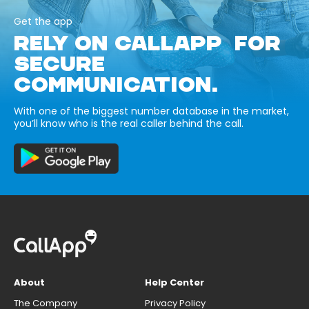
Get the app
RELY ON CALLAPP FOR
SECURE
COMMUNICATION.
With one of the biggest number database in the market,
you’ll know who is the real caller behind the call.
About
Help Center
The Company
Privacy Policy