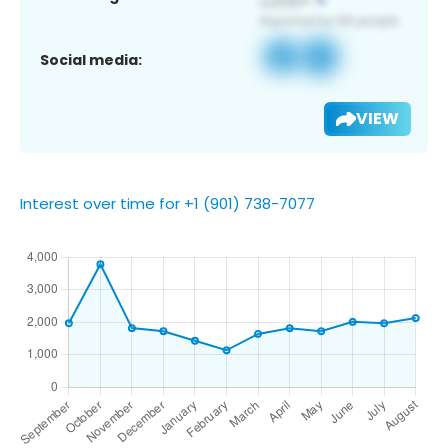
Social media:
VIEW
Interest over time for +1 (901) 738-7077