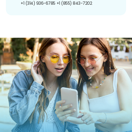
+1 (314) 936-6785
+1 (855) 843-7202