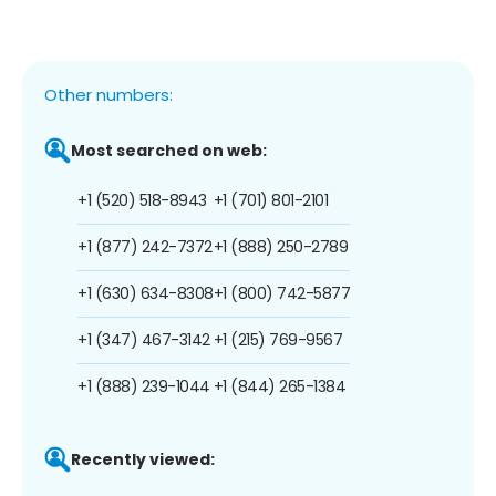
Other numbers:
Most searched on web:
+1 (520) 518-8943
+1 (701) 801-2101
+1 (877) 242-7372
+1 (888) 250-2789
+1 (630) 634-8308
+1 (800) 742-5877
+1 (347) 467-3142
+1 (215) 769-9567
+1 (888) 239-1044
+1 (844) 265-1384
Recently viewed: