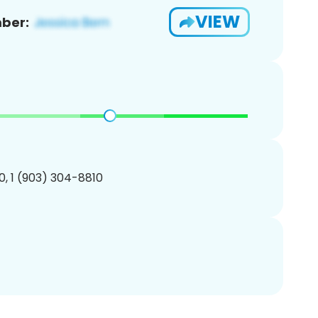
VIEW
ber:
, 1 (903) 304-8810