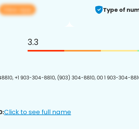
View app
Type of num
3.3
8810, +1 903-304-8810, (903) 304-8810, 00 1 903-304-8810
Click to see full name
0: