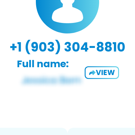
+1 (903) 304-8810
Full name:
VIEW