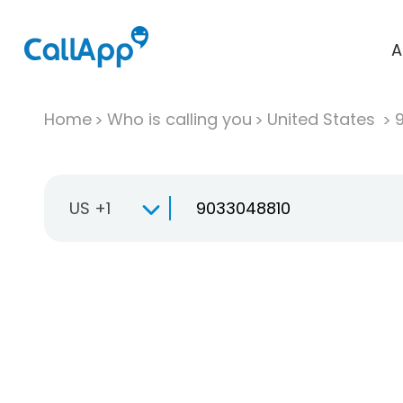
A
Home
Who is calling you
United States
US +1