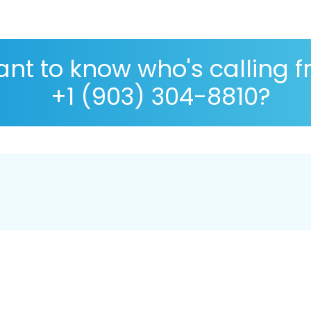
nt to know who's calling 
+1 (903) 304-8810?