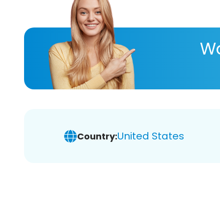
Wa
United States
Country: