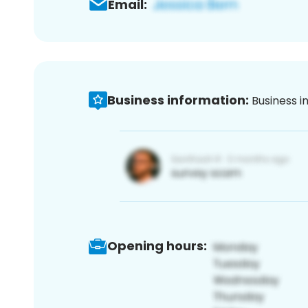
Email:
Business information:
Business i
Opening hours: