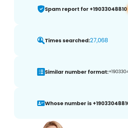
Spam report for +19033048810
27,068
Times searched:
Similar number format:
+1903304
Whose number is +1903304881