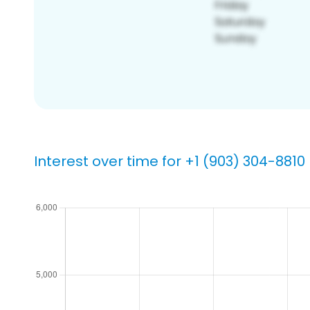
Interest over time for +1 (903) 304-8810