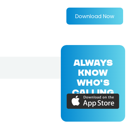
Download Now
ALWAYS
KNOW
WHO'S
CALLING