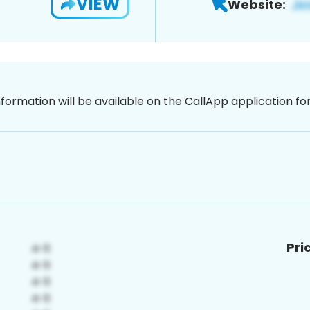
VIEW
Website:
nformation will be available on the CallApp application f
Pri