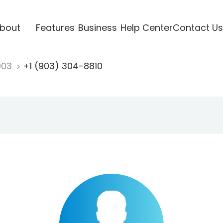
bout
Features
Business
Help Center
Contact Us
903
+1 (903) 304-8810