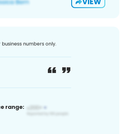
VIEW
or business numbers only.
ce range: