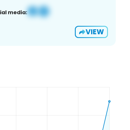
ial media:
VIEW