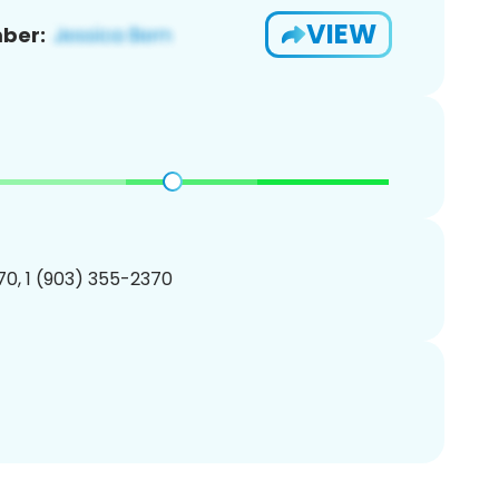
VIEW
ber:
0, 1 (903) 355-2370