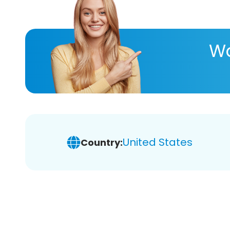
Wa
United States
Country: