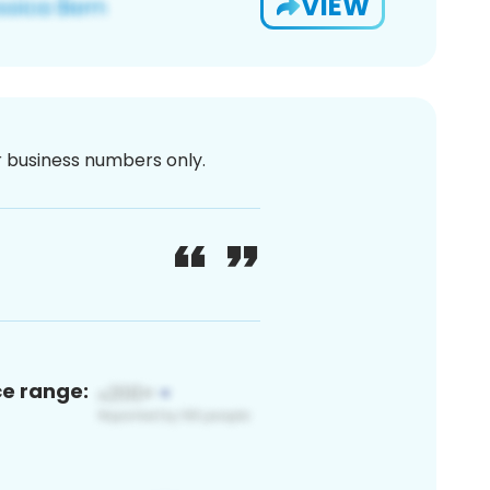
VIEW
or business numbers only.
ce range: