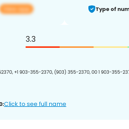
View app
Type of num
3.3
2370, +1 903-355-2370, (903) 355-2370, 00 1 903-355-237
Click to see full name
0: