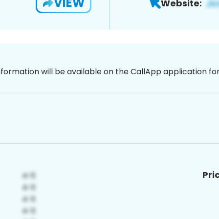
VIEW
Website:
nformation will be available on the CallApp application f
Pri