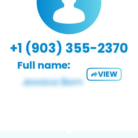
+1 (903) 355-2370
Full name:
VIEW