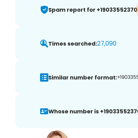
Spam report for +19033552370
27,090
Times searched:
Similar number format:
+1903355
Whose number is +1903355237