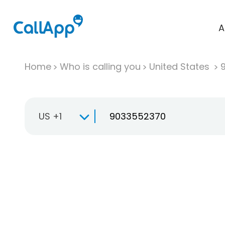
A
Home
Who is calling you
United States
US +1