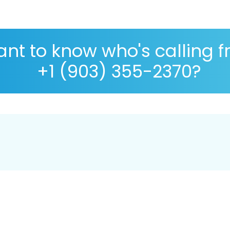
nt to know who's calling 
+1 (903) 355-2370?