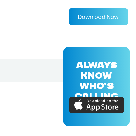
Download Now
ALWAYS
KNOW
WHO'S
CALLING