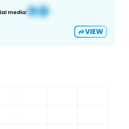
ial media:
VIEW