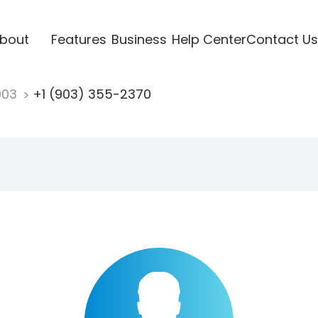
bout
Features
Business
Help Center
Contact Us
903
+1 (903) 355-2370