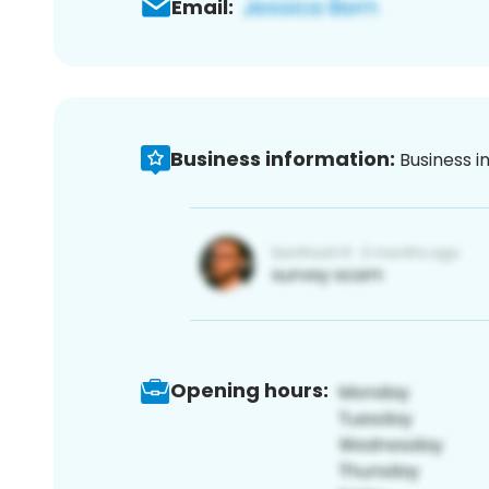
Email:
Business information:
Business i
Opening hours: