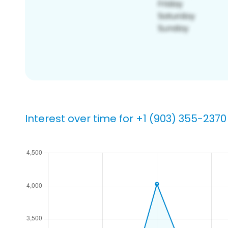
Interest over time for +1 (903) 355-2370