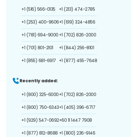
+1 (516) 566-0135
+1 (213) 474-2785
+1 (253) 400-9606
+1 (619) 324-4856
+1 (781) 694-9000
+1 (702) 826-2000
+1 (701) 801-2101
+1 (844) 256-8101
+1 (855) 681-6917
+1 (877) 455-7648
Recently added:
+1 (800) 325-6000
+1 (702) 826-2000
+1 (800) 750-6343
+1 (405) 396-6717
+1 (929) 547-0692
+60 11 1447 7908
+1 (877) 812-8688
+1 (800) 236-9146