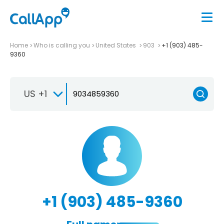
Home
Who is calling you
United States
903
+1 (903) 485-
9360
US +1
+1 (903) 485-9360