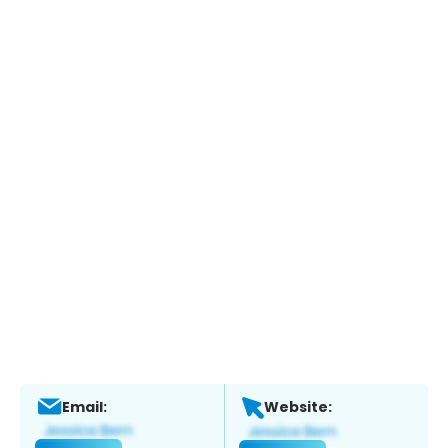
Email:
Website: