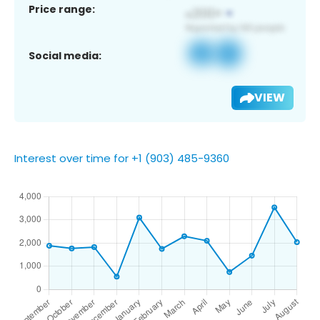
Price range:
Social media:
VIEW
Interest over time for +1 (903) 485-9360