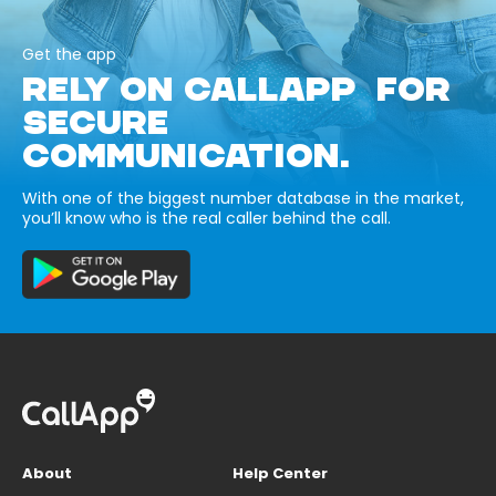
Get the app
RELY ON CALLAPP FOR
SECURE
COMMUNICATION.
With one of the biggest number database in the market,
you’ll know who is the real caller behind the call.
About
Help Center