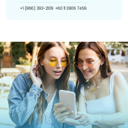
+1 (866) 393-2109
+60 11 3906 7459