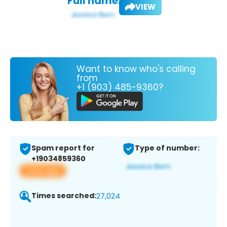
Full name:
VIEW
Want to know who's calling
from
+1 (903) 485-9360?
Spam report for
Type of number:
+19034859360
View app
Times searched:
27,024