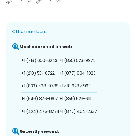
Other numbers:
Most searched on web:
+1 (718) 600-6243
+1 (855) 523-9975
+1 (210) 531-8722
+1 (877) 884-1023
+1 (833) 428-9788
+1 418 928 4963
+1 (646) 876-0617
+1 (855) 523-6111
+1 (424) 475-8274
+1 (877) 404-2337
Recently viewed: