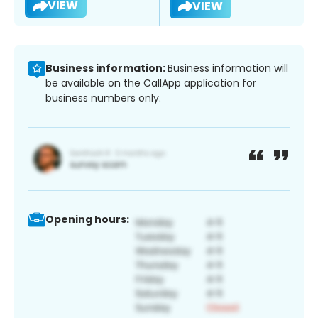
VIEW
VIEW
Business information:
Business information will
be available on the CallApp application for
business numbers only.
Opening hours: