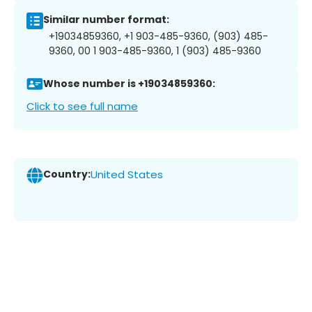
Similar number format:
+19034859360, +1 903-485-9360, (903) 485-
9360, 00 1 903-485-9360, 1 (903) 485-9360
Whose number is +19034859360:
Click to see full name
Country:
United States