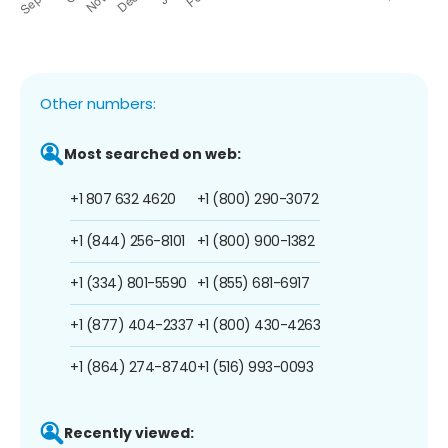
Other numbers:
Most searched on web:
+1 807 632 4620
+1 (800) 290-3072
+1 (844) 256-8101
+1 (800) 900-1382
+1 (334) 801-5590
+1 (855) 681-6917
+1 (877) 404-2337
+1 (800) 430-4263
+1 (864) 274-8740
+1 (516) 993-0093
Recently viewed: