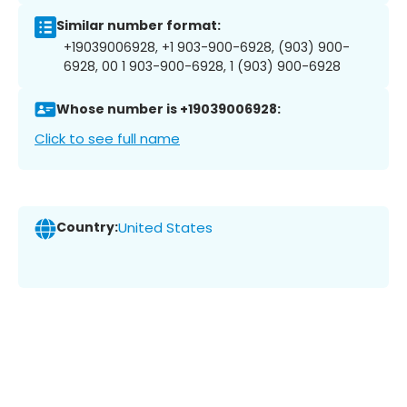
Similar number format:
+19039006928, +1 903-900-6928, (903) 900-
6928, 00 1 903-900-6928, 1 (903) 900-6928
Whose number is +19039006928:
Click to see full name
Country:
United States