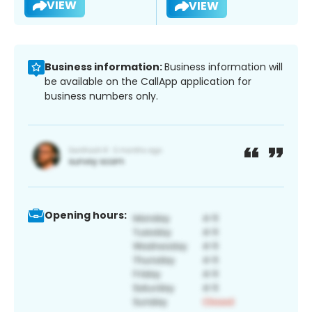
VIEW
VIEW
Business information:
Business information will
be available on the CallApp application for
business numbers only.
Opening hours: