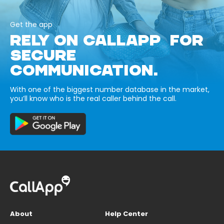
Get the app
RELY ON CALLAPP FOR
SECURE
COMMUNICATION.
With one of the biggest number database in the market,
you’ll know who is the real caller behind the call.
About
Help Center