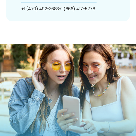
+1 (470) 492-3683
+1 (866) 417-5778