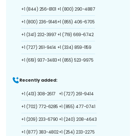
+1 (844) 256-8101
+1 (800) 290-4887
+1 (800) 236-9146
+1 (855) 406-6705
+1 (341) 232-3997
+1 (719) 669-6742
+1 (727) 261-9414
+1 (334) 859-1159
+1 (619) 937-3483
+1 (855) 523-9975
Recently added:
+1 (413) 308-2617
+1 (727) 261-9414
+1 (702) 772-6285
+1 (855) 477-0741
+1 (209) 233-6790
+1 (240) 208-4643
+1 (877) 383-4802
+1 (254) 233-2275