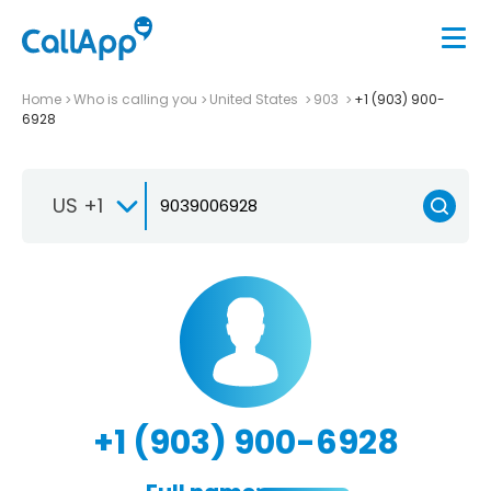
Home
Who is calling you
United States
903
+1 (903) 900-
6928
US +1
+1 (903) 900-6928