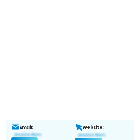
Email:
Website: