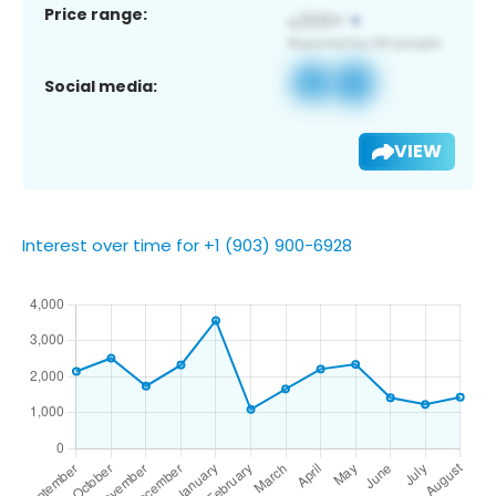
Price range:
Social media:
VIEW
Interest over time for +1 (903) 900-6928