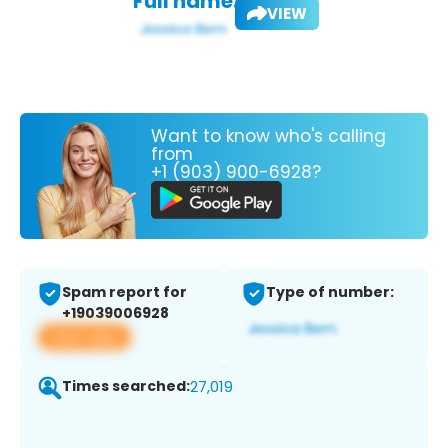
Full name:
VIEW
Want to know who's calling
from
+1 (903) 900-6928?
Spam report for
Type of number:
+19039006928
View app
Times searched:
27,019