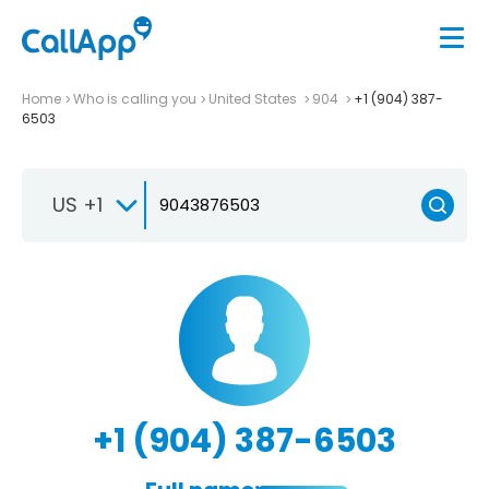
Home
Who is calling you
United States
904
+1 (904) 387-
6503
US +1
+1 (904) 387-6503