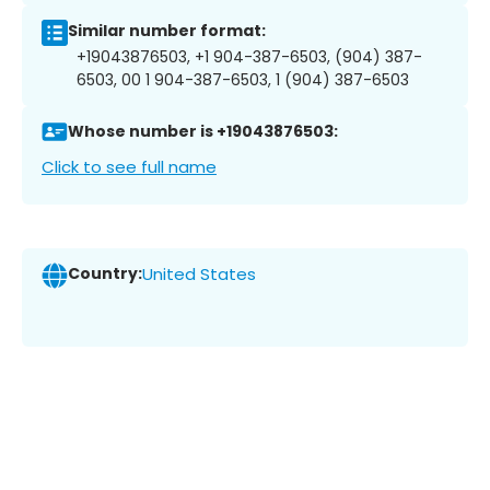
Similar number format:
+19043876503, +1 904-387-6503, (904) 387-
6503, 00 1 904-387-6503, 1 (904) 387-6503
Whose number is +19043876503:
Click to see full name
Country:
United States