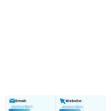
Email:
Website: