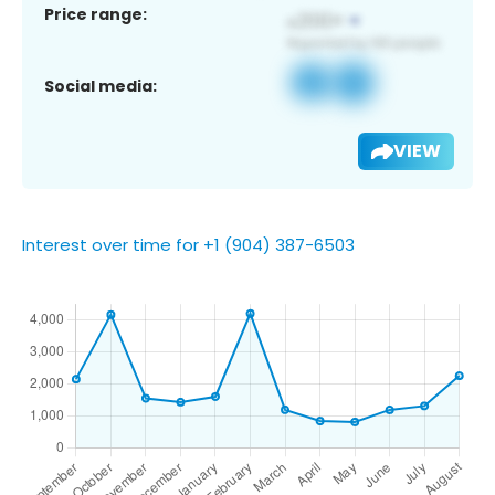
Price range:
Social media:
VIEW
Interest over time for +1 (904) 387-6503