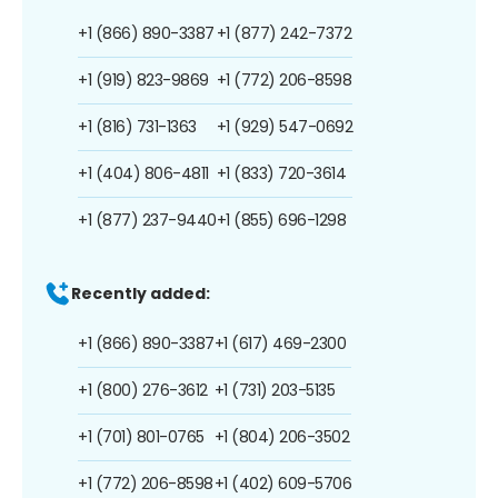
+1 (866) 890-3387
+1 (877) 242-7372
+1 (919) 823-9869
+1 (772) 206-8598
+1 (816) 731-1363
+1 (929) 547-0692
+1 (404) 806-4811
+1 (833) 720-3614
+1 (877) 237-9440
+1 (855) 696-1298
Recently added:
+1 (866) 890-3387
+1 (617) 469-2300
+1 (800) 276-3612
+1 (731) 203-5135
+1 (701) 801-0765
+1 (804) 206-3502
+1 (772) 206-8598
+1 (402) 609-5706