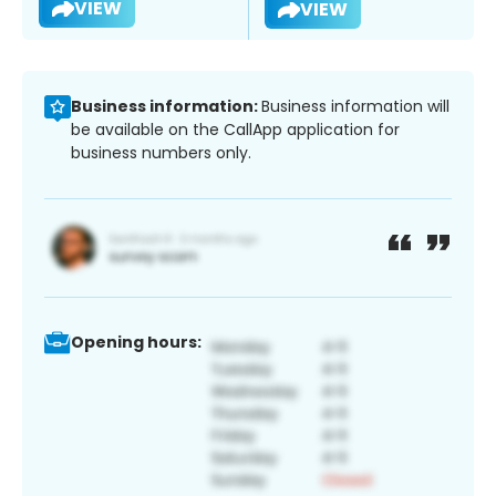
VIEW
VIEW
Business information:
Business information will
be available on the CallApp application for
business numbers only.
Opening hours: