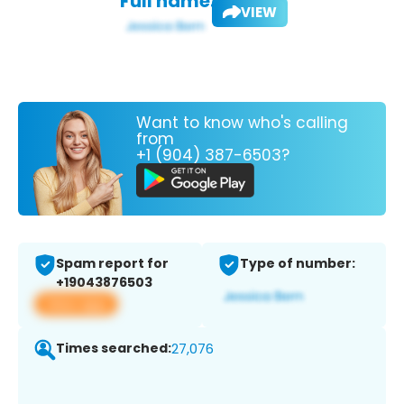
Full name:
VIEW
Want to know who's calling
from
+1 (904) 387-6503?
Spam report for
Type of number:
+19043876503
View app
Times searched:
27,076