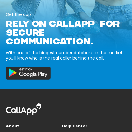
Get the app
RELY ON CALLAPP FOR
SECURE
COMMUNICATION.
With one of the biggest number database in the market,
you’ll know who is the real caller behind the call.
About
Help Center