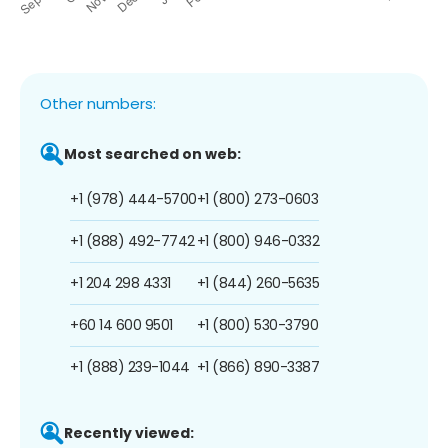
Other numbers:
Most searched on web:
+1 (978) 444-5700
+1 (800) 273-0603
+1 (888) 492-7742
+1 (800) 946-0332
+1 204 298 4331
+1 (844) 260-5635
+60 14 600 9501
+1 (800) 530-3790
+1 (888) 239-1044
+1 (866) 890-3387
Recently viewed: