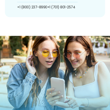
+1 (800) 237-8990
+1 (701) 801-2574