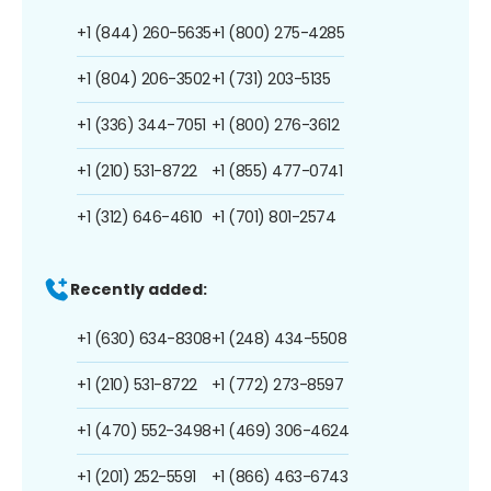
+1 (844) 260-5635
+1 (800) 275-4285
+1 (804) 206-3502
+1 (731) 203-5135
+1 (336) 344-7051
+1 (800) 276-3612
+1 (210) 531-8722
+1 (855) 477-0741
+1 (312) 646-4610
+1 (701) 801-2574
Recently added:
+1 (630) 634-8308
+1 (248) 434-5508
+1 (210) 531-8722
+1 (772) 273-8597
+1 (470) 552-3498
+1 (469) 306-4624
+1 (201) 252-5591
+1 (866) 463-6743