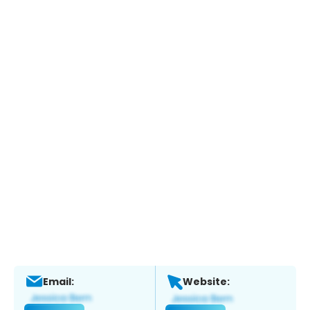
Email:
Website: