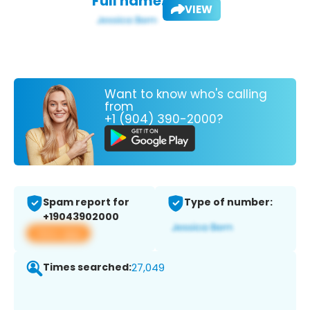
Full name:
VIEW
Want to know who's calling
from
+1 (904) 390-2000?
Spam report for
Type of number:
+19043902000
View app
Times searched:
27,049