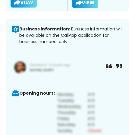
VIEW
VIEW
Business information:
Business information will
be available on the CallApp application for
business numbers only.
Opening hours: