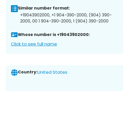
Similar number format:
+19043902000, +1 904-390-2000, (904) 390-
2000, 00 1 904-390-2000, 1 (904) 390-2000
Whose number is +19043902000:
Click to see full name
Country:
United States