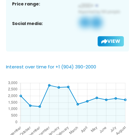
Price range:
Social media:
VIEW
Interest over time for +1 (904) 390-2000