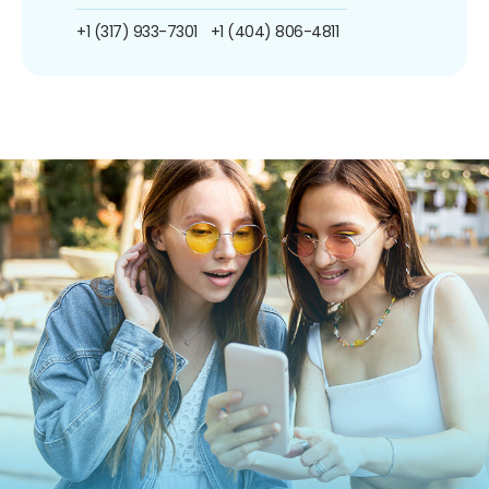
+1 (317) 933-7301
+1 (404) 806-4811