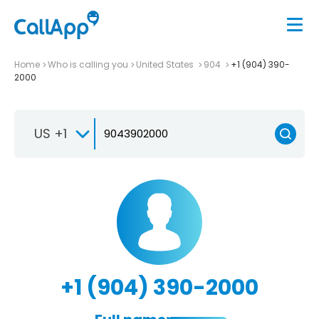
Home
Who is calling you
United States
904
+1 (904) 390-
2000
US +1
+1 (904) 390-2000