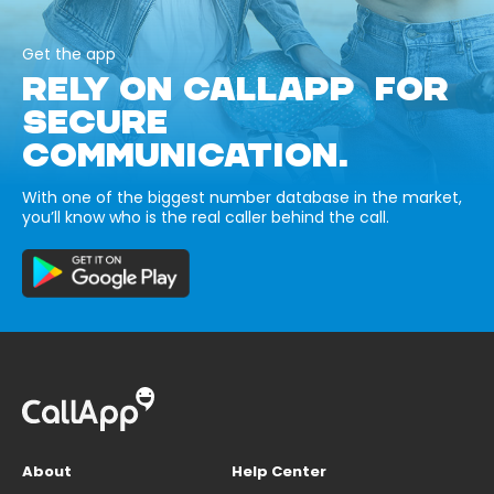
Get the app
RELY ON CALLAPP FOR
SECURE
COMMUNICATION.
With one of the biggest number database in the market,
you’ll know who is the real caller behind the call.
About
Help Center