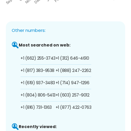
Other numbers:
Most searched on web:
+1 (662) 255-3743
+1 (312) 646-4610
+1 (817) 383-9538
+1 (888) 247-2262
+1 (619) 937-3483
+1 (714) 947-1296
+1 (804) 806-5413
+1 (603) 257-9012
+1 (816) 731-1363
+1 (877) 422-0763
Recently viewed: