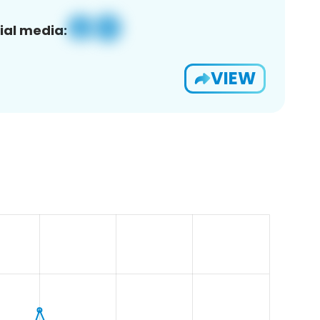
ial media:
VIEW