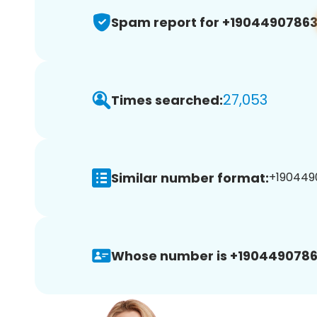
Spam report for +1904490786
27,053
Times searched:
Similar number format:
+1904490
Whose number is +1904490786