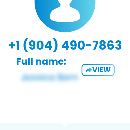
+1 (904) 490-7863
Full name:
VIEW