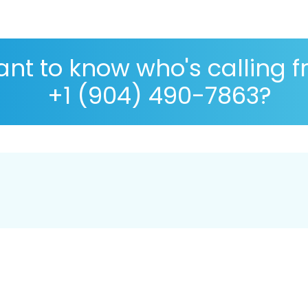
nt to know who's calling 
+1 (904) 490-7863?