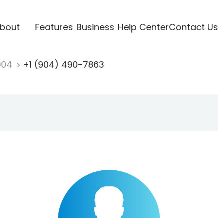
bout
Features
Business
Help Center
Contact Us
904
+1 (904) 490-7863