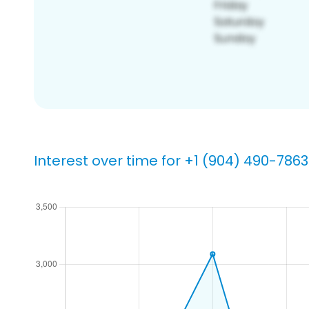
Interest over time for +1 (904) 490-7863