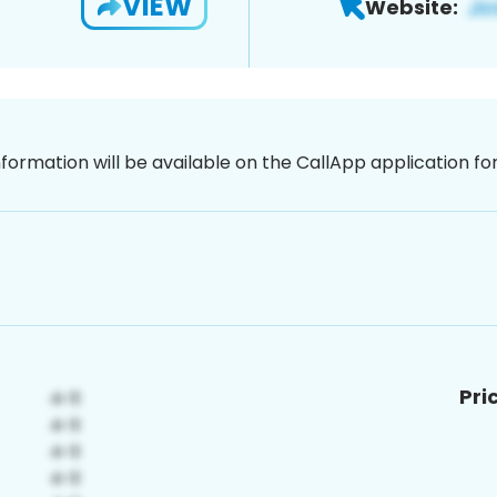
VIEW
Website:
nformation will be available on the CallApp application f
Pri