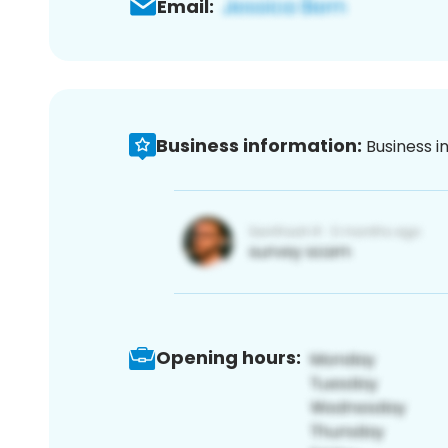
Email:
Business information:
Business i
Opening hours: