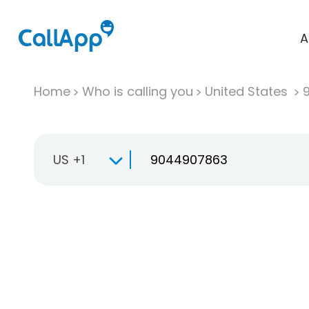
A
Home
Who is calling you
United States
US +1