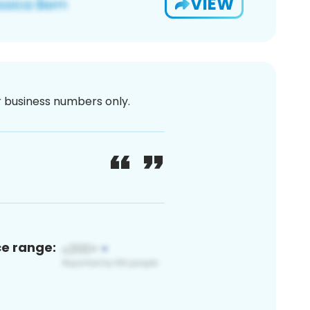
VIEW
or business numbers only.
ce range: