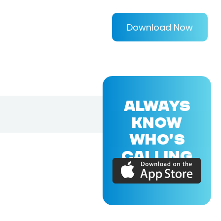
Download Now
ALWAYS
KNOW
WHO'S
CALLING