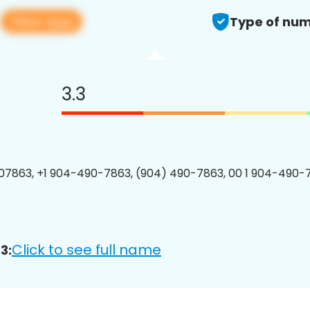
View app
3
Type of num
3.3
7863, +1 904-490-7863, (904) 490-7863, 00 1 904-490-7
Click to see full name
3: