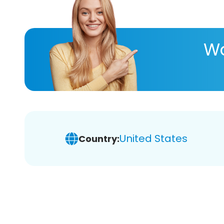
Wa
United States
Country: