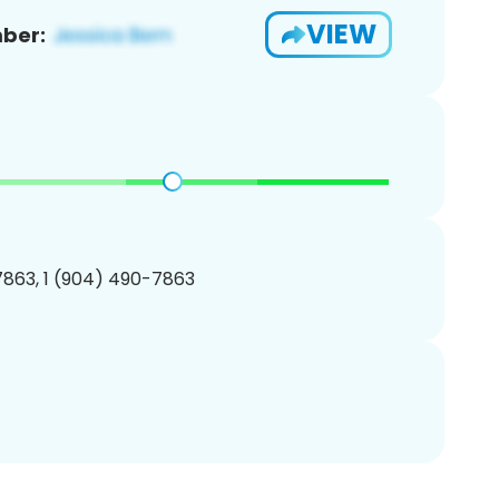
VIEW
ber:
863, 1 (904) 490-7863