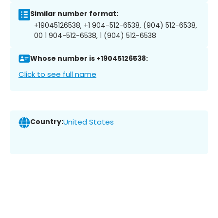
Similar number format:
+19045126538, +1 904-512-6538, (904) 512-6538,
00 1 904-512-6538, 1 (904) 512-6538
Whose number is +19045126538:
Click to see full name
Country:
United States