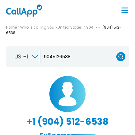
Home
Who is calling you
United States
904
+1 (904) 512-
6538
US +1
+1 (904) 512-6538