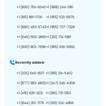
+1 (800) 750-6343
+1 (888) 244-0151
+1 (813) 881-1700
+1 (855) 523-9975
+1 (866) 463-6743
+1 (855) 707-7328
+1 (646) 606-2860
+1 (210) 714-1981
+1 (800) 903-7696
+1 (855) 926-6692
Recently added:
+1 (203) 646-8217
+1 (919) 214-5402
+1 (877) 383-4802
+1 (347) 345-4308
+1 (415) 635-3221
+1 (816) 731-1363
+1 (844) 201-7176
+1 (619) 324-4856