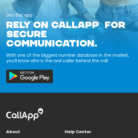
Get the app
RELY ON CALLAPP FOR
SECURE
COMMUNICATION.
With one of the biggest number database in the market,
you’ll know who is the real caller behind the call.
About
Help Center