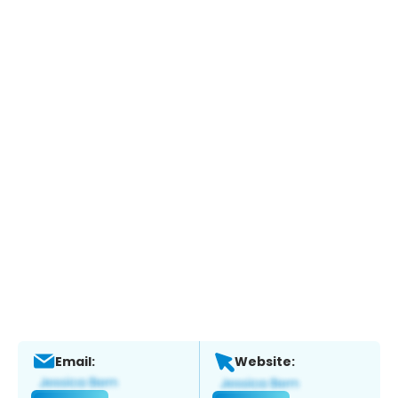
Email:
Website: