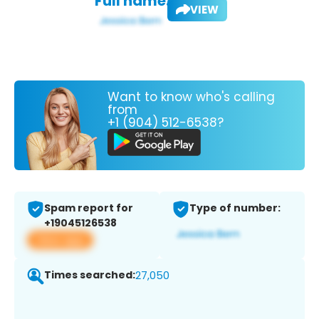
Full name:
VIEW
Want to know who's calling
from
+1 (904) 512-6538?
Spam report for
Type of number:
+19045126538
View app
Times searched:
27,050