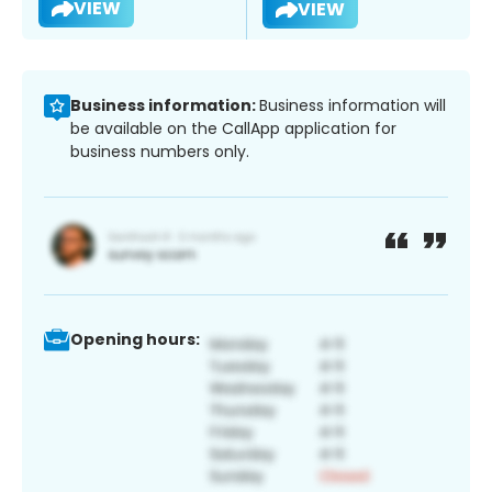
VIEW
VIEW
Business information:
Business information will
be available on the CallApp application for
business numbers only.
Opening hours: