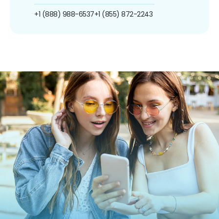
+1 (888) 988-6537
+1 (855) 872-2243