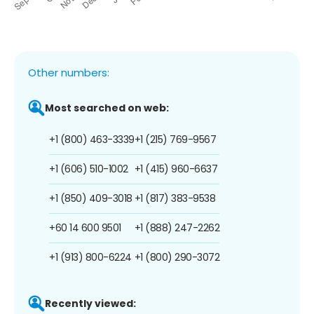
Other numbers:
Most searched on web:
+1 (800) 463-3339
+1 (215) 769-9567
+1 (606) 510-1002
+1 (415) 960-6637
+1 (850) 409-3018
+1 (817) 383-9538
+60 14 600 9501
+1 (888) 247-2262
+1 (913) 800-6224
+1 (800) 290-3072
Recently viewed: