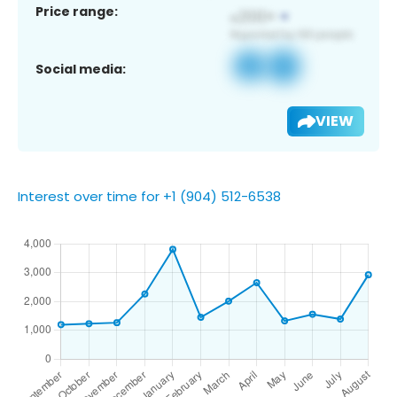
Price range:
Social media:
VIEW
Interest over time for +1 (904) 512-6538