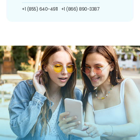
+1 (855) 640-4911
+1 (866) 890-3387