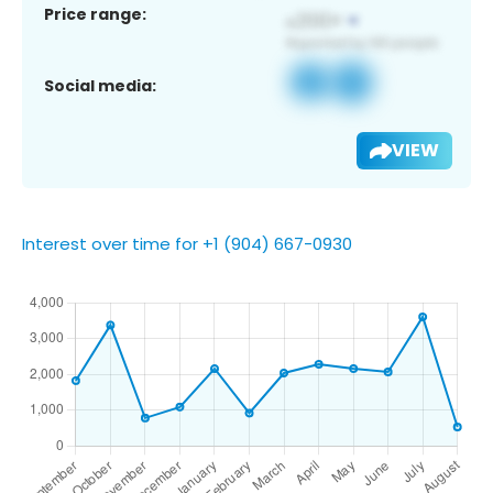
Price range:
Social media:
VIEW
Interest over time for +1 (904) 667-0930