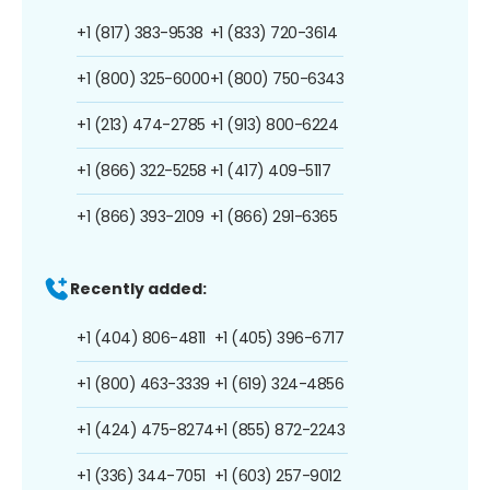
+1 (817) 383-9538
+1 (833) 720-3614
+1 (800) 325-6000
+1 (800) 750-6343
+1 (213) 474-2785
+1 (913) 800-6224
+1 (866) 322-5258
+1 (417) 409-5117
+1 (866) 393-2109
+1 (866) 291-6365
Recently added:
+1 (404) 806-4811
+1 (405) 396-6717
+1 (800) 463-3339
+1 (619) 324-4856
+1 (424) 475-8274
+1 (855) 872-2243
+1 (336) 344-7051
+1 (603) 257-9012