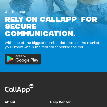
Get the app
RELY ON CALLAPP FOR
SECURE
COMMUNICATION.
With one of the biggest number database in the market,
you’ll know who is the real caller behind the call.
About
Help Center