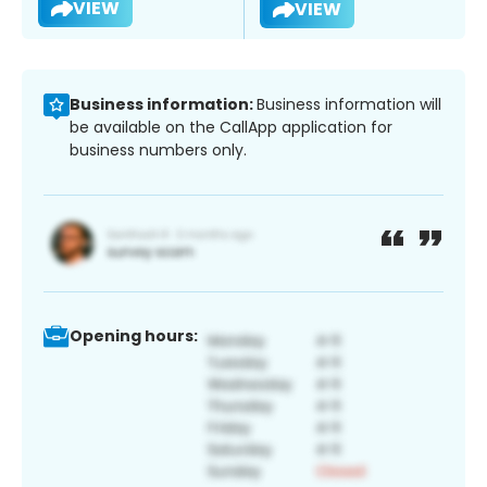
VIEW
VIEW
Business information:
Business information will
be available on the CallApp application for
business numbers only.
Opening hours: