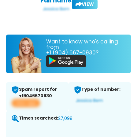
Full name:
VIEW
Want to know who's calling
from
+1 (904) 667-0930?
Spam report for
Type of number:
+19046670930
View app
Times searched:
27,098