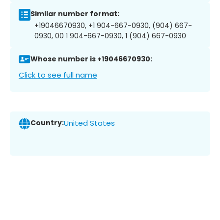
Similar number format:
+19046670930, +1 904-667-0930, (904) 667-
0930, 00 1 904-667-0930, 1 (904) 667-0930
Whose number is +19046670930:
Click to see full name
Country:
United States