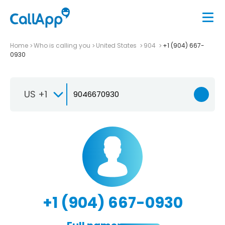
Home
Who is calling you
United States
904
+1 (904) 667-
0930
US +1
+1 (904) 667-0930