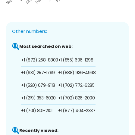
Other numbers:
Most searched on web:
+1 (872) 268-8809
+1 (855) 696-1298
+1 (631) 257-1799
+1 (888) 936-4968
+1 (520) 679-9118
+1 (702) 772-6285
+1 (219) 353-6020
+1 (702) 826-2000
+1 (701) 801-2101
+1 (877) 404-2337
Recently viewed: