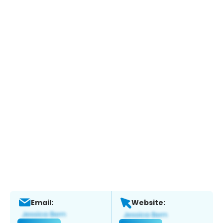
Email:
Website: