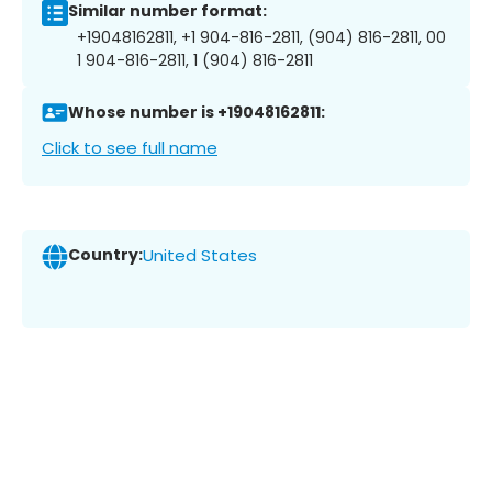
Similar number format:
+19048162811, +1 904-816-2811, (904) 816-2811, 00
1 904-816-2811, 1 (904) 816-2811
Whose number is +19048162811:
Click to see full name
Country:
United States