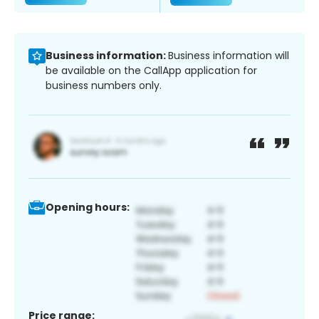
Business information:
Business information will
be available on the CallApp application for
business numbers only.
Opening hours:
Price range: