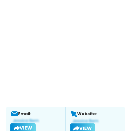
Email:
Website:
VIEW
VIEW