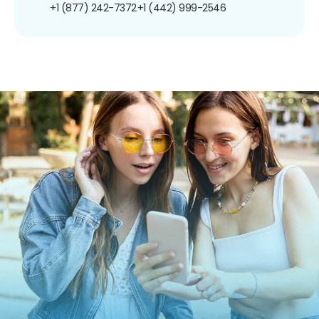
+1 (877) 242-7372
+1 (442) 999-2546