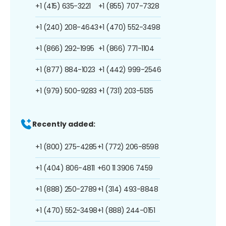
+1 (415) 635-3221
+1 (855) 707-7328
+1 (240) 208-4643
+1 (470) 552-3498
+1 (866) 292-1995
+1 (866) 771-1104
+1 (877) 884-1023
+1 (442) 999-2546
+1 (979) 500-9283
+1 (731) 203-5135
Recently added:
+1 (800) 275-4285
+1 (772) 206-8598
+1 (404) 806-4811
+60 11 3906 7459
+1 (888) 250-2789
+1 (314) 493-8848
+1 (470) 552-3498
+1 (888) 244-0151