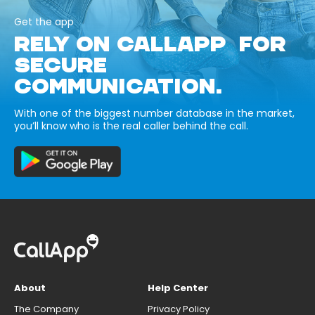
Get the app
RELY ON CALLAPP FOR
SECURE
COMMUNICATION.
With one of the biggest number database in the market,
you’ll know who is the real caller behind the call.
About
Help Center
The Company
Privacy Policy