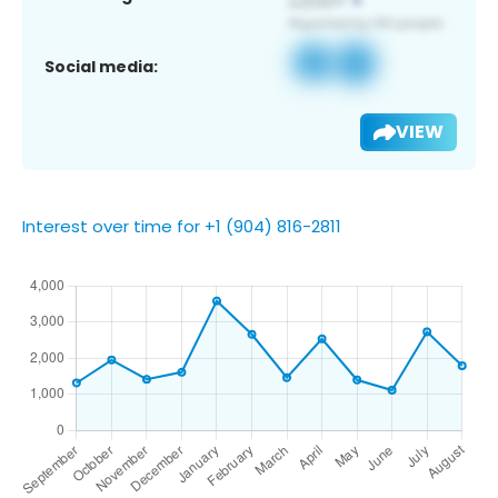
Social media:
VIEW
Interest over time for +1 (904) 816-2811