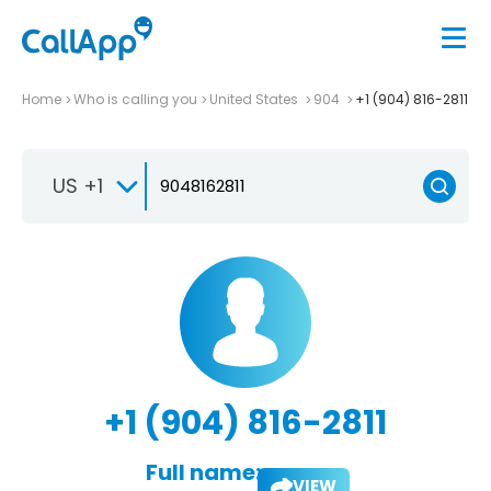
Home
Who is calling you
United States
904
+1 (904) 816-2811
US +1
+1 (904) 816-2811
Full name:
VIEW