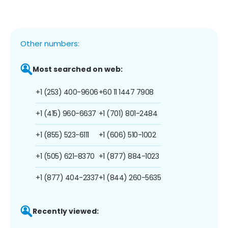
Other numbers:
Most searched on web:
+1 (253) 400-9606
+60 11 1447 7908
+1 (415) 960-6637
+1 (701) 801-2484
+1 (855) 523-6111
+1 (606) 510-1002
+1 (505) 621-8370
+1 (877) 884-1023
+1 (877) 404-2337
+1 (844) 260-5635
Recently viewed: