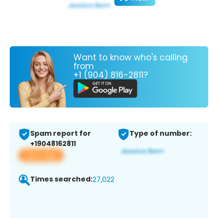
Want to know who's calling
from
+1 (904) 816-2811?
Spam report for
Type of number:
+19048162811
View app
Times searched:
27,022