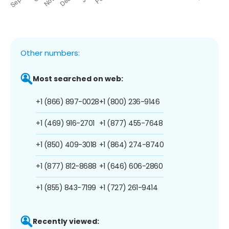
Other numbers:
Most searched on web:
+1 (866) 897-0028
+1 (800) 236-9146
+1 (469) 916-2701
+1 (877) 455-7648
+1 (850) 409-3018
+1 (864) 274-8740
+1 (877) 812-8688
+1 (646) 606-2860
+1 (855) 843-7199
+1 (727) 261-9414
Recently viewed: