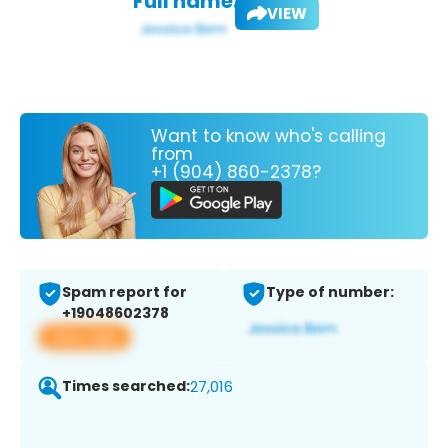
Full name:
VIEW
Want to know who's calling
from
+1 (904) 860-2378?
Spam report for
Type of number:
+19048602378
View app
Times searched:
27,016