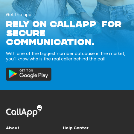
Get the app
RELY ON CALLAPP FOR
SECURE
COMMUNICATION.
With one of the biggest number database in the market,
you’ll know who is the real caller behind the call.
About
Help Center