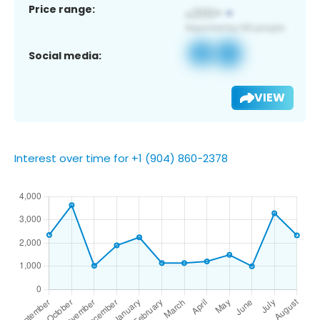
Price range:
Social media:
VIEW
Interest over time for +1 (904) 860-2378