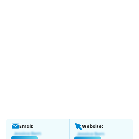
Email:
Website: