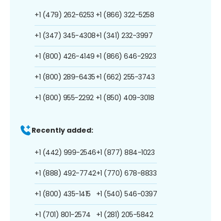
+1 (479) 262-6253
+1 (866) 322-5258
+1 (347) 345-4308
+1 (341) 232-3997
+1 (800) 426-4149
+1 (866) 646-2923
+1 (800) 289-6435
+1 (662) 255-3743
+1 (800) 955-2292
+1 (850) 409-3018
Recently added:
+1 (442) 999-2546
+1 (877) 884-1023
+1 (888) 492-7742
+1 (770) 678-8833
+1 (800) 435-1415
+1 (540) 546-0397
+1 (701) 801-2574
+1 (281) 205-5842