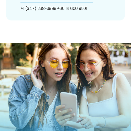
+1 (347) 268-3999
+60 14 600 9501