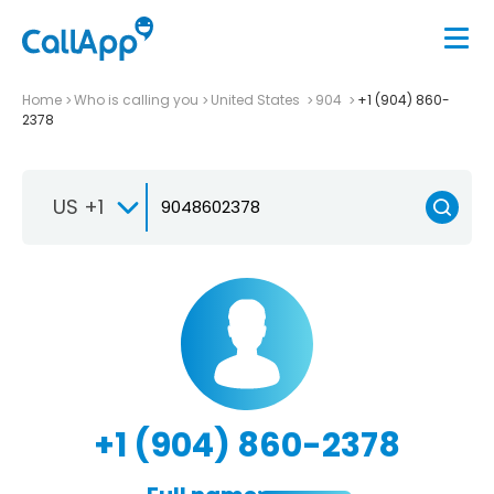
Home
Who is calling you
United States
904
+1 (904) 860-
2378
US +1
+1 (904) 860-2378