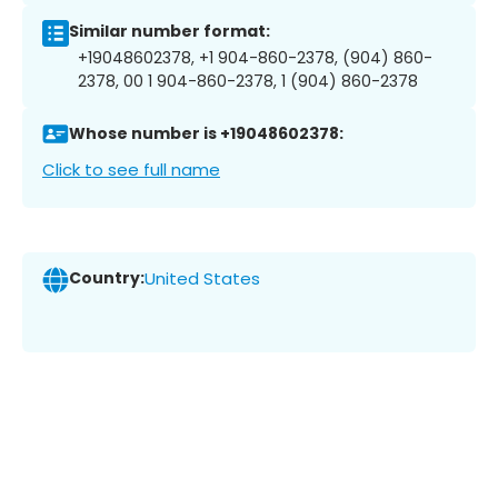
Similar number format:
+19048602378, +1 904-860-2378, (904) 860-
2378, 00 1 904-860-2378, 1 (904) 860-2378
Whose number is +19048602378:
Click to see full name
Country:
United States