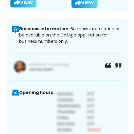
VIEW
VIEW
Business information:
Business information will
be available on the CallApp application for
business numbers only.
Opening hours: