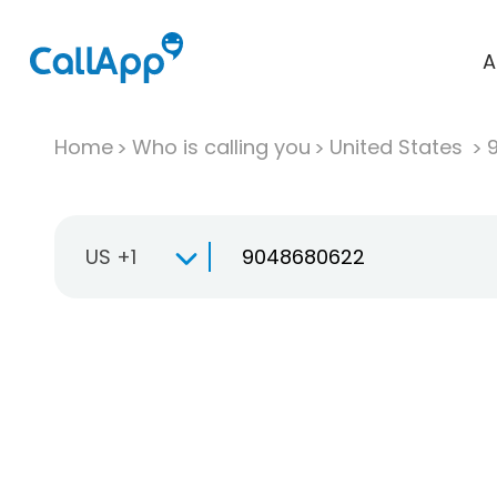
A
Home
Who is calling you
United States
US +1