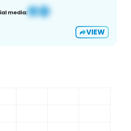
ial media:
VIEW