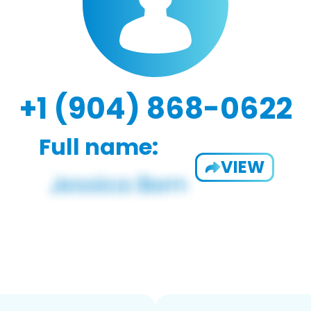
+1 (904) 868-0622
Full name:
VIEW