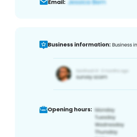
Email:
Business information:
Business i
Opening hours: