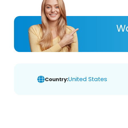
Wa
United States
Country: