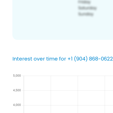
Interest over time for +1 (904) 868-0622