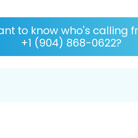
nt to know who's calling 
+1 (904) 868-0622?