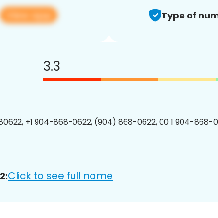
View app
Type of num
3.3
0622, +1 904-868-0622, (904) 868-0622, 00 1 904-868-0
Click to see full name
2: