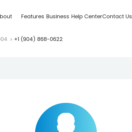
bout
Features
Business
Help Center
Contact Us
904
+1 (904) 868-0622