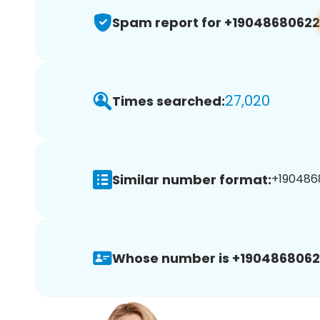
Spam report for +19048680622
27,020
Times searched:
Similar number format:
+1904868
Whose number is +1904868062