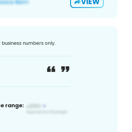
VIEW
or business numbers only.
ce range: