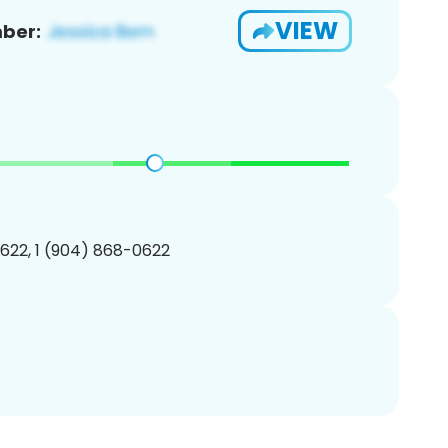
VIEW
ber:
622, 1 (904) 868-0622