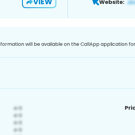
VIEW
Website:
nformation will be available on the CallApp application f
Pri