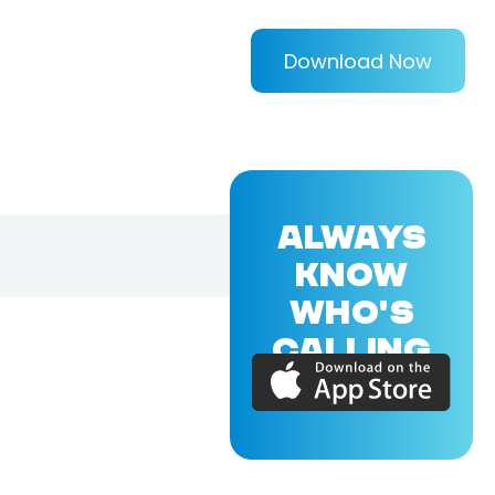
Download Now
ALWAYS
KNOW
WHO'S
CALLING