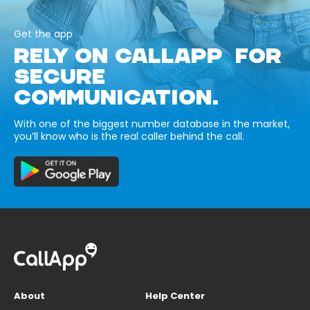
Get the app
RELY ON CALLAPP FOR
SECURE
COMMUNICATION.
With one of the biggest number database in the market,
you’ll know who is the real caller behind the call.
About
Help Center