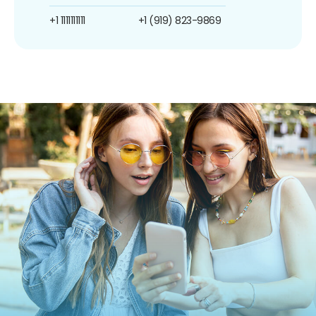
+1 1111111111
+1 (919) 823-9869