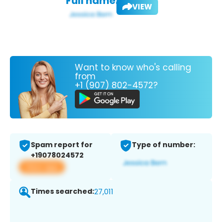
Full name:
VIEW
Want to know who's calling
from
+1 (907) 802-4572?
Spam report for
Type of number:
+19078024572
View app
Times searched:
27,011