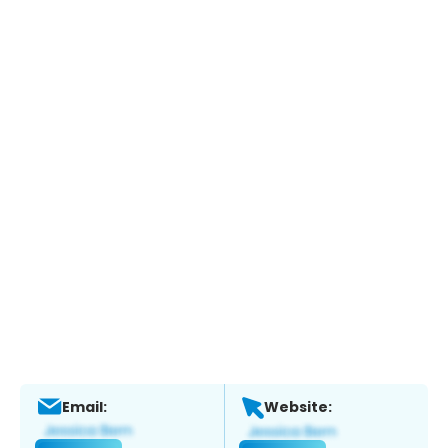
Email:
Website: