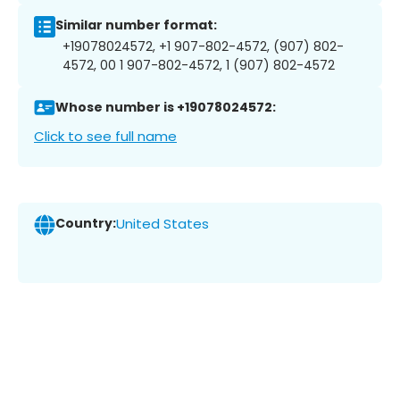
Similar number format:
+19078024572, +1 907-802-4572, (907) 802-
4572, 00 1 907-802-4572, 1 (907) 802-4572
Whose number is +19078024572:
Click to see full name
Country:
United States