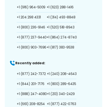
+1 (916) 964-5009
+1 (623) 288-1416
+1 204 298 4331
+1 (314) 493-8848
+1 (800) 236-9146
+1 (520) 518-8943
+1 (877) 237-9440
+1 (864) 274-8740
+1 (800) 903-7696
+1 (817) 383-9538
Recently added:
+1 (877) 242-7372
+1 (240) 208-4643
+1 (844) 201-7176
+1 (800) 289-6435
+1 (888) 247-4080
+1 (213) 340-2429
+1 (661) 208-8254
+1 (877) 422-0763