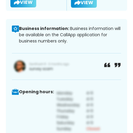
VIEW
VIEW
Business information:
Business information will
be available on the CallApp application for
business numbers only.
Opening hours: