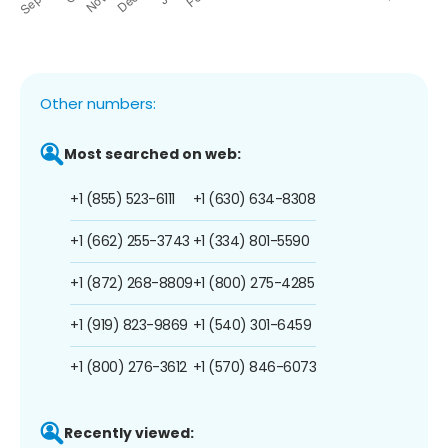
Other numbers:
Most searched on web:
+1 (855) 523-6111
+1 (630) 634-8308
+1 (662) 255-3743
+1 (334) 801-5590
+1 (872) 268-8809
+1 (800) 275-4285
+1 (919) 823-9869
+1 (540) 301-6459
+1 (800) 276-3612
+1 (570) 846-6073
Recently viewed: