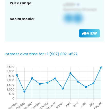
Price range:
Social media:
VIEW
Interest over time for +1 (907) 802-4572