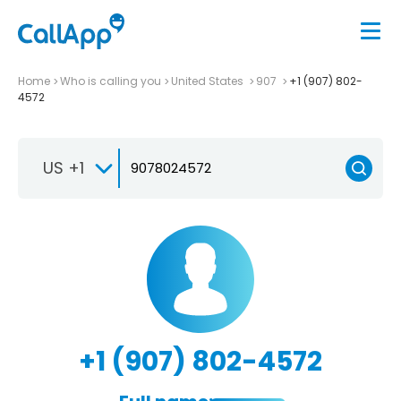
Home
Who is calling you
United States
907
+1 (907) 802-
4572
US +1
+1 (907) 802-4572