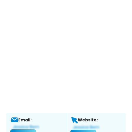
Email:
Website: