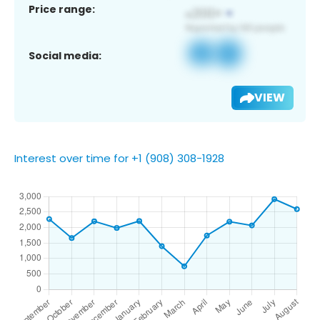
Price range:
Social media:
VIEW
Interest over time for +1 (908) 308-1928