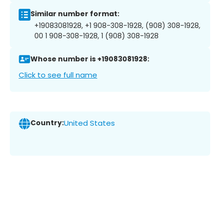
Similar number format:
+19083081928, +1 908-308-1928, (908) 308-1928,
00 1 908-308-1928, 1 (908) 308-1928
Whose number is +19083081928:
Click to see full name
Country:
United States