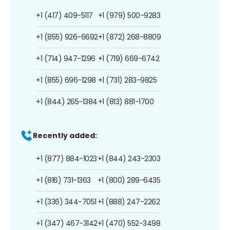
+1 (417) 409-5117
+1 (979) 500-9283
+1 (855) 926-6692
+1 (872) 268-8809
+1 (714) 947-1296
+1 (719) 669-6742
+1 (855) 696-1298
+1 (731) 283-9825
+1 (844) 265-1384
+1 (813) 881-1700
Recently added:
+1 (877) 884-1023
+1 (844) 243-2303
+1 (816) 731-1363
+1 (800) 289-6435
+1 (336) 344-7051
+1 (888) 247-2262
+1 (347) 467-3142
+1 (470) 552-3498