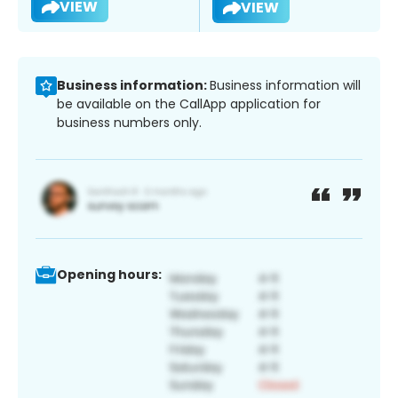
VIEW
VIEW
Business information:
Business information will
be available on the CallApp application for
business numbers only.
Opening hours: