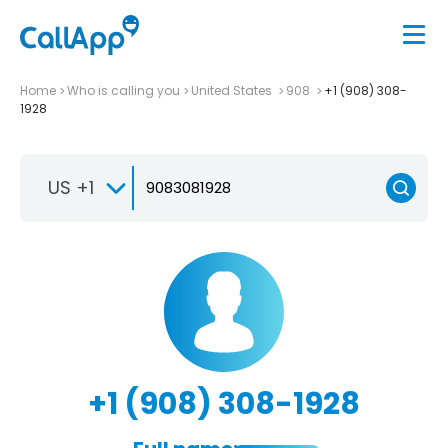
Home
Who is calling you
United States
908
+1 (908) 308-
1928
US +1
+1 (908) 308-1928