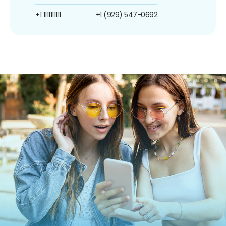
+1 1111111111
+1 (929) 547-0692