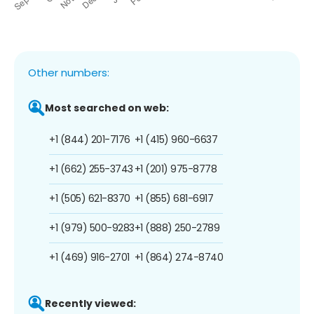
Other numbers:
Most searched on web:
+1 (844) 201-7176
+1 (415) 960-6637
+1 (662) 255-3743
+1 (201) 975-8778
+1 (505) 621-8370
+1 (855) 681-6917
+1 (979) 500-9283
+1 (888) 250-2789
+1 (469) 916-2701
+1 (864) 274-8740
Recently viewed: