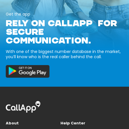
Get the app
RELY ON CALLAPP FOR
SECURE
COMMUNICATION.
With one of the biggest number database in the market,
you’ll know who is the real caller behind the call.
About
Help Center