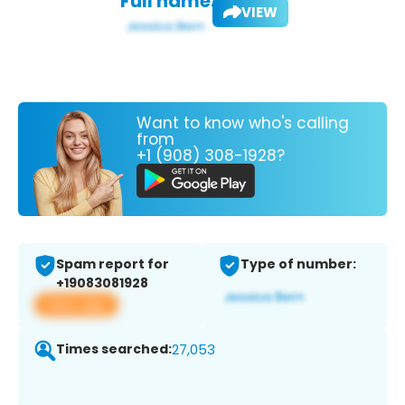
Full name:
VIEW
Want to know who's calling
from
+1 (908) 308-1928?
Spam report for
Type of number:
+19083081928
View app
Times searched:
27,053