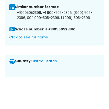
Similar number format:
+19095052396, +1 909-505-2396, (909) 505-
2396, 00 1 909-505-2396, 1 (909) 505-2396
Whose number is +19095052396:
Click to see full name
Country:
United States