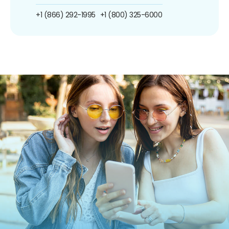
+1 (866) 292-1995
+1 (800) 325-6000