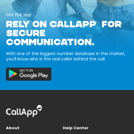
Get the app
RELY ON CALLAPP FOR
SECURE
COMMUNICATION.
With one of the biggest number database in the market,
you’ll know who is the real caller behind the call.
About
Help Center