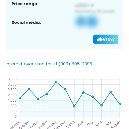
Price range:
Social media:
VIEW
Interest over time for +1 (909) 505-2396