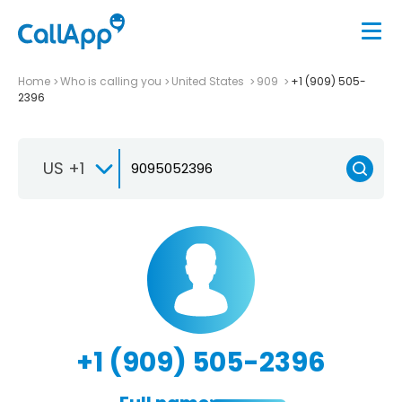
Home
Who is calling you
United States
909
+1 (909) 505-
2396
US +1
+1 (909) 505-2396