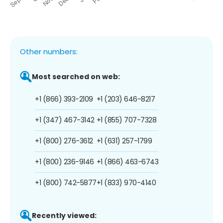
Other numbers:
Most searched on web:
+1 (866) 393-2109
+1 (203) 646-8217
+1 (347) 467-3142
+1 (855) 707-7328
+1 (800) 276-3612
+1 (631) 257-1799
+1 (800) 236-9146
+1 (866) 463-6743
+1 (800) 742-5877
+1 (833) 970-4140
Recently viewed: