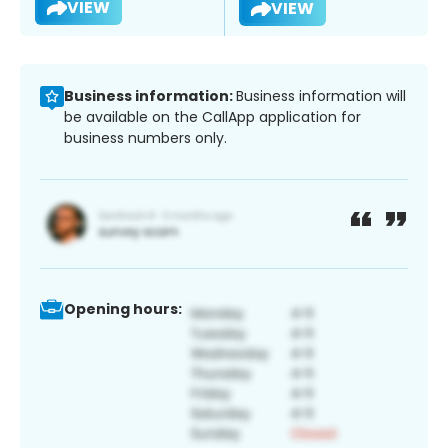
VIEW
VIEW
Business information:
Business information will
be available on the CallApp application for
business numbers only.
Opening hours: