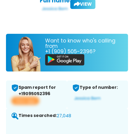
Full name:
VIEW
Want to know who's calling
from
+1 (909) 505-2396?
Spam report for
Type of number:
+19095052396
View app
Times searched:
27,048