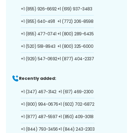
+1 (855) 926-6692
+1 (619) 937-3483
+1 (855) 640-4911
+1 (772) 206-8598
+1 (855) 477-0741
+1 (800) 289-6435
+1 (520) 518-8943
+1 (800) 325-6000
+1 (929) 547-0692
+1 (877) 404-2337
Recently added:
+1 (347) 467-3142
+1 (617) 469-2300
+1 (800) 994-0676
+1 (602) 702-6872
+1 (877) 487-5597
+1 (850) 409-3018
+1 (844) 793-3456
+1 (844) 243-2303