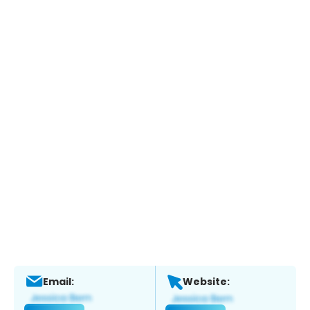
Email:
Website: