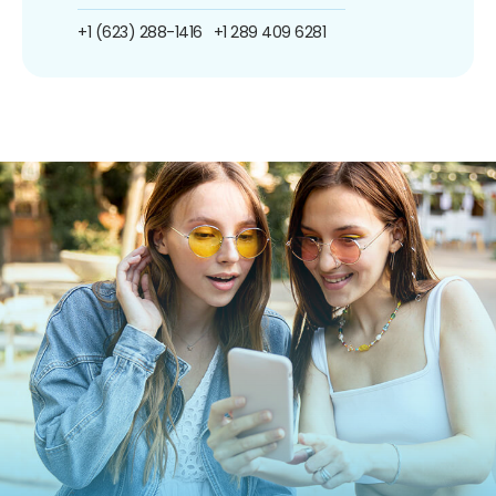
+1 (623) 288-1416
+1 289 409 6281