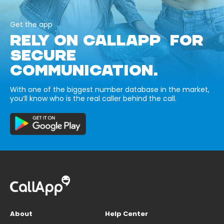
Get the app
RELY ON CALLAPP FOR
SECURE
COMMUNICATION.
With one of the biggest number database in the market,
you’ll know who is the real caller behind the call.
About
Help Center