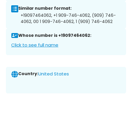
Similar number format:
+19097464062, +1 909-746-4062, (909) 746-
4062, 00 1 909-746-4062, 1 (909) 746-4062
Whose number is +19097464062:
Click to see full name
Country:
United States