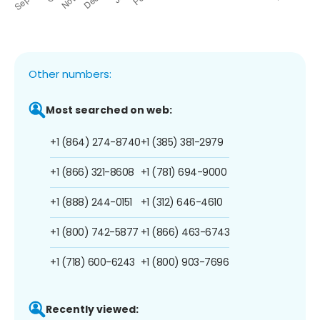
Other numbers:
Most searched on web:
+1 (864) 274-8740
+1 (385) 381-2979
+1 (866) 321-8608
+1 (781) 694-9000
+1 (888) 244-0151
+1 (312) 646-4610
+1 (800) 742-5877
+1 (866) 463-6743
+1 (718) 600-6243
+1 (800) 903-7696
Recently viewed: