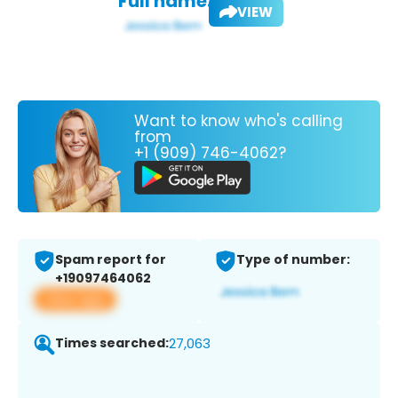
Full name:
VIEW
Want to know who's calling
from
+1 (909) 746-4062?
Spam report for
Type of number:
+19097464062
View app
Times searched:
27,063