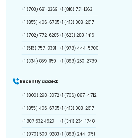
+1 (703) 681-2369
+1 (816) 731-1363
+1 (855) 406-6705
+1 (413) 308-2617
+1 (702) 772-6285
+1 (623) 288-1416
+1 (516) 757-9391
+1 (978) 444-5700
+1 (334) 859-1159
+1 (888) 250-2789
Recently added:
+1 (800) 290-3072
+1 (706) 887-4712
+1 (855) 406-6705
+1 (413) 308-2617
+1 807 632 4620
+1 (341) 234-1748
+1 (979) 500-9283
+1 (888) 244-0151