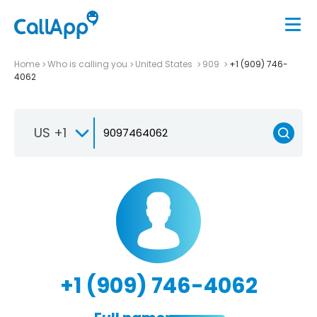
Home
Who is calling you
United States
909
+1 (909) 746-
4062
US +1
+1 (909) 746-4062