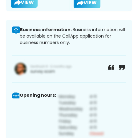
VIEW
VIEW
Business information:
Business information will
be available on the CallApp application for
business numbers only.
Opening hours: