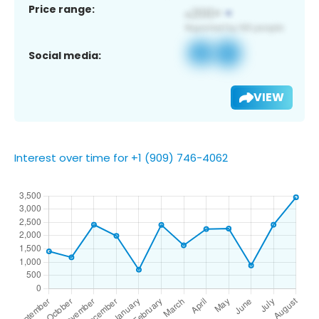
Price range:
Social media:
VIEW
Interest over time for +1 (909) 746-4062