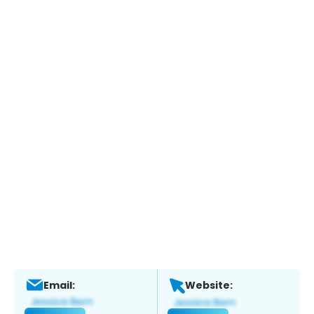
Email:
Website: