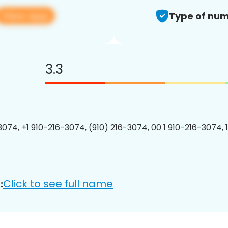
View app
Type of num
3.3
3074, +1 910-216-3074, (910) 216-3074, 00 1 910-216-3074, 
Click to see full name
: