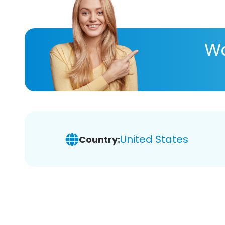
Wa
United States
Country: