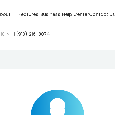
bout
Features
Business
Help Center
Contact Us
910
+1 (910) 216-3074