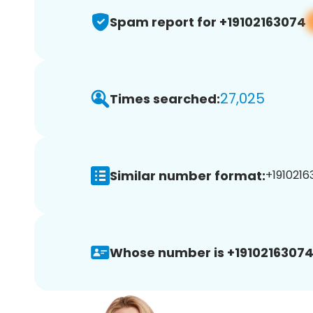
Spam report for +19102163074
27,025
Times searched:
Similar number format:
+1910216
Whose number is +19102163074