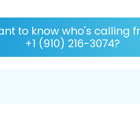
nt to know who's calling 
+1 (910) 216-3074?