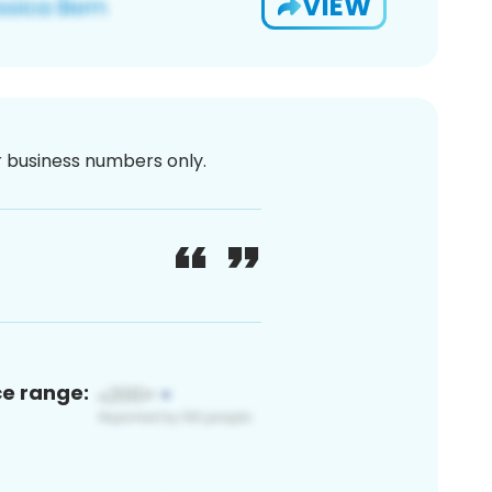
VIEW
or business numbers only.
ce range: