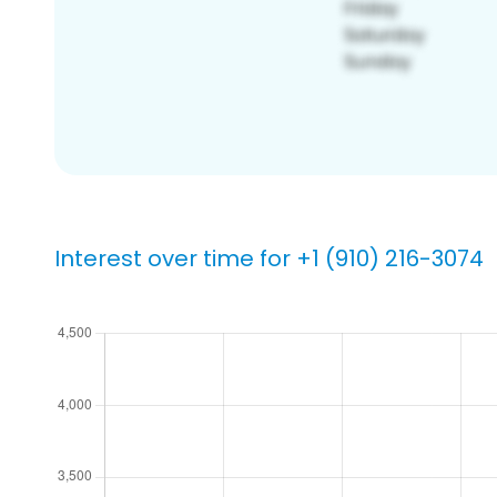
Interest over time for +1 (910) 216-3074