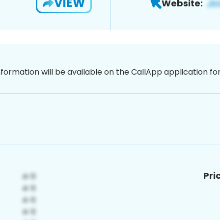
VIEW
Website:
nformation will be available on the CallApp application f
Pri