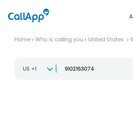
A
Home
Who is calling you
United States
US +1