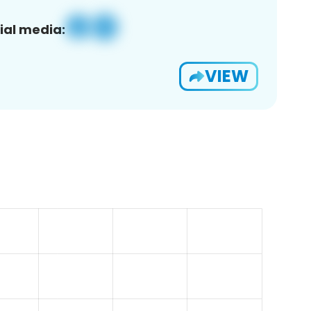
ial media:
VIEW