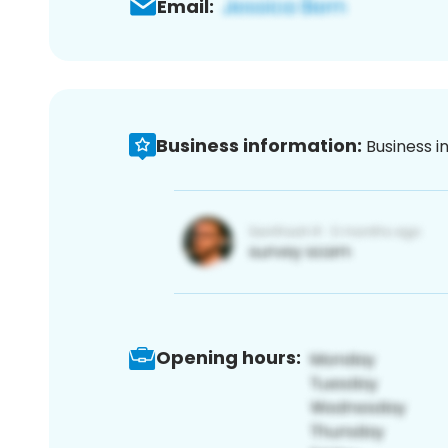
Email:
Business information:
Business i
Opening hours: