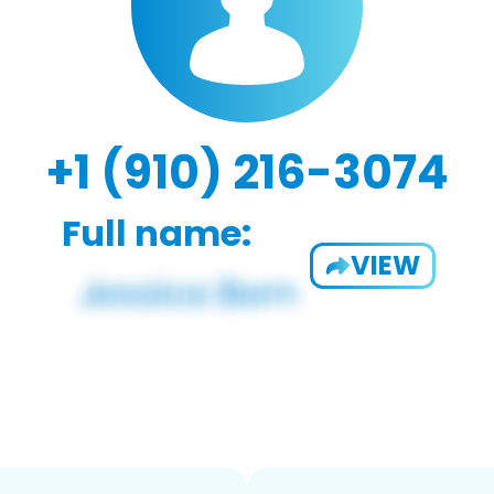
+1 (910) 216-3074
Full name:
VIEW