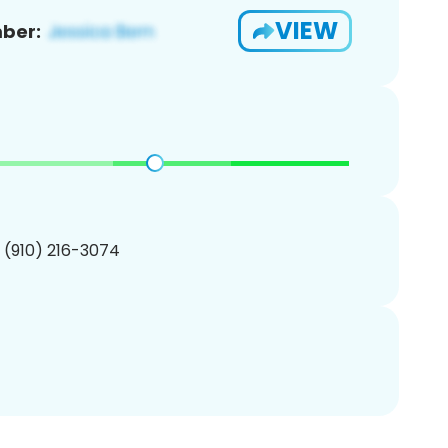
VIEW
ber:
1 (910) 216-3074