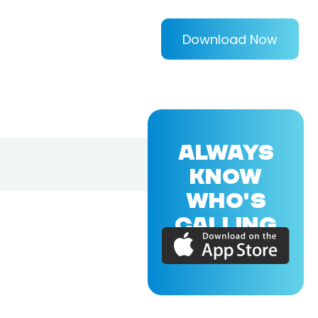
Download Now
ALWAYS
KNOW
WHO'S
CALLING