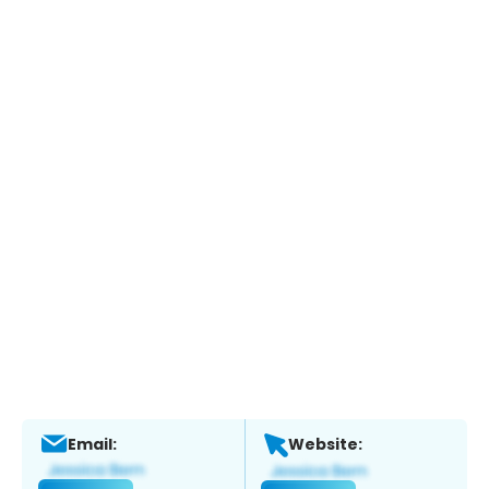
Email:
Website: