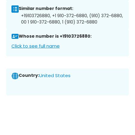
Similar number format:
+19103726880, +1 910-372-6880, (910) 372-6880,
00 1 910-372-6880, 1 (910) 372-6880
Whose number is +19103726880:
Click to see full name
Country:
United States