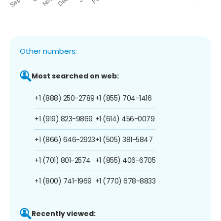
Other numbers:
Most searched on web:
+1 (888) 250-2789
+1 (855) 704-1416
+1 (919) 823-9869
+1 (614) 456-0079
+1 (866) 646-2923
+1 (505) 381-5847
+1 (701) 801-2574
+1 (855) 406-6705
+1 (800) 741-1969
+1 (770) 678-8833
Recently viewed: