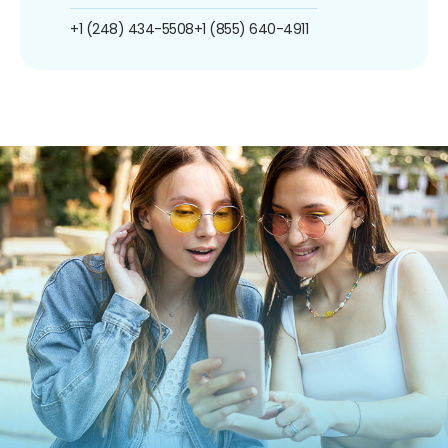
+1 (248) 434-5508
+1 (855) 640-4911