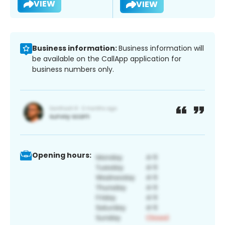
VIEW
VIEW
Business information:
Business information will
be available on the CallApp application for
business numbers only.
Opening hours: