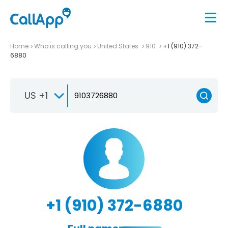
Home
Who is calling you
United States
910
+1 (910) 372-
6880
US +1
+1 (910) 372-6880