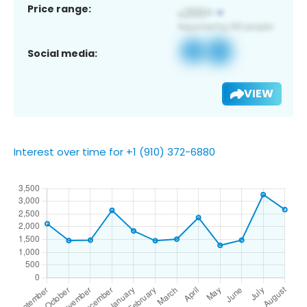
Price range:
Social media:
VIEW
Interest over time for +1 (910) 372-6880