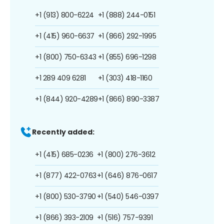
+1 (913) 800-6224
+1 (888) 244-0151
+1 (415) 960-6637
+1 (866) 292-1995
+1 (800) 750-6343
+1 (855) 696-1298
+1 289 409 6281
+1 (303) 418-1160
+1 (844) 920-4289
+1 (866) 890-3387
Recently added:
+1 (415) 685-0236
+1 (800) 276-3612
+1 (877) 422-0763
+1 (646) 876-0617
+1 (800) 530-3790
+1 (540) 546-0397
+1 (866) 393-2109
+1 (516) 757-9391