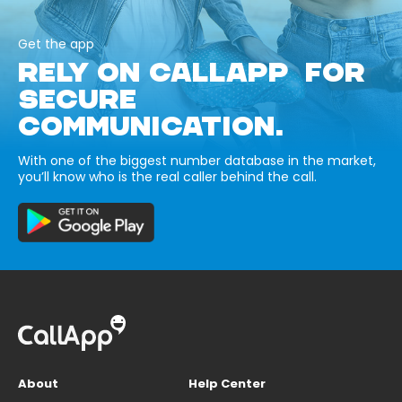
Get the app
RELY ON CALLAPP FOR
SECURE
COMMUNICATION.
With one of the biggest number database in the market,
you’ll know who is the real caller behind the call.
About
Help Center