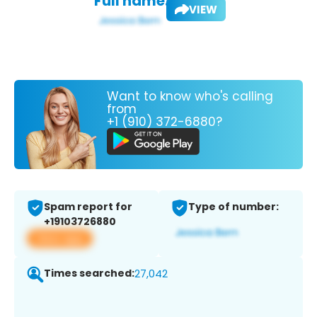
Full name:
VIEW
Want to know who's calling
from
+1 (910) 372-6880?
Spam report for
Type of number:
+19103726880
View app
Times searched:
27,042