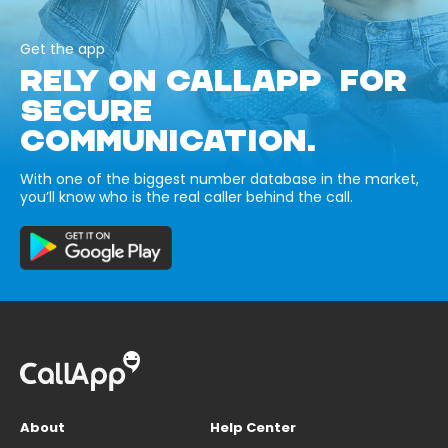
Get the app
RELY ON CALLAPP FOR
SECURE
COMMUNICATION.
With one of the biggest number database in the market,
you’ll know who is the real caller behind the call.
About
Help Center