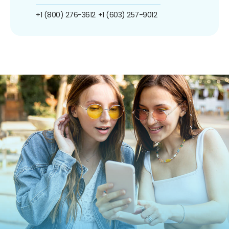
+1 (800) 276-3612
+1 (603) 257-9012