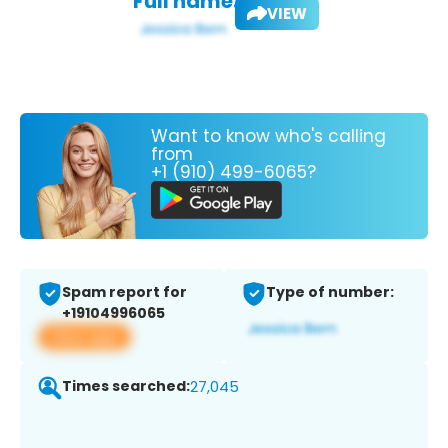
Full name:
VIEW
Want to know who's calling
from
+1 (910) 499-6065?
Spam report for
Type of number:
+19104996065
View app
Times searched:
27,045