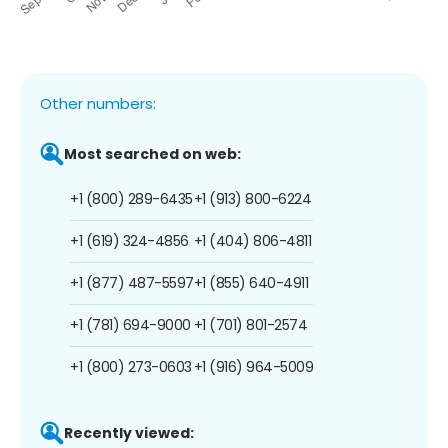
Other numbers:
Most searched on web:
+1 (800) 289-6435
+1 (913) 800-6224
+1 (619) 324-4856
+1 (404) 806-4811
+1 (877) 487-5597
+1 (855) 640-4911
+1 (781) 694-9000
+1 (701) 801-2574
+1 (800) 273-0603
+1 (916) 964-5009
Recently viewed: