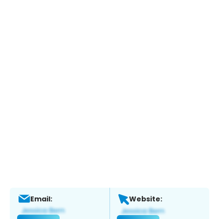
Email:
Website: