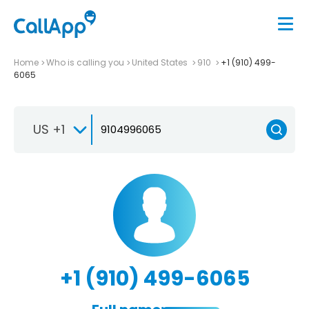
Home
Who is calling you
United States
910
+1 (910) 499-
6065
US +1
+1 (910) 499-6065