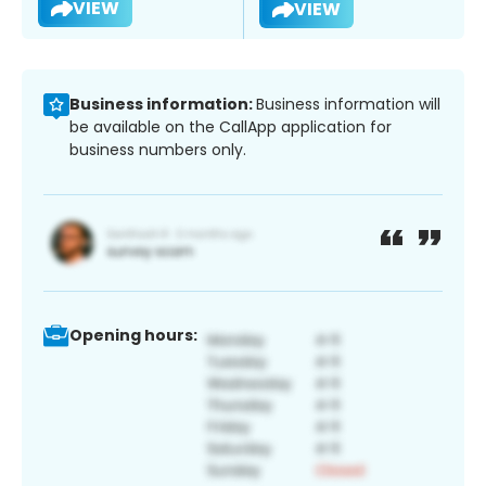
VIEW
VIEW
Business information:
Business information will
be available on the CallApp application for
business numbers only.
Opening hours: