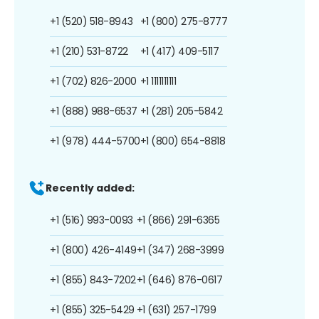
+1 (520) 518-8943
+1 (800) 275-8777
+1 (210) 531-8722
+1 (417) 409-5117
+1 (702) 826-2000
+1 1111111111
+1 (888) 988-6537
+1 (281) 205-5842
+1 (978) 444-5700
+1 (800) 654-8818
Recently added:
+1 (516) 993-0093
+1 (866) 291-6365
+1 (800) 426-4149
+1 (347) 268-3999
+1 (855) 843-7202
+1 (646) 876-0617
+1 (855) 325-5429
+1 (631) 257-1799