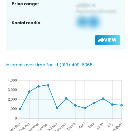
Price range:
Social media:
VIEW
Interest over time for +1 (910) 499-6065