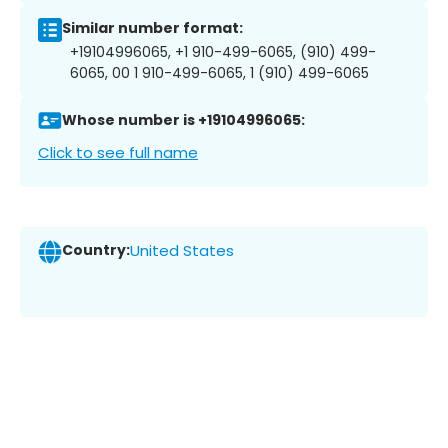
Similar number format:
+19104996065, +1 910-499-6065, (910) 499-
6065, 00 1 910-499-6065, 1 (910) 499-6065
Whose number is +19104996065:
Click to see full name
Country:
United States