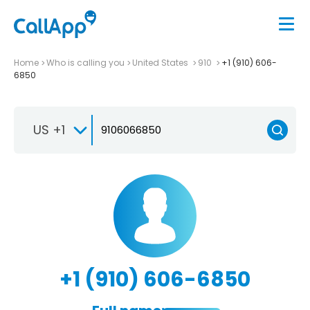
Home
Who is calling you
United States
910
+1 (910) 606-
6850
US +1
+1 (910) 606-6850