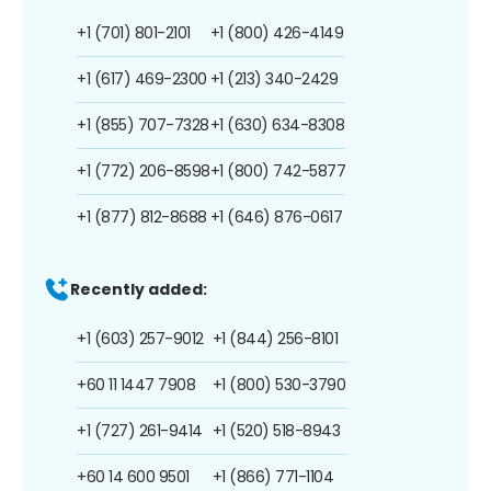
+1 (701) 801-2101
+1 (800) 426-4149
+1 (617) 469-2300
+1 (213) 340-2429
+1 (855) 707-7328
+1 (630) 634-8308
+1 (772) 206-8598
+1 (800) 742-5877
+1 (877) 812-8688
+1 (646) 876-0617
Recently added:
+1 (603) 257-9012
+1 (844) 256-8101
+60 11 1447 7908
+1 (800) 530-3790
+1 (727) 261-9414
+1 (520) 518-8943
+60 14 600 9501
+1 (866) 771-1104