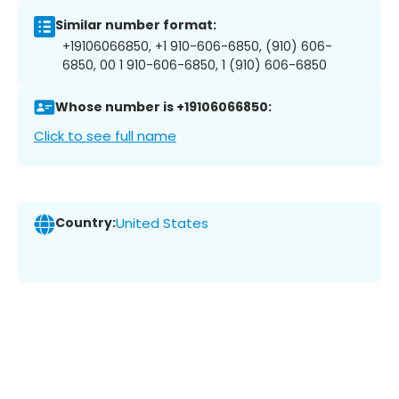
Similar number format:
+19106066850, +1 910-606-6850, (910) 606-
6850, 00 1 910-606-6850, 1 (910) 606-6850
Whose number is +19106066850:
Click to see full name
Country:
United States