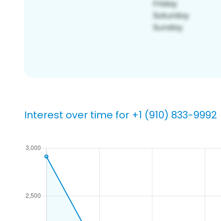
Interest over time for +1 (910) 833-9992