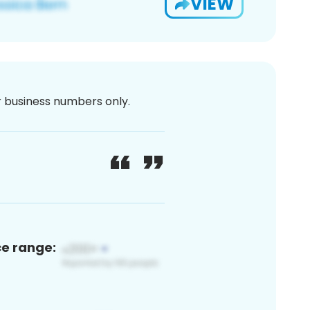
VIEW
or business numbers only.
ce range: