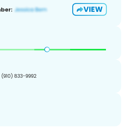
VIEW
ber:
1 (910) 833-9992