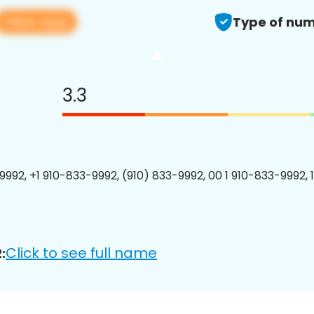
View app
Type of num
3.3
9992, +1 910-833-9992, (910) 833-9992, 00 1 910-833-9992, 
Click to see full name
: