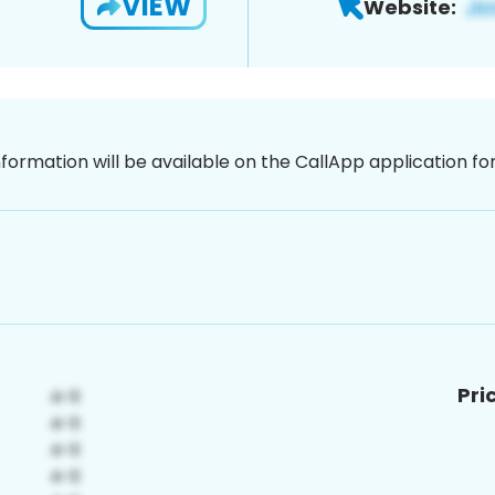
VIEW
Website:
nformation will be available on the CallApp application f
Pri