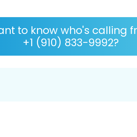
nt to know who's calling 
+1 (910) 833-9992?