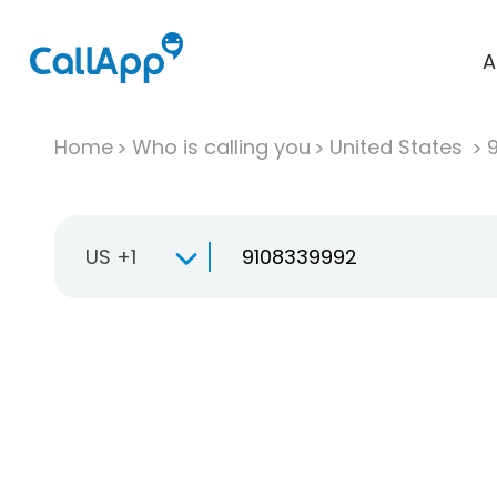
A
Home
Who is calling you
United States
US +1