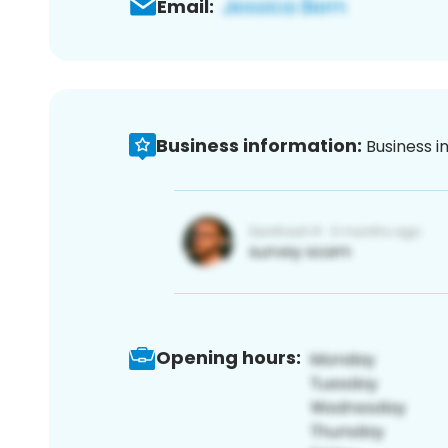
Email:
Business information:
Business i
Opening hours: