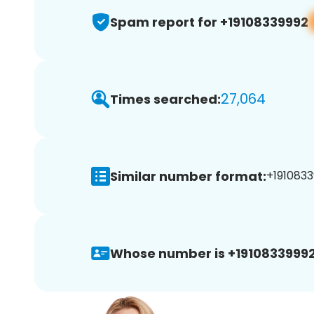
Spam report for +19108339992
27,064
Times searched:
Similar number format:
+1910833
Whose number is +19108339992