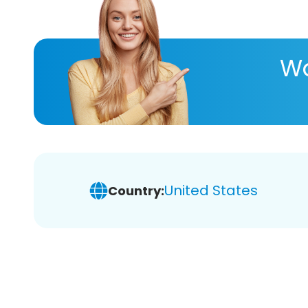
Wa
United States
Country: