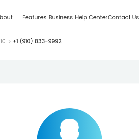
bout
Features
Business
Help Center
Contact Us
910
+1 (910) 833-9992