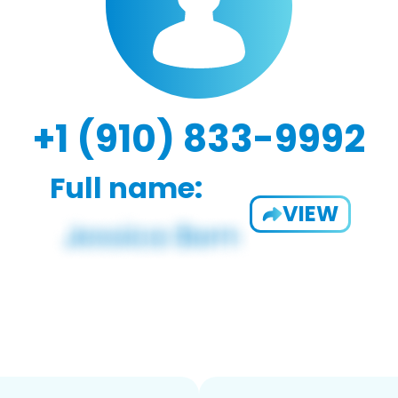
+1 (910) 833-9992
Full name:
VIEW