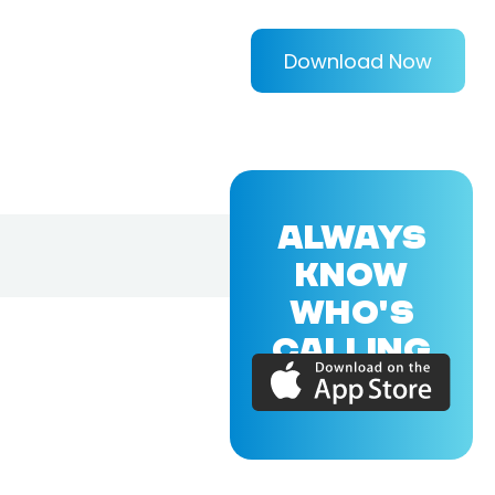
Download Now
ALWAYS
KNOW
WHO'S
CALLING