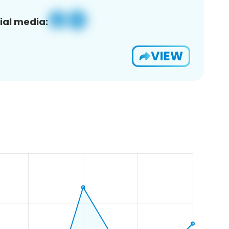
ial media:
VIEW