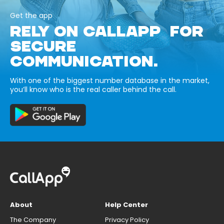
Get the app
RELY ON CALLAPP FOR
SECURE
COMMUNICATION.
With one of the biggest number database in the market,
you’ll know who is the real caller behind the call.
About
Help Center
The Company
Privacy Policy