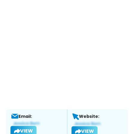
Email:
Website:
VIEW
VIEW