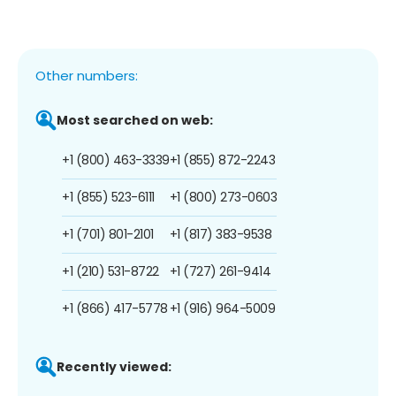
Other numbers:
Most searched on web:
+1 (800) 463-3339
+1 (855) 872-2243
+1 (855) 523-6111
+1 (800) 273-0603
+1 (701) 801-2101
+1 (817) 383-9538
+1 (210) 531-8722
+1 (727) 261-9414
+1 (866) 417-5778
+1 (916) 964-5009
Recently viewed: