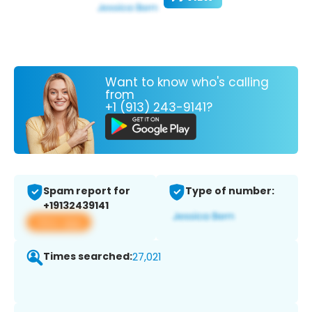
Want to know who's calling
from
+1 (913) 243-9141?
Spam report for
Type of number:
+19132439141
View app
Times searched:
27,021