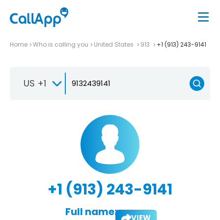
Home
Who is calling you
United States
913
+1 (913) 243-9141
US +1
+1 (913) 243-9141
Full name:
VIEW