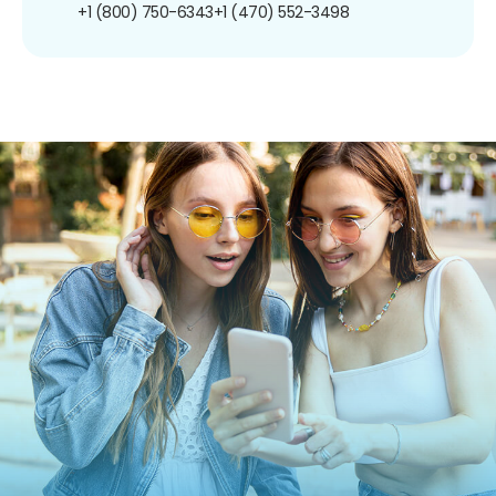
+1 (800) 750-6343
+1 (470) 552-3498