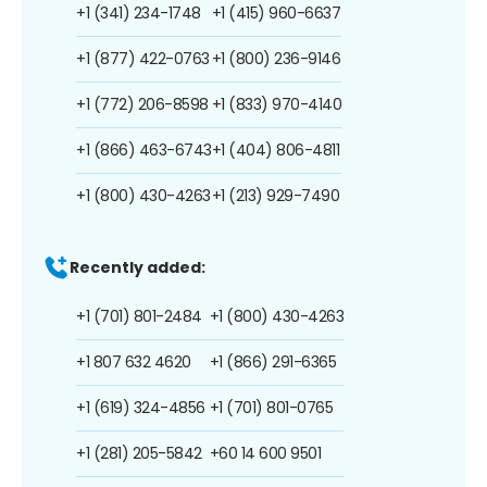
+1 (341) 234-1748
+1 (415) 960-6637
+1 (877) 422-0763
+1 (800) 236-9146
+1 (772) 206-8598
+1 (833) 970-4140
+1 (866) 463-6743
+1 (404) 806-4811
+1 (800) 430-4263
+1 (213) 929-7490
Recently added:
+1 (701) 801-2484
+1 (800) 430-4263
+1 807 632 4620
+1 (866) 291-6365
+1 (619) 324-4856
+1 (701) 801-0765
+1 (281) 205-5842
+60 14 600 9501