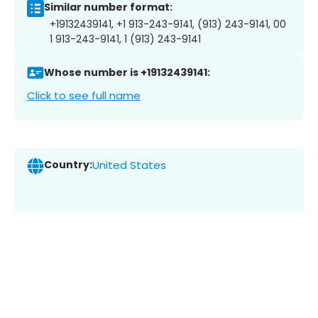
Similar number format:
+19132439141, +1 913-243-9141, (913) 243-9141, 00
1 913-243-9141, 1 (913) 243-9141
Whose number is +19132439141:
Click to see full name
Country:
United States