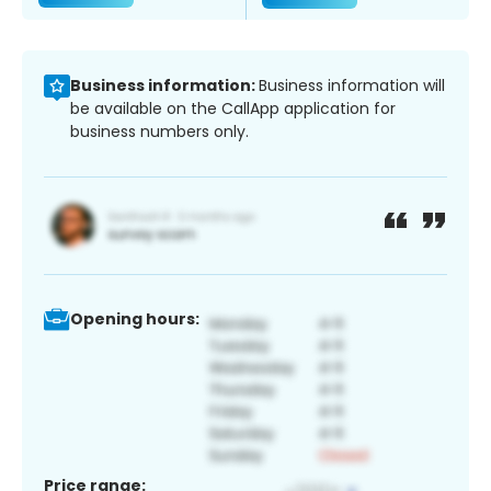
Business information:
Business information will
be available on the CallApp application for
business numbers only.
Opening hours:
Price range: