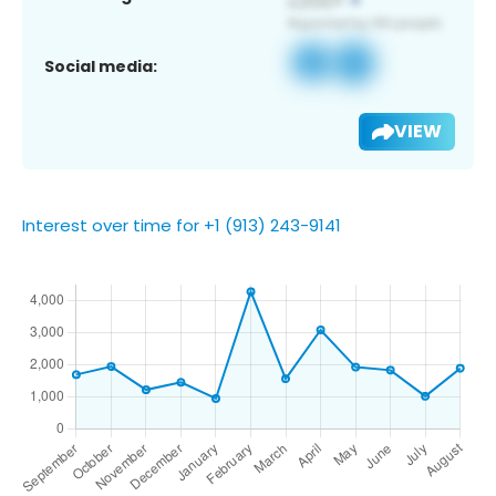
Social media:
VIEW
Interest over time for +1 (913) 243-9141