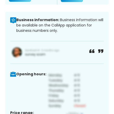
Business information:
Business information will
be available on the CallApp application for
business numbers only.
Opening hours:
Price range: