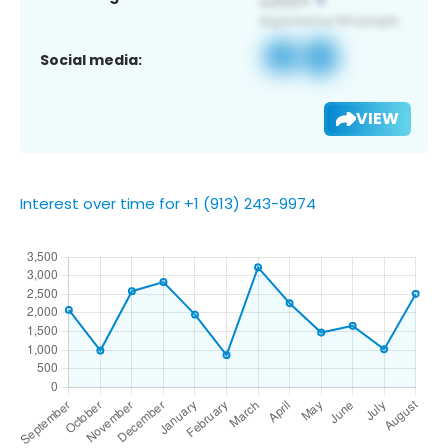
Social media:
VIEW
Interest over time for +1 (913) 243-9974