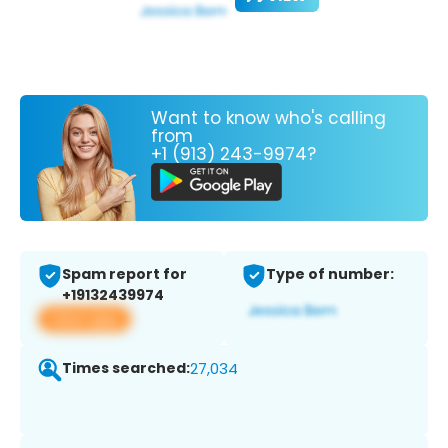
Want to know who's calling
from
+1 (913) 243-9974?
Spam report for
Type of number:
+19132439974
View app
Times searched:
27,034