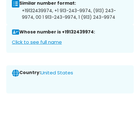
Similar number format:
+19132439974, +1 913-243-9974, (913) 243-
9974, 00 1 913-243-9974, 1 (913) 243-9974
Whose number is +19132439974:
Click to see full name
Country:
United States