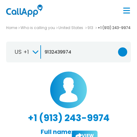
Home
Who is calling you
United States
913
+1 (913) 243-9974
US +1
+1 (913) 243-9974
Full name:
VIEW