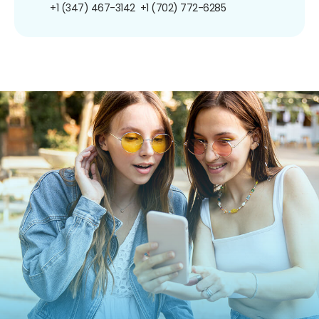
+1 (347) 467-3142
+1 (702) 772-6285