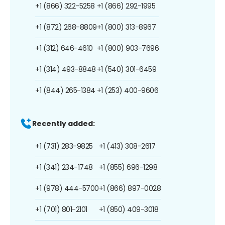
+1 (866) 322-5258
+1 (866) 292-1995
+1 (872) 268-8809
+1 (800) 313-8967
+1 (312) 646-4610
+1 (800) 903-7696
+1 (314) 493-8848
+1 (540) 301-6459
+1 (844) 265-1384
+1 (253) 400-9606
Recently added:
+1 (731) 283-9825
+1 (413) 308-2617
+1 (341) 234-1748
+1 (855) 696-1298
+1 (978) 444-5700
+1 (866) 897-0028
+1 (701) 801-2101
+1 (850) 409-3018