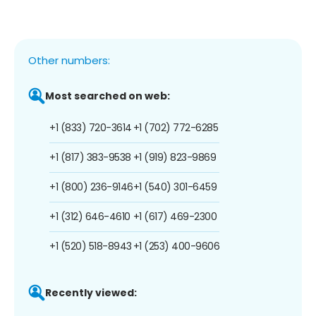
Other numbers:
Most searched on web:
+1 (833) 720-3614
+1 (702) 772-6285
+1 (817) 383-9538
+1 (919) 823-9869
+1 (800) 236-9146
+1 (540) 301-6459
+1 (312) 646-4610
+1 (617) 469-2300
+1 (520) 518-8943
+1 (253) 400-9606
Recently viewed: