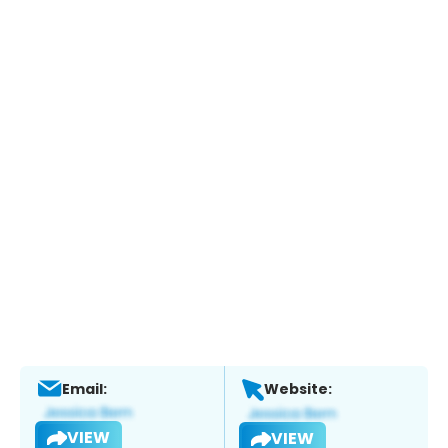
Email:
Website:
VIEW
VIEW