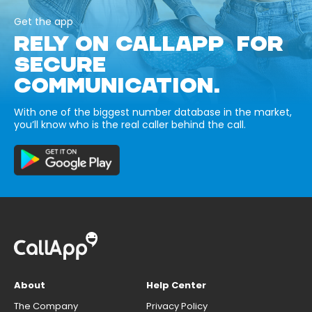
Get the app
RELY ON CALLAPP FOR
SECURE
COMMUNICATION.
With one of the biggest number database in the market,
you’ll know who is the real caller behind the call.
About
Help Center
The Company
Privacy Policy