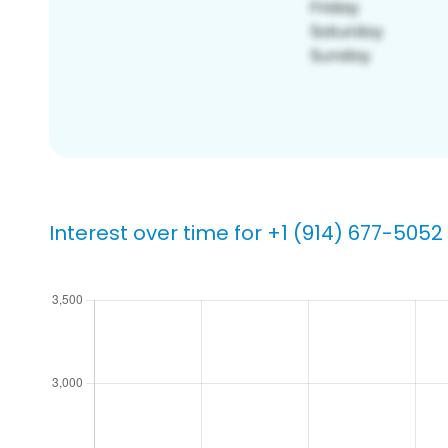
Interest over time for +1 (914) 677-5052