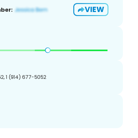
VIEW
ber:
2, 1 (914) 677-5052