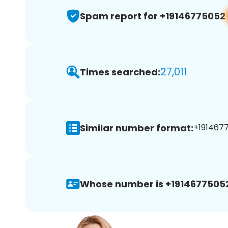
Spam report for +19146775052
27,011
Times searched:
Similar number format:
+1914677
Whose number is +1914677505