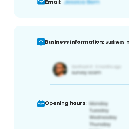
Email:
Business information:
Business i
Opening hours: