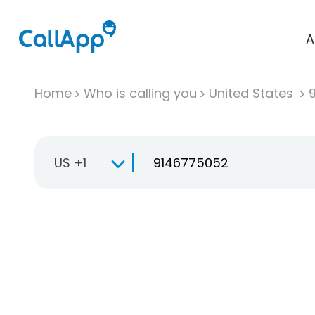
A
Home
Who is calling you
United States
US +1