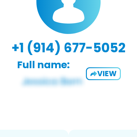
+1 (914) 677-5052
Full name:
VIEW