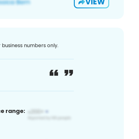
VIEW
or business numbers only.
ce range: