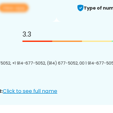
View app
Type of num
3.3
5052, +1 914-677-5052, (914) 677-5052, 00 1 914-677-505
Click to see full name
2: