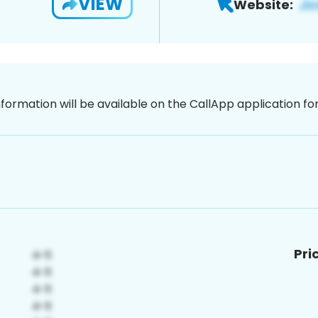
VIEW
Website:
nformation will be available on the CallApp application f
Pri