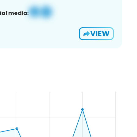
ial media:
VIEW