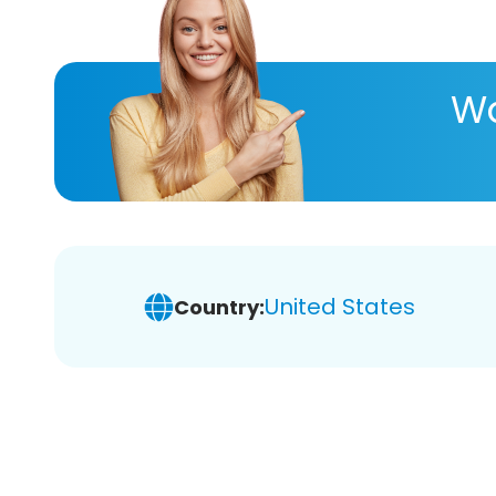
Wa
United States
Country: