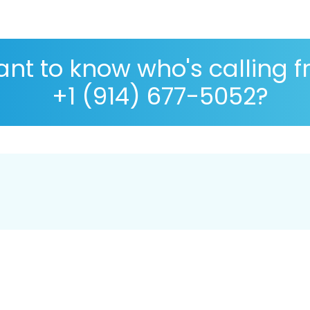
nt to know who's calling 
+1 (914) 677-5052?