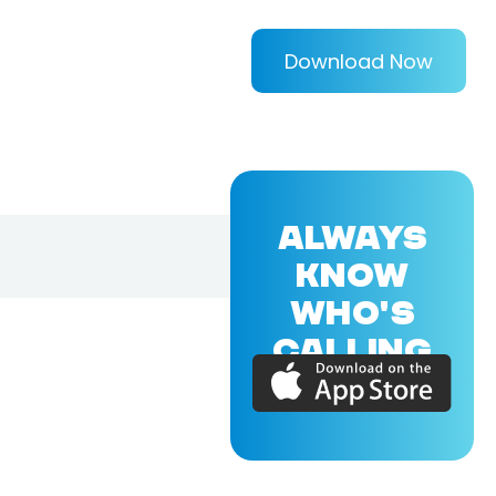
Download Now
ALWAYS
KNOW
WHO'S
CALLING