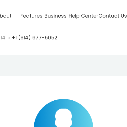
bout
Features
Business
Help Center
Contact Us
914
+1 (914) 677-5052