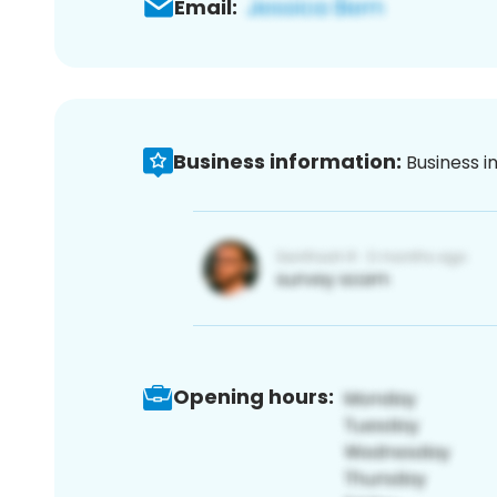
Email:
Business information:
Business i
Opening hours: