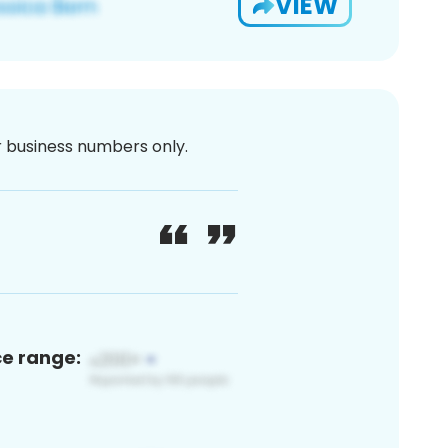
VIEW
or business numbers only.
ce range: