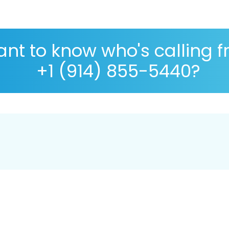
nt to know who's calling 
+1 (914) 855-5440?