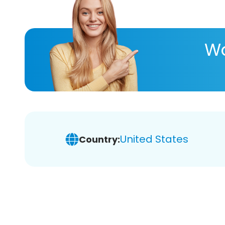
Wa
United States
Country: