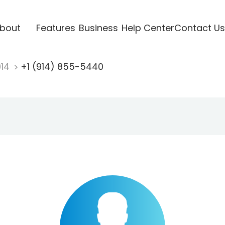
bout
Features
Business
Help Center
Contact Us
914
+1 (914) 855-5440