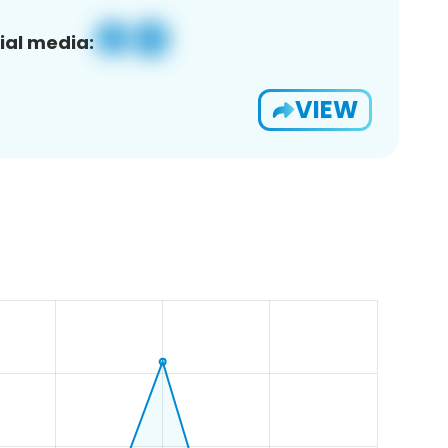
ial media:
VIEW