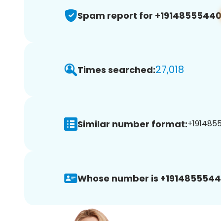
Spam report for +1914855544
27,018
Times searched:
Similar number format:
+1914855
Whose number is +1914855544