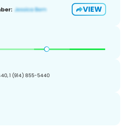
VIEW
ber:
40, 1 (914) 855-5440