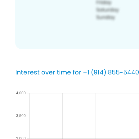
Interest over time for +1 (914) 855-5440