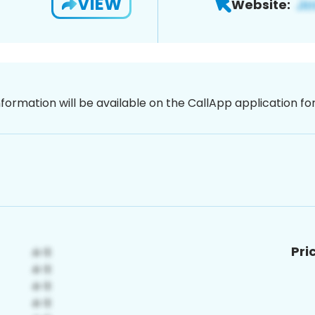
VIEW
Website:
nformation will be available on the CallApp application f
Pri