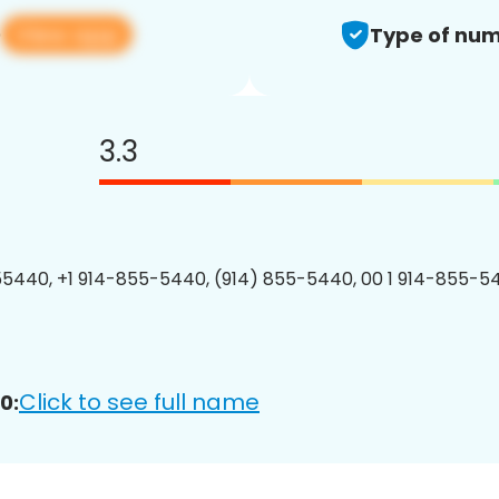
View app
0
Type of num
3.3
5440, +1 914-855-5440, (914) 855-5440, 00 1 914-855-54
Click to see full name
0: