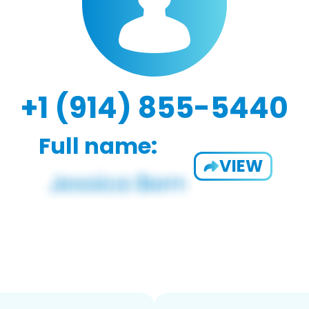
+1 (914) 855-5440
Full name:
VIEW