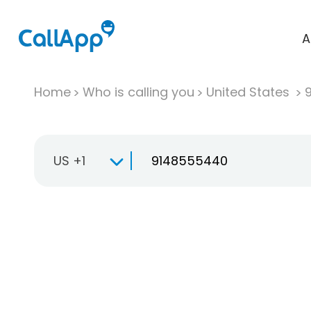
A
Home
Who is calling you
United States
US +1