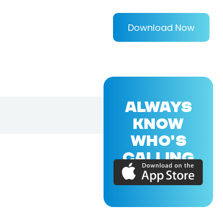
Download Now
ALWAYS
KNOW
WHO'S
CALLING