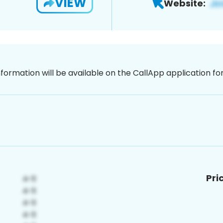
VIEW
Website:
nformation will be available on the CallApp application f
Pri