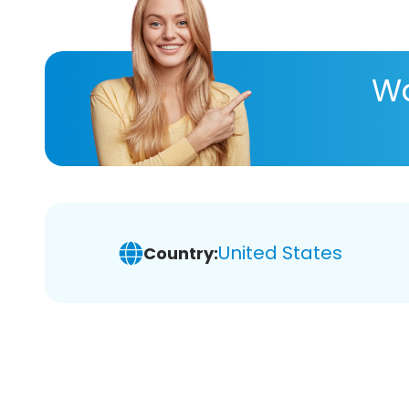
Wa
United States
Country: