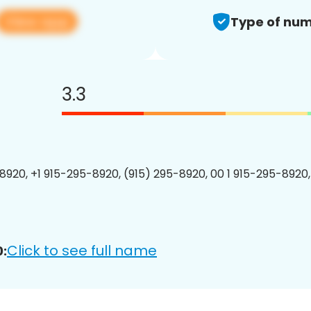
View app
Type of num
3.3
8920, +1 915-295-8920, (915) 295-8920, 00 1 915-295-8920,
Click to see full name
: