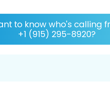
nt to know who's calling 
+1 (915) 295-8920?