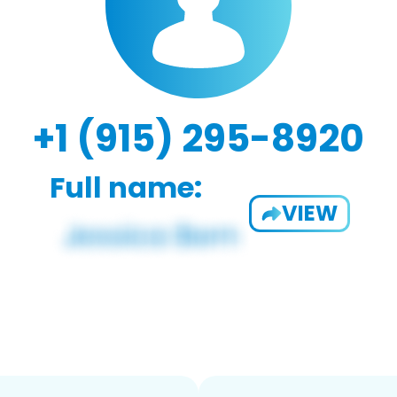
+1 (915) 295-8920
Full name:
VIEW