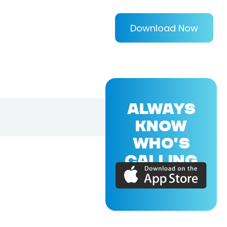
Download Now
ALWAYS
KNOW
WHO'S
CALLING