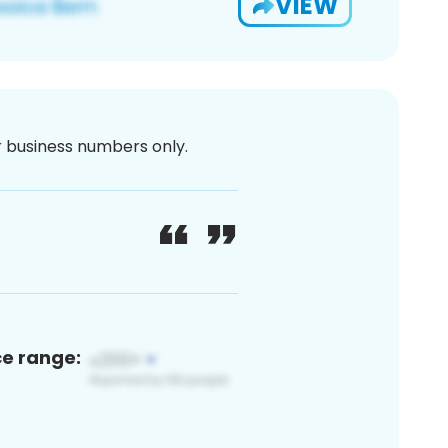
VIEW
or business numbers only.
ce range: