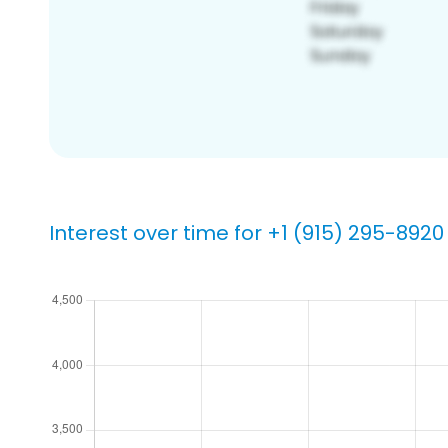
Interest over time for +1 (915) 295-8920