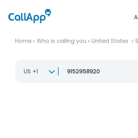
A
Home
Who is calling you
United States
US +1