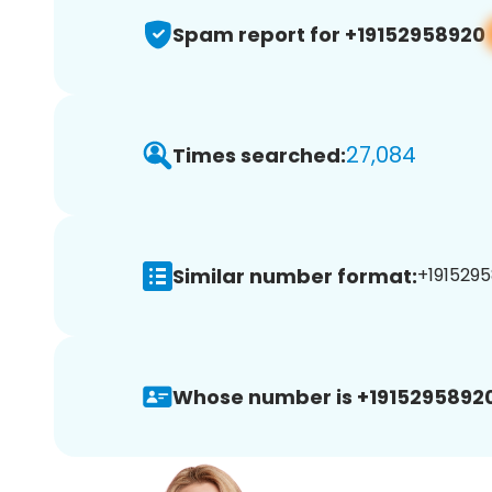
Spam report for +19152958920
27,084
Times searched:
Similar number format:
+1915295
Whose number is +19152958920