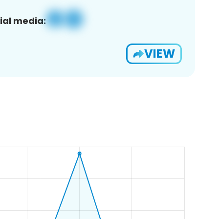
ial media:
VIEW