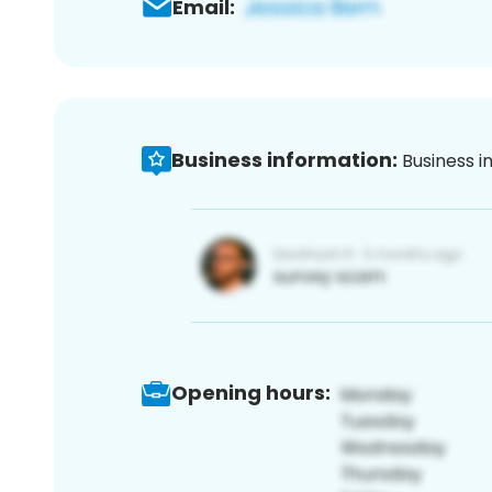
Email:
Business information:
Business i
Opening hours: