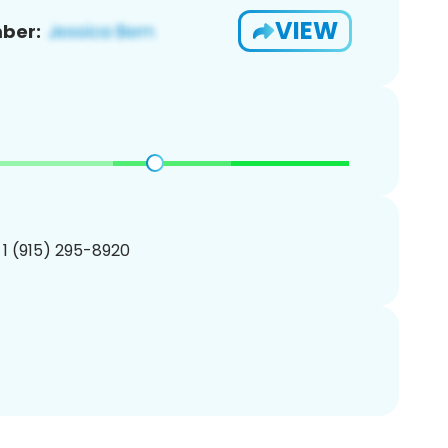
VIEW
ber:
 1 (915) 295-8920