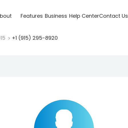
bout
Features
Business
Help Center
Contact Us
915
+1 (915) 295-8920