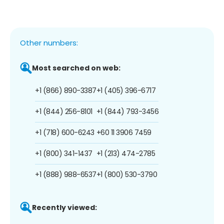
Other numbers:
Most searched on web:
+1 (866) 890-3387
+1 (405) 396-6717
+1 (844) 256-8101
+1 (844) 793-3456
+1 (718) 600-6243
+60 11 3906 7459
+1 (800) 341-1437
+1 (213) 474-2785
+1 (888) 988-6537
+1 (800) 530-3790
Recently viewed: