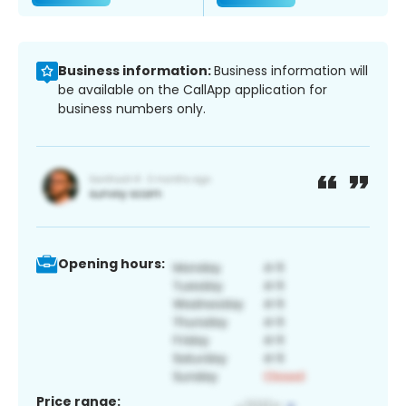
Business information:
Business information will
be available on the CallApp application for
business numbers only.
Opening hours:
Price range: