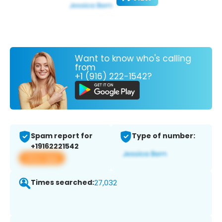
Want to know who's calling
from
+1 (916) 222-1542?
Spam report for
Type of number:
+19162221542
View app
Times searched:
27,032