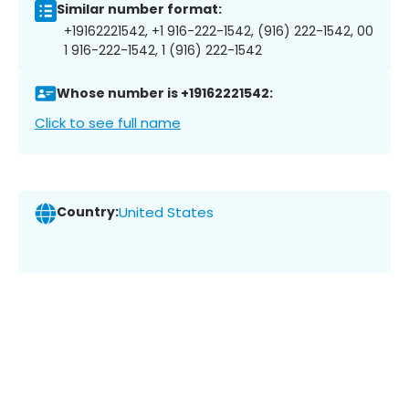
Similar number format:
+19162221542, +1 916-222-1542, (916) 222-1542, 00
1 916-222-1542, 1 (916) 222-1542
Whose number is +19162221542:
Click to see full name
Country:
United States