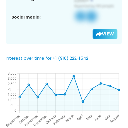
Social media:
VIEW
Interest over time for +1 (916) 222-1542