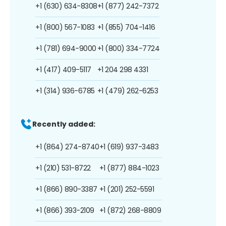
+1 (630) 634-8308
+1 (877) 242-7372
+1 (800) 567-1083
+1 (855) 704-1416
+1 (781) 694-9000
+1 (800) 334-7724
+1 (417) 409-5117
+1 204 298 4331
+1 (314) 936-6785
+1 (479) 262-6253
Recently added:
+1 (864) 274-8740
+1 (619) 937-3483
+1 (210) 531-8722
+1 (877) 884-1023
+1 (866) 890-3387
+1 (201) 252-5591
+1 (866) 393-2109
+1 (872) 268-8809