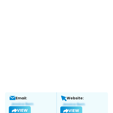
Email:
Website:
VIEW
VIEW