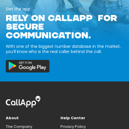
Get the app
RELY ON CALLAPP FOR
SECURE
COMMUNICATION.
With one of the biggest number database in the market,
you’ll know who is the real caller behind the call.
About
Help Center
The Company
Privacy Policy