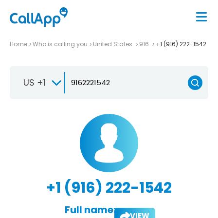
Home
Who is calling you
United States
916
+1 (916) 222-1542
US +1
+1 (916) 222-1542
Full name:
VIEW