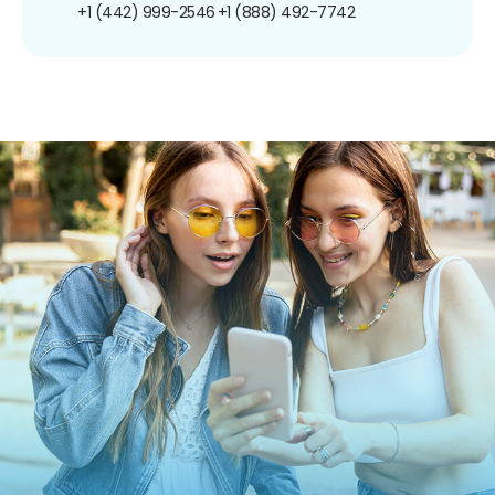
+1 (442) 999-2546
+1 (888) 492-7742